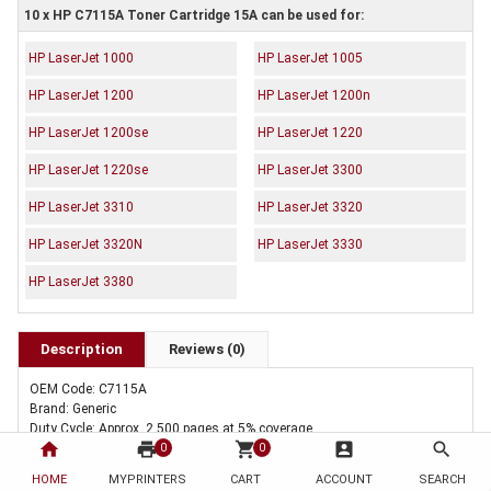
10 x HP C7115A Toner Cartridge 15A can be used for:
HP LaserJet 1000
HP LaserJet 1005
HP LaserJet 1200
HP LaserJet 1200n
HP LaserJet 1200se
HP LaserJet 1220
HP LaserJet 1220se
HP LaserJet 3300
HP LaserJet 3310
HP LaserJet 3320
HP LaserJet 3320N
HP LaserJet 3330
HP LaserJet 3380
Description
Reviews (0)
OEM Code: C7115A
Brand: Generic
Duty Cycle: Approx. 2,500 pages at 5% coverage
home
print
shopping_cart
account_box
search
Includes Of:
0
0
10 x Compatible HP C7115A Toner Cartridge 15A
HOME
MYPRINTERS
CART
ACCOUNT
SEARCH