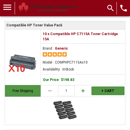
menu
search
local_phone
Compatible HP Toner Value Pack
10 x Compatible HP C7115A Toner Cartridge
15A
Brand :
Generic
Model : COMPHPC7115Ax10
Availability : InStock
Our Price
:
$198.83
remove
add
Free Shipping
+ CART