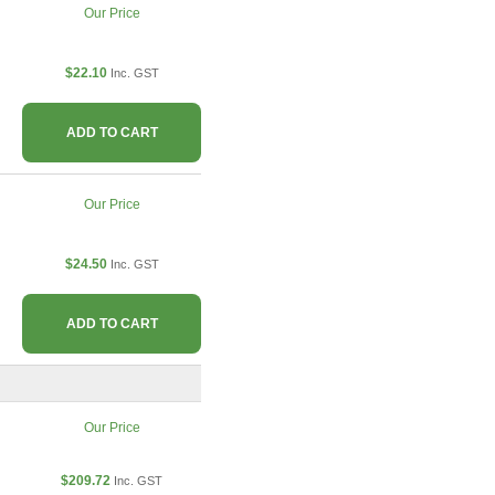
Our Price
$22.10
Inc. GST
ADD TO CART
Our Price
$24.50
Inc. GST
ADD TO CART
Our Price
$209.72
Inc. GST