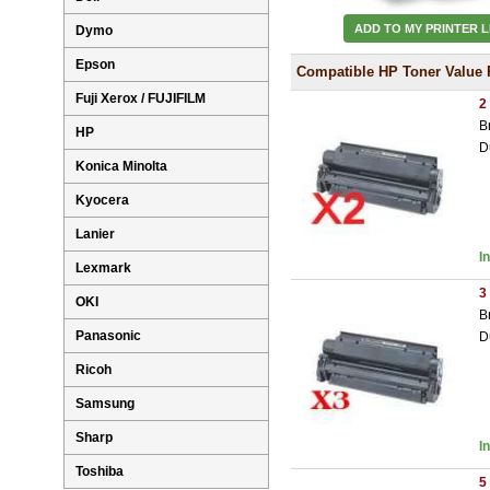
ADD TO MY PRINTER L
Dymo
Epson
Compatible HP Toner Value 
Fuji Xerox / FUJIFILM
2
B
HP
D
Konica Minolta
Kyocera
Lanier
I
Lexmark
3
OKI
B
Panasonic
D
Ricoh
Samsung
Sharp
I
Toshiba
5