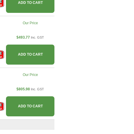
ADD TO CART
Our Price
$493.77
Inc. GST
ADD TO CART
Our Price
$805.98
Inc. GST
ADD TO CART