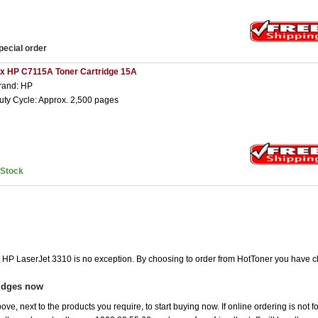
pecial order
 x HP C7115A Toner Cartridge 15A
rand: HP
uty Cycle: Approx. 2,500 pages
nStock
he HP LaserJet 3310 is no exception. By choosing to order from HotToner you have c
ridges now
ove, next to the products you require, to start buying now. If online ordering is not 