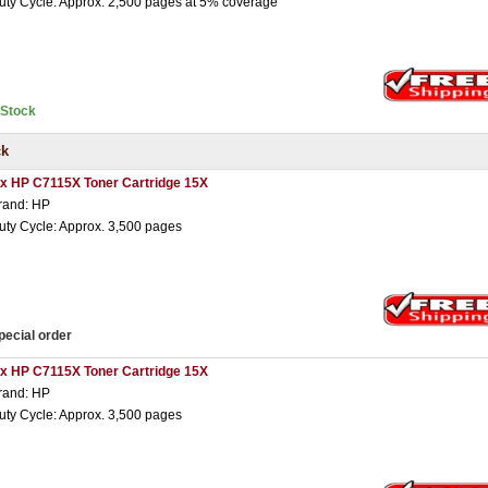
uty Cycle: Approx. 2,500 pages at 5% coverage
nStock
ck
 x HP C7115X Toner Cartridge 15X
rand: HP
uty Cycle: Approx. 3,500 pages
pecial order
 x HP C7115X Toner Cartridge 15X
rand: HP
uty Cycle: Approx. 3,500 pages