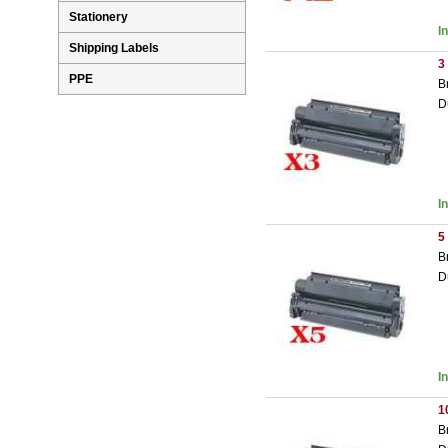
Stationery
I
Shipping Labels
3
PPE
B
D
I
5
B
D
I
1
B