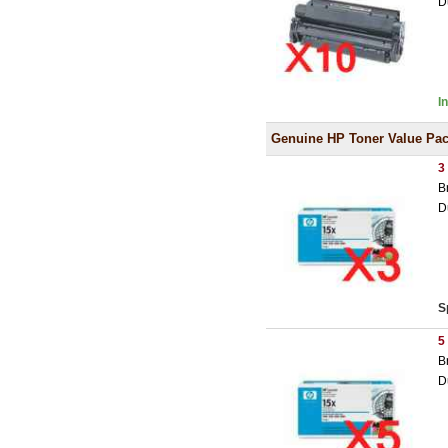
D
I
Genuine HP Toner Value Pa
3
B
D
S
5
B
D