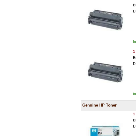
B
D
I
1
B
D
I
Genuine HP Toner
1
B
D