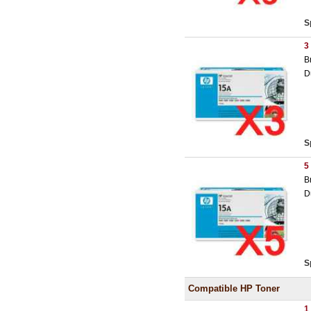
S
3
B
D
S
5
B
D
S
Compatible HP Toner
1