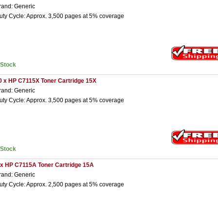
rand: Generic
uty Cycle: Approx. 3,500 pages at 5% coverage
nStock
0 x HP C7115X Toner Cartridge 15X
rand: Generic
uty Cycle: Approx. 3,500 pages at 5% coverage
nStock
 x HP C7115A Toner Cartridge 15A
rand: Generic
uty Cycle: Approx. 2,500 pages at 5% coverage