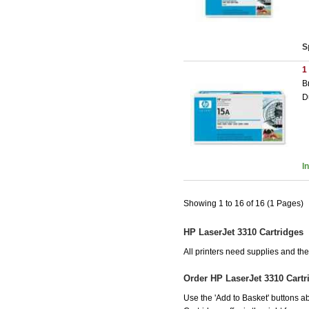
S
1
B
D
I
Showing 1 to 16 of 16 (1 Pages)
HP LaserJet 3310 Cartridges
All printers need supplies and t
Order HP LaserJet 3310 Cart
Use the 'Add to Basket' buttons ab