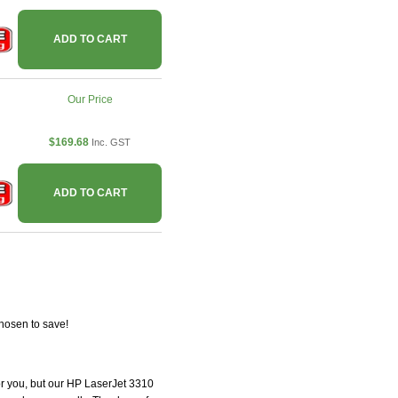
ADD TO CART
Our Price
$169.68
Inc. GST
ADD TO CART
hosen to save!
for you, but our HP LaserJet 3310