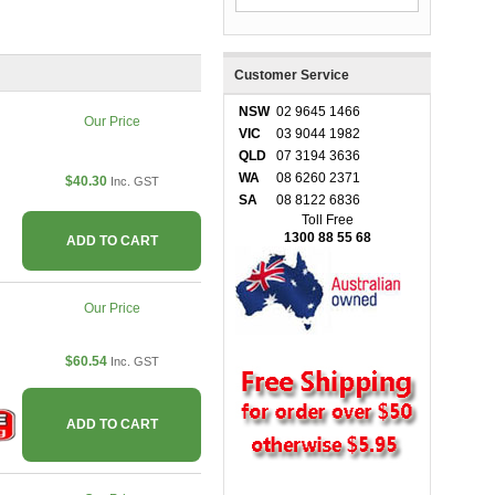
Customer Service
NSW
02 9645 1466
Our Price
VIC
03 9044 1982
QLD
07 3194 3636
WA
08 6260 2371
$40.30
Inc. GST
SA
08 8122 6836
Toll Free
1300 88 55 68
ADD TO CART
Our Price
$60.54
Inc. GST
ADD TO CART