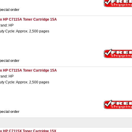
pecial order
 x HP C7115A Toner Cartridge 15A
rand: HP
uty Cycle: Approx. 2,500 pages
pecial order
 x HP C7115A Toner Cartridge 15A
rand: HP
uty Cycle: Approx. 2,500 pages
pecial order
 x HP C7115X Toner Cartridge 15X