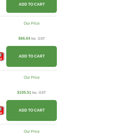
ADD TO CART
Our Price
$66.04
Inc. GST
ADD TO CART
Our Price
$105.51
Inc. GST
ADD TO CART
Our Price