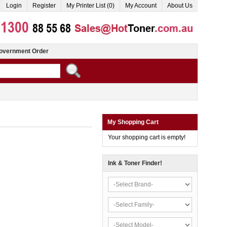
Login
Register
My Printer List (0)
My Account
About Us
overnment Order
My Shopping Cart
Your shopping cart is empty!
Ink & Toner Finder!