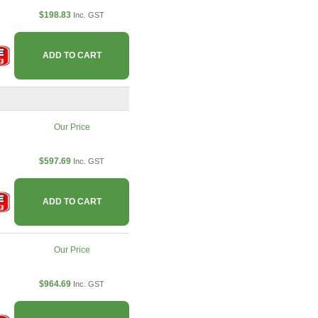
$198.83
Inc. GST
ADD TO CART
Our Price
$597.69
Inc. GST
ADD TO CART
Our Price
$964.69
Inc. GST