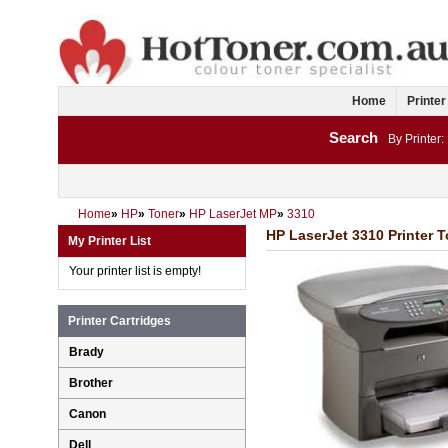
Home
Printer
Search
By Printer:
Home
»
HP
»
Toner
»
HP LaserJet MP
»
3310
HP LaserJet 3310 Printer T
My Printer List
Your printer list is empty!
Printer Cartridges
Brady
Brother
Canon
Dell