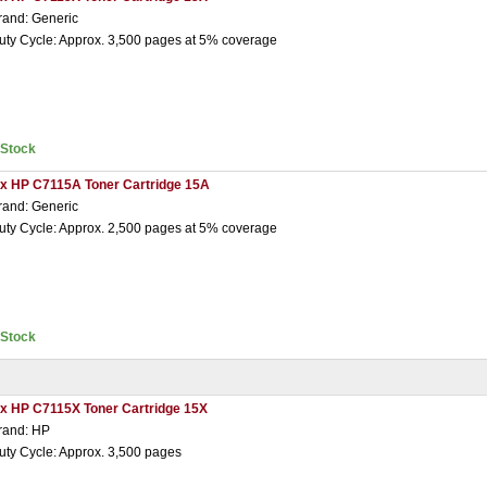
rand: Generic
uty Cycle: Approx. 3,500 pages at 5% coverage
nStock
 x HP C7115A Toner Cartridge 15A
rand: Generic
uty Cycle: Approx. 2,500 pages at 5% coverage
nStock
 x HP C7115X Toner Cartridge 15X
rand: HP
uty Cycle: Approx. 3,500 pages