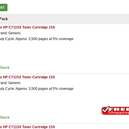
IST
Pack
 x HP C7115X Toner Cartridge 15X
rand: Generic
uty Cycle: Approx. 3,500 pages at 5% coverage
nStock
 x HP C7115X Toner Cartridge 15X
rand: Generic
uty Cycle: Approx. 3,500 pages at 5% coverage
nStock
 x HP C7115X Toner Cartridge 15X