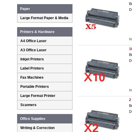
B
Paper
D
Large Format Paper & Media
Printers & Hardware
I
A4 Office Laser
1
A3 Office Laser
B
Inkjet Printers
D
Label Printers
Fax Machines
Portable Printers
I
Large Format Printer
2
Scanners
B
D
Office Supplies
Writing & Correction