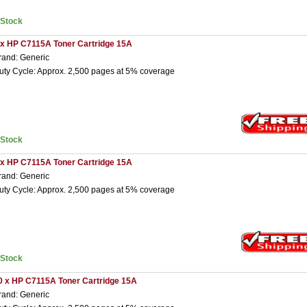
nStock
 x HP C7115A Toner Cartridge 15A
rand: Generic
uty Cycle: Approx. 2,500 pages at 5% coverage
nStock
 x HP C7115A Toner Cartridge 15A
rand: Generic
uty Cycle: Approx. 2,500 pages at 5% coverage
nStock
0 x HP C7115A Toner Cartridge 15A
rand: Generic