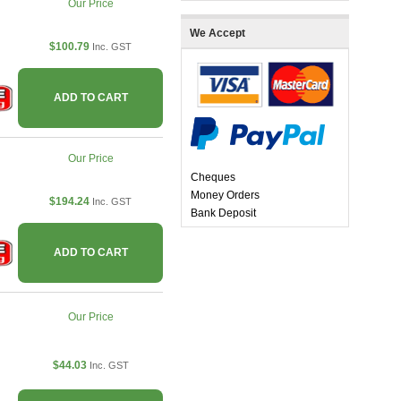
Our Price
We Accept
$100.79
Inc. GST
ADD TO CART
Our Price
Cheques
Money Orders
$194.24
Inc. GST
Bank Deposit
ADD TO CART
Our Price
$44.03
Inc. GST