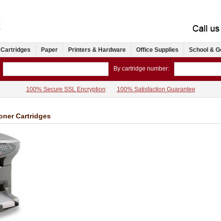
 Cartridges
Paper
Printers & Hardware
Office Supplies
School & G
By cartridge number:
100% Secure SSL Encryption
100% Satisfaction Guarantee
oner Cartridges