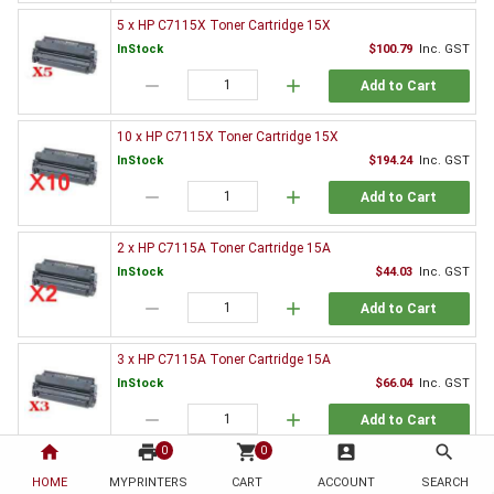
5 x HP C7115X Toner Cartridge 15X
InStock
$100.79
Inc. GST
remove
add
Add to Cart
10 x HP C7115X Toner Cartridge 15X
InStock
$194.24
Inc. GST
remove
add
Add to Cart
2 x HP C7115A Toner Cartridge 15A
InStock
$44.03
Inc. GST
remove
add
Add to Cart
3 x HP C7115A Toner Cartridge 15A
InStock
$66.04
Inc. GST
remove
add
Add to Cart
home
print
shopping_cart
account_box
search
0
0
5 x HP C7115A Toner Cartridge 15A
HOME
MYPRINTERS
CART
ACCOUNT
SEARCH