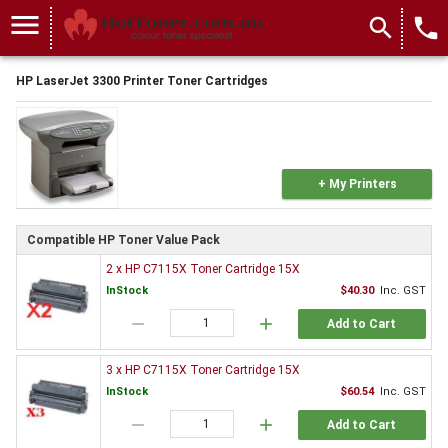
menu
search
local_phone
HP LaserJet 3300 Printer Toner Cartridges
+ My Printers
Compatible HP Toner Value Pack
2 x HP C7115X Toner Cartridge 15X
InStock
$40.30
Inc. GST
remove
add
Add to Cart
3 x HP C7115X Toner Cartridge 15X
InStock
$60.54
Inc. GST
remove
add
Add to Cart