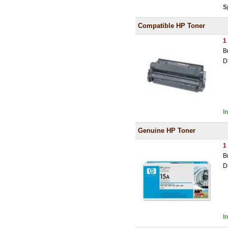
S
Compatible HP Toner
1
B
D
I
Genuine HP Toner
1
B
D
I