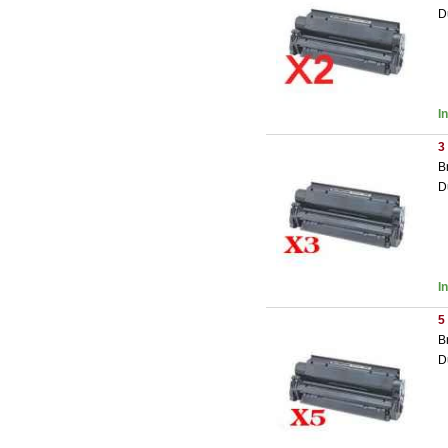
D
I
3
B
D
I
5
B
D