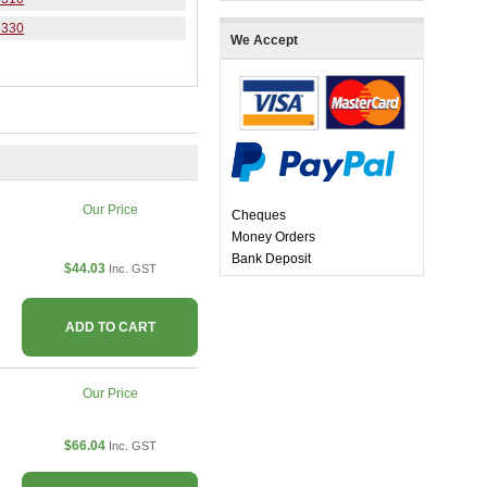
3330
We Accept
Our Price
Cheques
Money Orders
Bank Deposit
$44.03
Inc. GST
ADD TO CART
Our Price
$66.04
Inc. GST