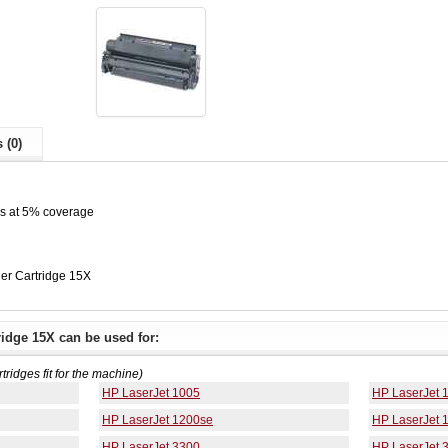
 (0)
es at 5% coverage
er Cartridge 15X
idge 15X can be used for:
rtridges fit for the machine)
HP LaserJet 1005
HP LaserJet 
HP LaserJet 1200se
HP LaserJet 
HP LaserJet 3300
HP LaserJet 