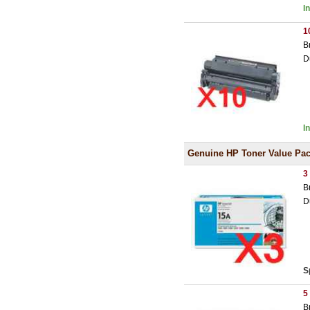
I
1
B
D
I
Genuine HP Toner Value Pa
3
B
D
S
5
B