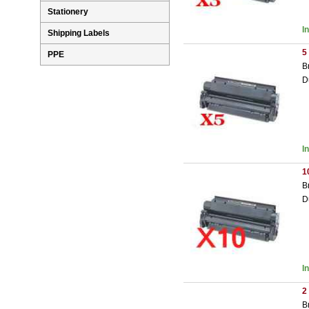
Stationery
I
Shipping Labels
5
PPE
B
D
I
1
B
D
I
2
B