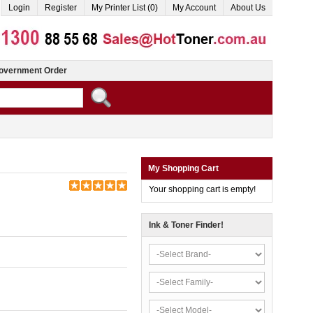
Login
Register
My Printer List (0)
My Account
About Us
overnment Order
My Shopping Cart
Your shopping cart is empty!
Ink & Toner Finder!