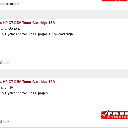
pecial order
 x HP C7115A Toner Cartridge 15A
rand: Generic
uty Cycle: Approx. 2,500 pages at 5% coverage
nStock
 x HP C7115A Toner Cartridge 15A
rand: HP
uty Cycle: Approx. 2,500 pages
nStock