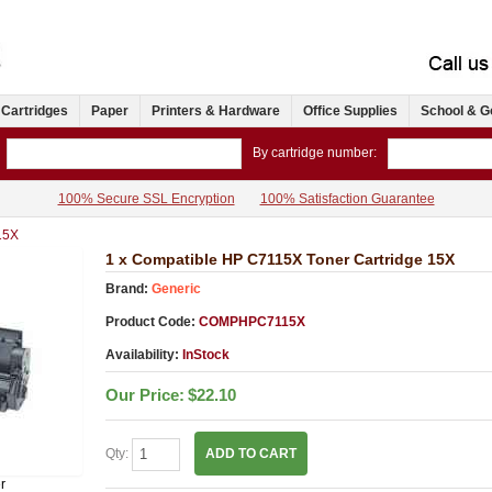
 Cartridges
Paper
Printers & Hardware
Office Supplies
School & G
By cartridge number:
100% Secure SSL Encryption
100% Satisfaction Guarantee
15X
1 x Compatible HP C7115X Toner Cartridge 15X
Brand:
Generic
Product Code:
COMPHPC7115X
Availability:
InStock
Our Price:
$22.10
Qty:
ADD TO CART
r