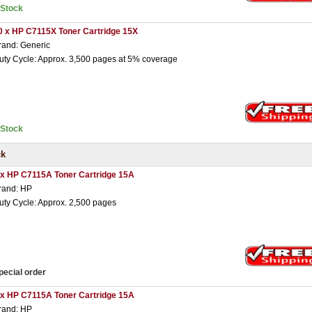
nStock
0 x HP C7115X Toner Cartridge 15X
rand: Generic
uty Cycle: Approx. 3,500 pages at 5% coverage
nStock
ck
 x HP C7115A Toner Cartridge 15A
rand: HP
uty Cycle: Approx. 2,500 pages
pecial order
 x HP C7115A Toner Cartridge 15A
rand: HP