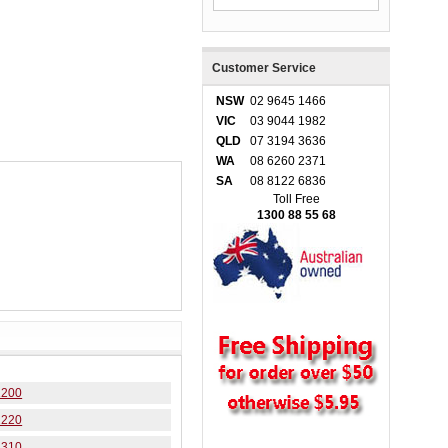
Customer Service
NSW
02 9645 1466
VIC
03 9044 1982
QLD
07 3194 3636
WA
08 6260 2371
SA
08 8122 6836
Toll Free
1300 88 55 68
1200
1220
3310