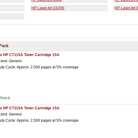
HP LaserJet 3320N
HP LaserJet 
Pack
 x HP C7115A Toner Cartridge 15A
rand: Generic
uty Cycle: Approx. 2,500 pages at 5% coverage
nStock
 x HP C7115A Toner Cartridge 15A
rand: Generic
uty Cycle: Approx. 2,500 pages at 5% coverage