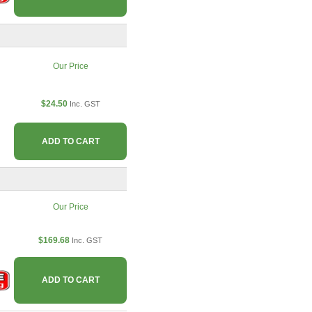
Our Price
$24.50
Inc. GST
ADD TO CART
Our Price
$169.68
Inc. GST
ADD TO CART