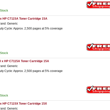
nStock
 x HP C7115A Toner Cartridge 15A
rand: Generic
uty Cycle: Approx. 2,500 pages at 5% coverage
nStock
0 x HP C7115A Toner Cartridge 15A
rand: Generic
uty Cycle: Approx. 2,500 pages at 5% coverage
nStock
 x HP C7115X Toner Cartridge 15X
rand: Generic