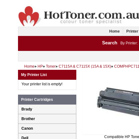
Home
Printer
Search
By Printer:
Home
»
HP
»
Toner
»
C7115A & C7115X (15A & 15X)
»
COMPHPC71
My Printer List
Your printer list is empty!
Printer Cartridges
Brady
Brother
Canon
Compatible HP Tone
Dell