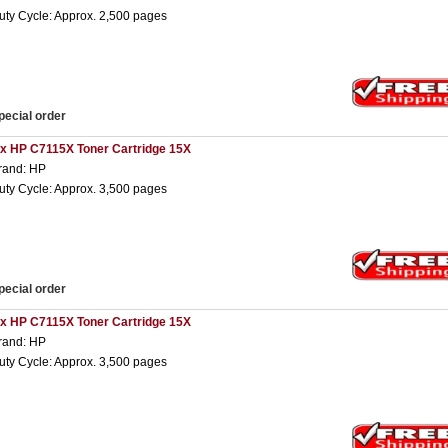
uty Cycle: Approx. 2,500 pages
pecial order
 x HP C7115X Toner Cartridge 15X
rand: HP
uty Cycle: Approx. 3,500 pages
pecial order
 x HP C7115X Toner Cartridge 15X
rand: HP
uty Cycle: Approx. 3,500 pages