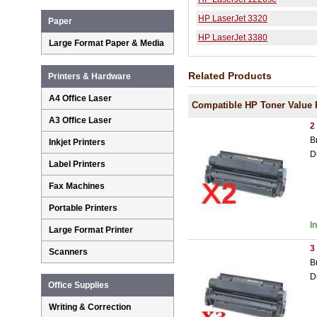
HP LaserJet 3320
Paper
HP LaserJet 3380
Large Format Paper & Media
Related Products
Printers & Hardware
A4 Office Laser
Compatible HP Toner Value 
A3 Office Laser
2
B
Inkjet Printers
D
Label Printers
Fax Machines
Portable Printers
I
Large Format Printer
3
Scanners
B
D
Office Supplies
Writing & Correction