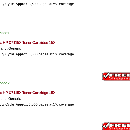
uty Cycle: Approx. 3,500 pages at 5% coverage
nStock
 x HP C7115X Toner Cartridge 15X
rand: Generic
uty Cycle: Approx. 3,500 pages at 5% coverage
nStock
 x HP C7115X Toner Cartridge 15X
rand: Generic
uty Cycle: Approx. 3,500 pages at 5% coverage