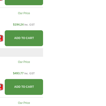
Our Price
$194.24
Inc. GST
ADD TO CART
Our Price
$493.77
Inc. GST
ADD TO CART
Our Price