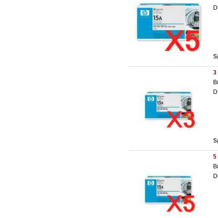
D
S
3
B
D
S
5
B
D