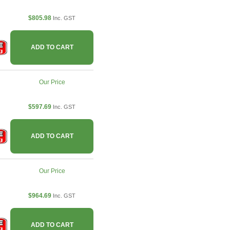
$805.98
Inc. GST
ADD TO CART
Our Price
$597.69
Inc. GST
ADD TO CART
Our Price
$964.69
Inc. GST
ADD TO CART