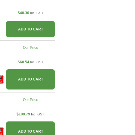
$40.30
Inc. GST
ADD TO CART
Our Price
$60.54
Inc. GST
ADD TO CART
Our Price
$100.79
Inc. GST
ADD TO CART