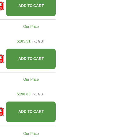
ADD TO CART
Our Price
$105.51
Inc. GST
ADD TO CART
Our Price
$198.83
Inc. GST
ADD TO CART
Our Price