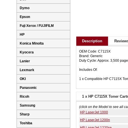
Dymo
Epson
Fuji Xerox / FUJIFILM
HP
Description
Reviews
Konica Minolta
OEM Code: C7115X
Kyocera
Brand: Generic
Duty Cycle: Approx. 3,500 pag
Lanier
Includes Of:
Lexmark
1 x Compatible HP C7115X Ton
OKI
Panasonic
1 x HP C7115X Toner Cartr
Ricoh
Samsung
(click on the Model to see all ca
HP LaserJet 1000
Sharp
HP LaserJet 1200n
Toshiba
HP LaserJet 1220se