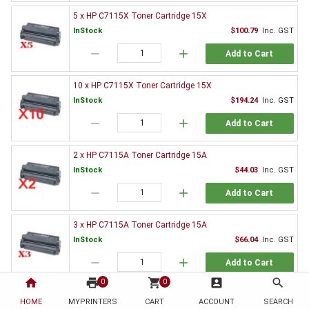
5 x HP C7115X Toner Cartridge 15X
InStock
$100.79
Inc. GST
remove
add
Add to Cart
10 x HP C7115X Toner Cartridge 15X
InStock
$194.24
Inc. GST
remove
add
Add to Cart
2 x HP C7115A Toner Cartridge 15A
InStock
$44.03
Inc. GST
remove
add
Add to Cart
3 x HP C7115A Toner Cartridge 15A
InStock
$66.04
Inc. GST
remove
add
Add to Cart
home
print
shopping_cart
account_box
search
0
0
5 x HP C7115A Toner Cartridge 15A
HOME
MYPRINTERS
CART
ACCOUNT
SEARCH