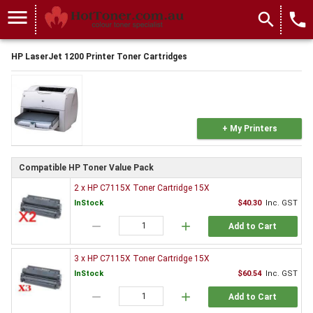
menu
search
local_phone
HP LaserJet 1200 Printer Toner Cartridges
+ My Printers
Compatible HP Toner Value Pack
2 x HP C7115X Toner Cartridge 15X
InStock
$40.30
Inc. GST
remove
add
Add to Cart
3 x HP C7115X Toner Cartridge 15X
InStock
$60.54
Inc. GST
remove
add
Add to Cart