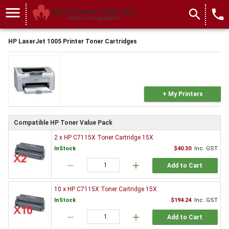
menu
search
local_phone
HP LaserJet 1005 Printer Toner Cartridges
+ My Printers
Compatible HP Toner Value Pack
2 x HP C7115X Toner Cartridge 15X
InStock
$40.30
Inc. GST
remove
add
Add to Cart
10 x HP C7115X Toner Cartridge 15X
InStock
$194.24
Inc. GST
remove
add
Add to Cart