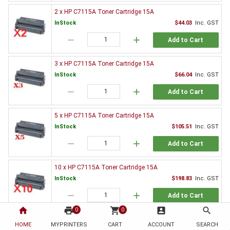
2 x HP C7115A Toner Cartridge 15A
InStock
$44.03
Inc. GST
remove
add
Add to Cart
3 x HP C7115A Toner Cartridge 15A
InStock
$66.04
Inc. GST
remove
add
Add to Cart
5 x HP C7115A Toner Cartridge 15A
InStock
$105.51
Inc. GST
remove
add
Add to Cart
10 x HP C7115A Toner Cartridge 15A
InStock
$198.83
Inc. GST
remove
add
Add to Cart
home
print
shopping_cart
account_box
search
0
0
Genuine HP Toner Value Pack
HOME
MYPRINTERS
CART
ACCOUNT
SEARCH