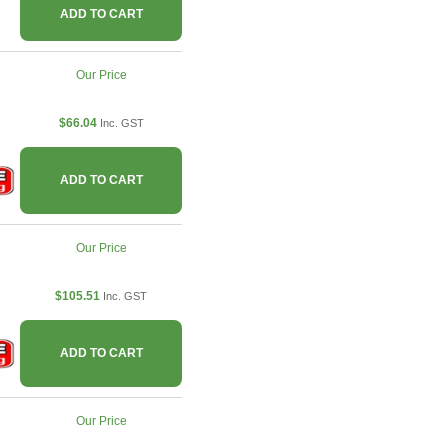
ADD TO CART
Our Price
$66.04
Inc. GST
ADD TO CART
Our Price
$105.51
Inc. GST
ADD TO CART
Our Price