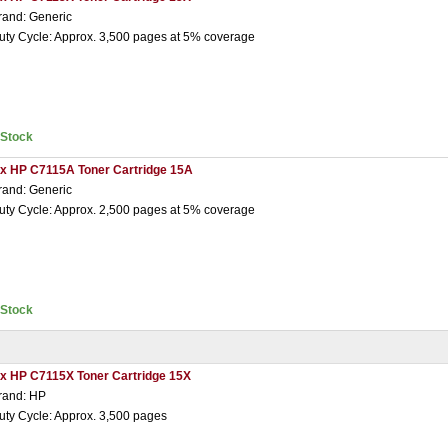
rand: Generic
uty Cycle: Approx. 3,500 pages at 5% coverage
nStock
 x HP C7115A Toner Cartridge 15A
rand: Generic
uty Cycle: Approx. 2,500 pages at 5% coverage
nStock
 x HP C7115X Toner Cartridge 15X
rand: HP
uty Cycle: Approx. 3,500 pages