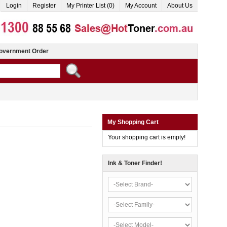
Login
Register
My Printer List (0)
My Account
About Us
overnment Order
My Shopping Cart
Your shopping cart is empty!
Ink & Toner Finder!