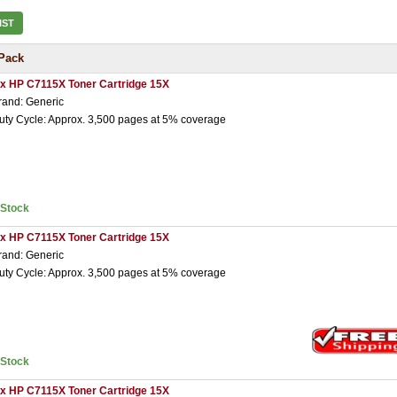
IST
Pack
 x HP C7115X Toner Cartridge 15X
rand: Generic
uty Cycle: Approx. 3,500 pages at 5% coverage
nStock
 x HP C7115X Toner Cartridge 15X
rand: Generic
uty Cycle: Approx. 3,500 pages at 5% coverage
nStock
 x HP C7115X Toner Cartridge 15X