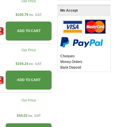
Our Price
We Accept
$100.79
Inc. GST
ADD TO CART
Our Price
Cheques
Money Orders
$194.24
Inc. GST
Bank Deposit
ADD TO CART
Our Price
$44.03
Inc. GST