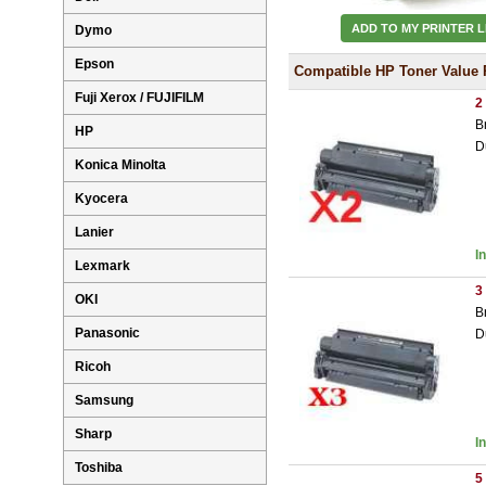
ADD TO MY PRINTER L
Dymo
Epson
Compatible HP Toner Value 
Fuji Xerox / FUJIFILM
2
B
HP
D
Konica Minolta
Kyocera
Lanier
I
Lexmark
3
OKI
B
Panasonic
D
Ricoh
Samsung
Sharp
I
Toshiba
5