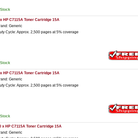
nStock
 x HP C7115A Toner Cartridge 15A
rand: Generic
uty Cycle: Approx. 2,500 pages at 5% coverage
nStock
 x HP C7115A Toner Cartridge 15A
rand: Generic
uty Cycle: Approx. 2,500 pages at 5% coverage
nStock
0 x HP C7115A Toner Cartridge 15A
rand: Generic