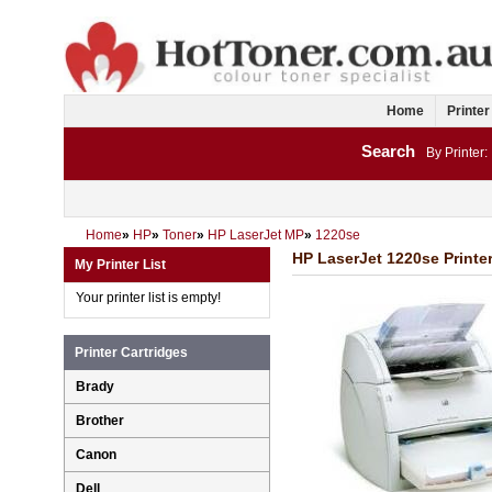
Home
Printer
Search
By Printer:
Home
»
HP
»
Toner
»
HP LaserJet MP
»
1220se
HP LaserJet 1220se Printer
My Printer List
Your printer list is empty!
Printer Cartridges
Brady
Brother
Canon
Dell