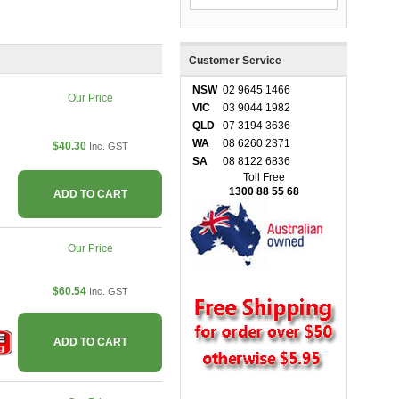
Customer Service
NSW
02 9645 1466
Our Price
VIC
03 9044 1982
QLD
07 3194 3636
WA
08 6260 2371
$40.30
Inc. GST
SA
08 8122 6836
Toll Free
1300 88 55 68
ADD TO CART
Our Price
$60.54
Inc. GST
ADD TO CART