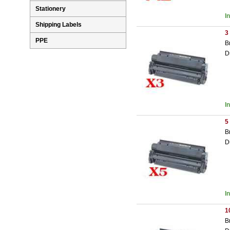
Stationery
I
Shipping Labels
3
PPE
B
D
I
5
B
D
I
1
B