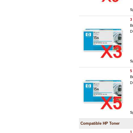
S
3
B
D
S
5
B
D
S
Compatible HP Toner
1