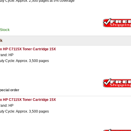
uty Cycle: Approx. 2,500 pages at 5% coverage
nStock
ck
 x HP C7115X Toner Cartridge 15X
rand: HP
uty Cycle: Approx. 3,500 pages
pecial order
 x HP C7115X Toner Cartridge 15X
rand: HP
uty Cycle: Approx. 3,500 pages