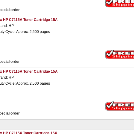
pecial order
 x HP C7115A Toner Cartridge 15A
rand: HP
uty Cycle: Approx. 2,500 pages
pecial order
 x HP C7115A Toner Cartridge 15A
rand: HP
uty Cycle: Approx. 2,500 pages
pecial order
 x HP C7115X Toner Cartridge 15X