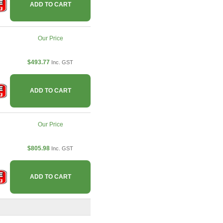
ADD TO CART
Our Price
$493.77
Inc. GST
ADD TO CART
Our Price
$805.98
Inc. GST
ADD TO CART