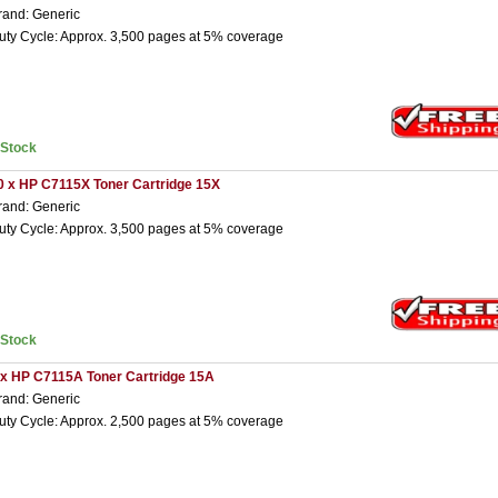
rand: Generic
uty Cycle: Approx. 3,500 pages at 5% coverage
nStock
0 x HP C7115X Toner Cartridge 15X
rand: Generic
uty Cycle: Approx. 3,500 pages at 5% coverage
nStock
 x HP C7115A Toner Cartridge 15A
rand: Generic
uty Cycle: Approx. 2,500 pages at 5% coverage