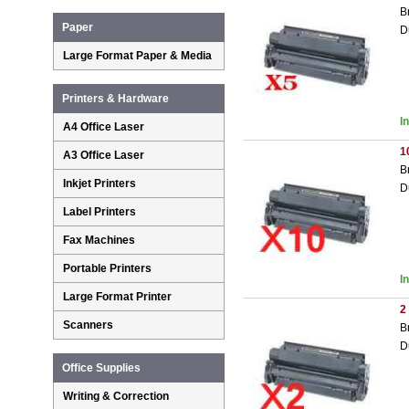
B
Paper
D
Large Format Paper & Media
Printers & Hardware
I
A4 Office Laser
1
A3 Office Laser
B
Inkjet Printers
D
Label Printers
Fax Machines
Portable Printers
I
Large Format Printer
2
Scanners
B
D
Office Supplies
Writing & Correction