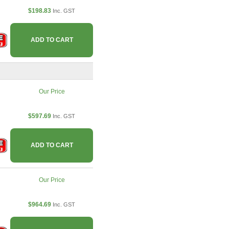
$198.83
Inc. GST
ADD TO CART
Our Price
$597.69
Inc. GST
ADD TO CART
Our Price
$964.69
Inc. GST