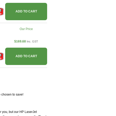
ADD TO CART
Our Price
$169.68
Inc. GST
ADD TO CART
e chosen to save!
for you, but our HP LaserJet