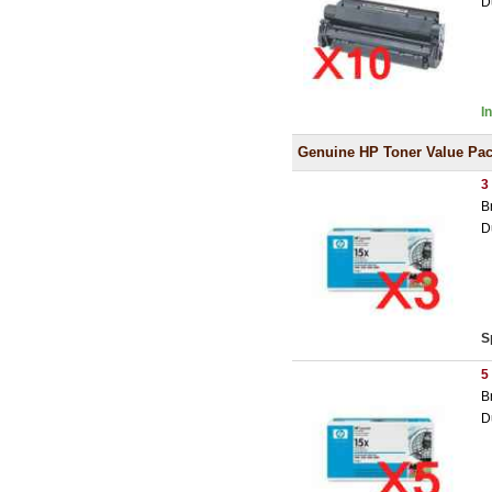
D
I
Genuine HP Toner Value Pa
3
B
D
S
5
B
D