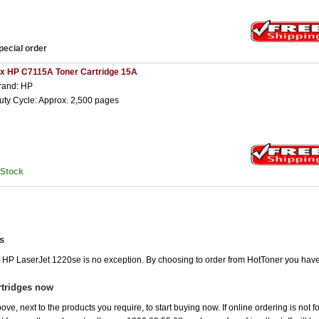
pecial order
 x HP C7115A Toner Cartridge 15A
rand: HP
uty Cycle: Approx. 2,500 pages
nStock
s
he HP LaserJet 1220se is no exception. By choosing to order from HotToner you hav
rtridges now
ove, next to the products you require, to start buying now. If online ordering is not 