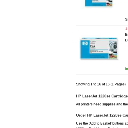
S
1
B
D
I
Showing 1 to 16 of 16 (1 Pages)
HP LaserJet 1220se Cartridge
All printers need supplies and t
Order HP LaserJet 1220se Ca
Use the 'Add to Basket' buttons ab