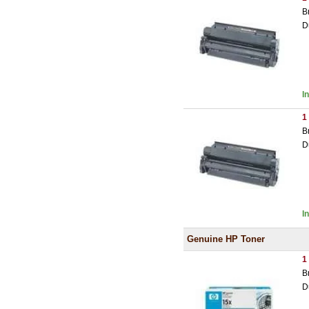
B
D
I
1
B
D
I
Genuine HP Toner
1
B
D