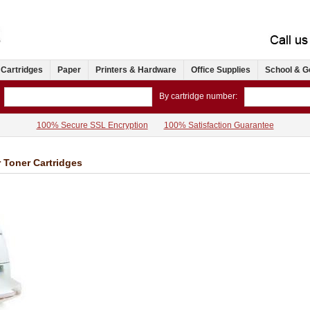
 Cartridges
Paper
Printers & Hardware
Office Supplies
School & G
By cartridge number:
100% Secure SSL Encryption
100% Satisfaction Guarantee
 Toner Cartridges