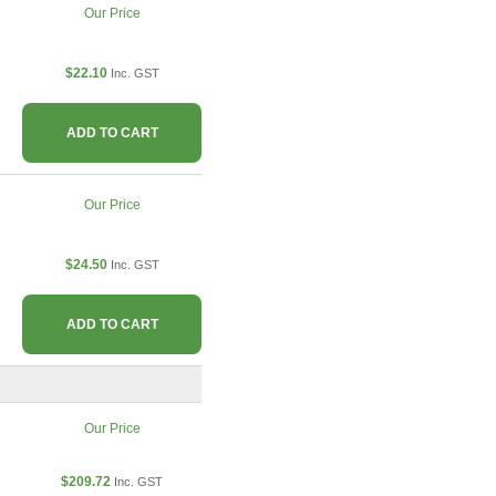
Our Price
$22.10
Inc. GST
ADD TO CART
Our Price
$24.50
Inc. GST
ADD TO CART
Our Price
$209.72
Inc. GST