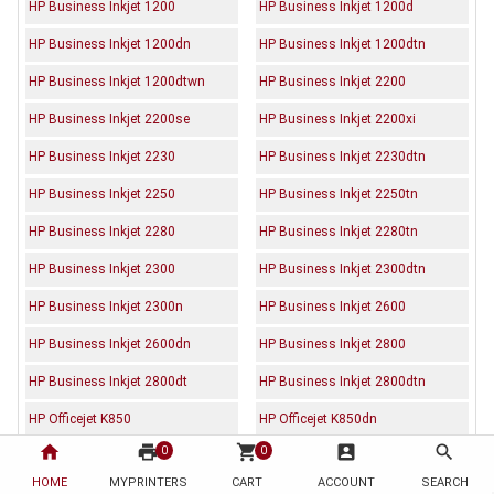
HP Business Inkjet 1200
HP Business Inkjet 1200d
HP Business Inkjet 1200dn
HP Business Inkjet 1200dtn
HP Business Inkjet 1200dtwn
HP Business Inkjet 2200
HP Business Inkjet 2200se
HP Business Inkjet 2200xi
HP Business Inkjet 2230
HP Business Inkjet 2230dtn
HP Business Inkjet 2250
HP Business Inkjet 2250tn
HP Business Inkjet 2280
HP Business Inkjet 2280tn
HP Business Inkjet 2300
HP Business Inkjet 2300dtn
HP Business Inkjet 2300n
HP Business Inkjet 2600
HP Business Inkjet 2600dn
HP Business Inkjet 2800
HP Business Inkjet 2800dt
HP Business Inkjet 2800dtn
HP Officejet K850
HP Officejet K850dn
home
print
shopping_cart
account_box
search
0
0
HOME
MYPRINTERS
CART
ACCOUNT
SEARCH
Description
Reviews (0)