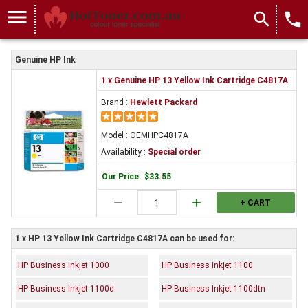
menu
search
local_phone
Genuine HP Ink
1 x Genuine HP 13 Yellow Ink Cartridge C4817A
Brand :
Hewlett Packard
Model : OEMHPC4817A
Availability :
Special order
Our Price
:
$33.55
remove
add
+ CART
1 x HP 13 Yellow Ink Cartridge C4817A can be used for:
HP Business Inkjet 1000
HP Business Inkjet 1100
HP Business Inkjet 1100d
HP Business Inkjet 1100dtn