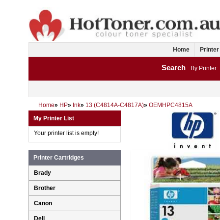
Home
Printer
Search
By Printer:
Home
»
HP
»
Ink
»
13 (C4814A-C4817A)
»
OEMHPC4815A
My Printer List
Your printer list is empty!
Printer Cartridges
Brady
Brother
Canon
Dell