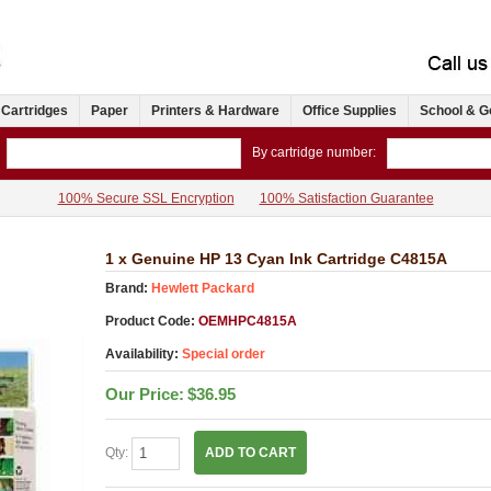
 Cartridges
Paper
Printers & Hardware
Office Supplies
School & G
By cartridge number:
100% Secure SSL Encryption
100% Satisfaction Guarantee
1 x Genuine HP 13 Cyan Ink Cartridge C4815A
Brand:
Hewlett Packard
Product Code:
OEMHPC4815A
Availability:
Special order
Our Price:
$36.95
Qty:
ADD TO CART