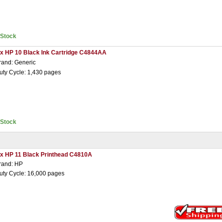
nStock
 x HP 10 Black Ink Cartridge C4844AA
rand: Generic
uty Cycle: 1,430 pages
nStock
 x HP 11 Black Printhead C4810A
rand: HP
uty Cycle: 16,000 pages