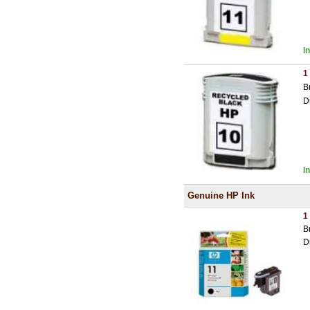
I
1
B
D
I
Genuine HP Ink
1
B
D