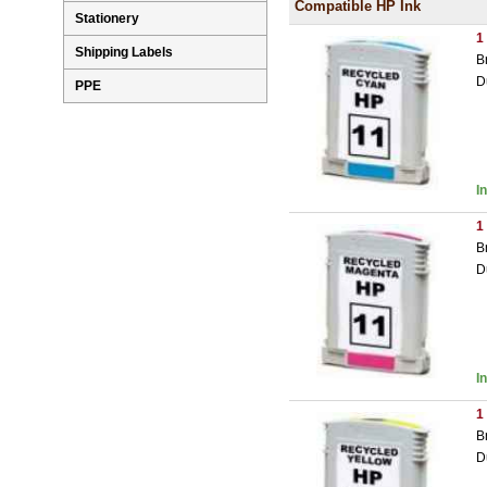
Compatible HP Ink
Stationery
1
Shipping Labels
B
D
PPE
I
1
B
D
I
1
B
D