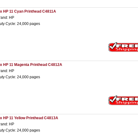
 x HP 11 Cyan Printhead C4811A
rand: HP
uty Cycle: 24,000 pages
 x HP 11 Magenta Printhead C4812A
rand: HP
uty Cycle: 24,000 pages
 x HP 11 Yellow Printhead C4813A
rand: HP
uty Cycle: 24,000 pages