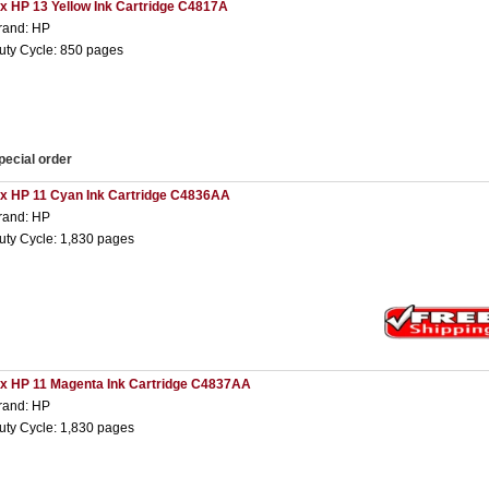
 x HP 13 Yellow Ink Cartridge C4817A
rand: HP
uty Cycle: 850 pages
pecial order
 x HP 11 Cyan Ink Cartridge C4836AA
rand: HP
uty Cycle: 1,830 pages
 x HP 11 Magenta Ink Cartridge C4837AA
rand: HP
uty Cycle: 1,830 pages