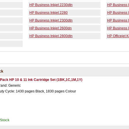
HP Business Inkjet 2230dtn
HP Business I
HP Business Inkjet 2280
HP Business I
HP Business Inkjet 2300dtn
HP Business I
HP Business Inkjet 2600dn
HP Business I
HP Business Inkjet 2800dtn
HP Officejet 
ck
 Pack HP 10 & 11 Ink Cartridge Set (1BK,1C,1M,1Y)
rand: Generic
uty Cycle: 1430 pages Black, 1830 pages Colour
nStock