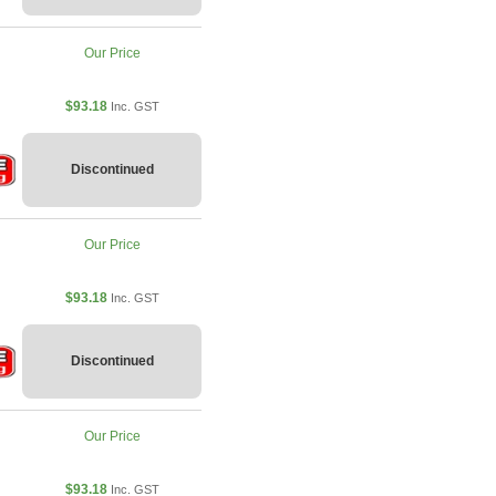
Our Price
$93.18
Inc. GST
Discontinued
Our Price
$93.18
Inc. GST
Discontinued
Our Price
$93.18
Inc. GST