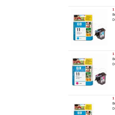
1
B
D
1
B
D
1
B
D