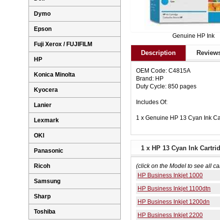
Dymo
Epson
Genuine HP Ink
Fuji Xerox / FUJIFILM
Description
Reviews
HP
OEM Code: C4815A
Konica Minolta
Brand: HP
Duty Cycle: 850 pages
Kyocera
Includes Of:
Lanier
1 x Genuine HP 13 Cyan Ink C
Lexmark
OKI
1 x HP 13 Cyan Ink Cartri
Panasonic
Ricoh
(click on the Model to see all ca
HP Business Inkjet 1000
Samsung
HP Business Inkjet 1100dtn
Sharp
HP Business Inkjet 1200dn
Toshiba
HP Business Inkjet 2200