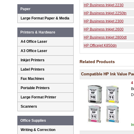
HP Business Inkjet 2230
Paper
HP Business Inkjet 2250tn
Large Format Paper & Media
HP Business Inkjet 2300
HP Business Inkjet 2600
Printers & Hardware
HP Business Inkjet 2800dt
A4 Office Laser
HP Officejet K850dn
A3 Office Laser
Inkjet Printers
Related Products
Label Printers
Compatible HP Ink Value Pa
Fax Machines
4
Portable Printers
B
D
Large Format Printer
Scanners
Office Supplies
I
Writing & Correction