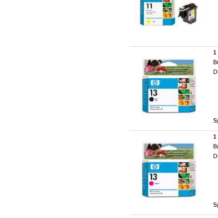
1
B
D
S
1
B
D
S