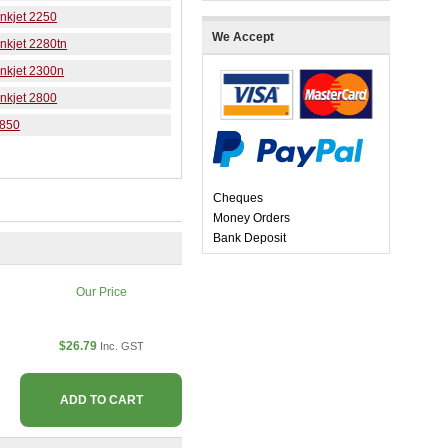
nkjet 2250
We Accept
nkjet 2280tn
nkjet 2300n
nkjet 2800
K850
Cheques
Money Orders
Bank Deposit
Our Price
$26.79
Inc. GST
ADD TO CART