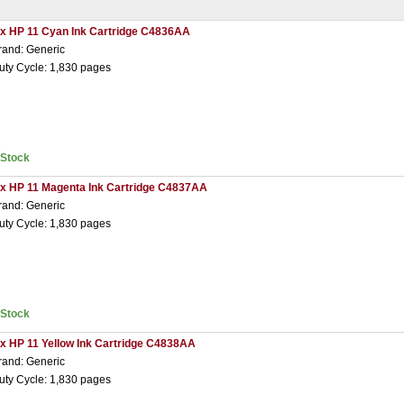
 x HP 11 Cyan Ink Cartridge C4836AA
rand: Generic
uty Cycle: 1,830 pages
nStock
 x HP 11 Magenta Ink Cartridge C4837AA
rand: Generic
uty Cycle: 1,830 pages
nStock
 x HP 11 Yellow Ink Cartridge C4838AA
rand: Generic
uty Cycle: 1,830 pages