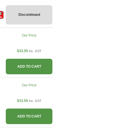
Discontinued
Our Price
$33.55
Inc. GST
ADD TO CART
Our Price
$33.55
Inc. GST
ADD TO CART