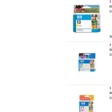
1
B
D
S
1
B
D
1
B
D