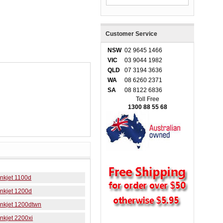
Customer Service
NSW
02 9645 1466
VIC
03 9044 1982
QLD
07 3194 3636
WA
08 6260 2371
SA
08 8122 6836
Toll Free
1300 88 55 68
nkjet 1100d
nkjet 1200d
Inkjet 1200dtwn
nkjet 2200xi