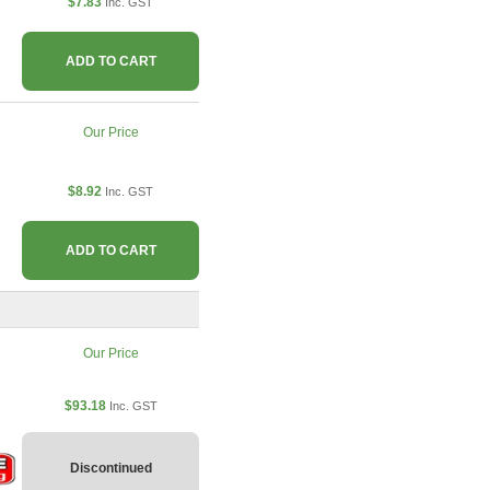
$7.83
Inc. GST
ADD TO CART
Our Price
$8.92
Inc. GST
ADD TO CART
Our Price
$93.18
Inc. GST
Discontinued