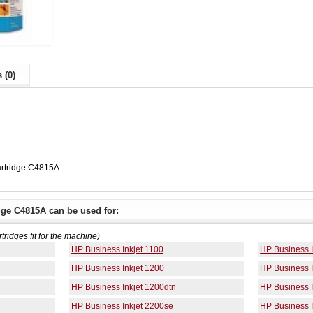
 (0)
artridge C4815A
dge C4815A can be used for:
rtridges fit for the machine)
HP Business Inkjet 1100
HP Business I
HP Business Inkjet 1200
HP Business I
HP Business Inkjet 1200dtn
HP Business 
HP Business Inkjet 2200se
HP Business I