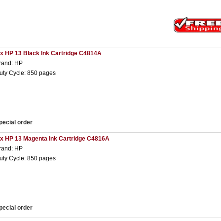
 x HP 13 Black Ink Cartridge C4814A
rand: HP
uty Cycle: 850 pages
pecial order
 x HP 13 Magenta Ink Cartridge C4816A
rand: HP
uty Cycle: 850 pages
pecial order