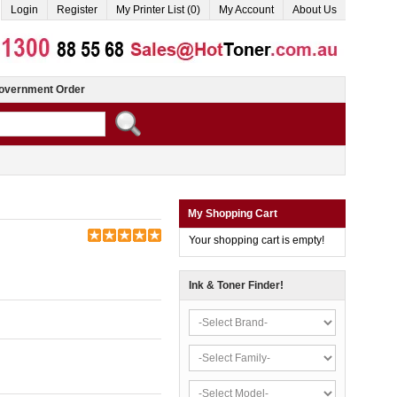
Login
Register
My Printer List (0)
My Account
About Us
overnment Order
My Shopping Cart
Your shopping cart is empty!
Ink & Toner Finder!