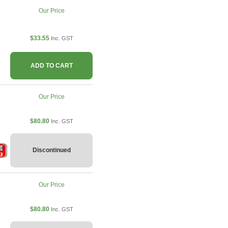
Our Price
$33.55
Inc. GST
ADD TO CART
Our Price
$80.80
Inc. GST
Discontinued
Our Price
$80.80
Inc. GST