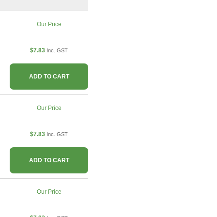
Our Price
$7.83
Inc. GST
ADD TO CART
Our Price
$7.83
Inc. GST
ADD TO CART
Our Price