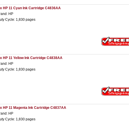
 x HP 11 Cyan Ink Cartridge C4836AA
rand: HP
uty Cycle: 1,830 pages
 x HP 11 Yellow Ink Cartridge C4838AA
rand: HP
uty Cycle: 1,830 pages
 x HP 11 Magenta Ink Cartridge C4837AA
rand: HP
uty Cycle: 1,830 pages