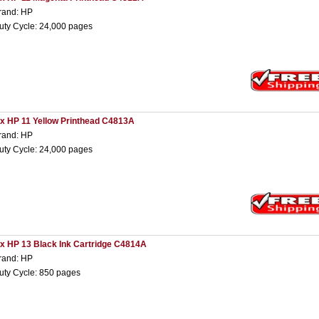
rand: HP
uty Cycle: 24,000 pages
 x HP 11 Yellow Printhead C4813A
rand: HP
uty Cycle: 24,000 pages
 x HP 13 Black Ink Cartridge C4814A
rand: HP
uty Cycle: 850 pages