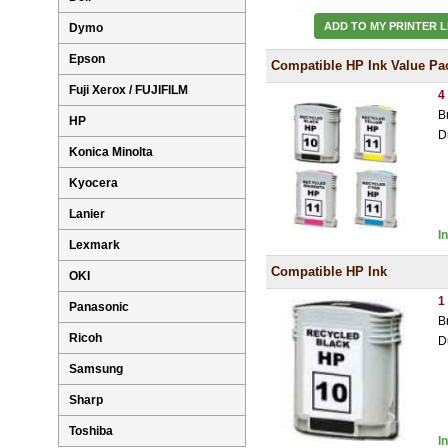
ADD TO MY PRINTER L
Dymo
Epson
Compatible HP Ink Value Pa
Fuji Xerox / FUJIFILM
4
B
HP
D
Konica Minolta
Kyocera
Lanier
I
Lexmark
Compatible HP Ink
OKI
1
Panasonic
B
Ricoh
D
Samsung
Sharp
Toshiba
I