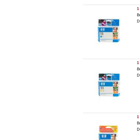
1
B
D
1
B
D
1
B
D