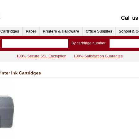
 Cartridges
Paper
Printers & Hardware
Office Supplies
School & G
By cartridge number:
100% Secure SSL Encryption
100% Satisfaction Guarantee
inter Ink Cartridges