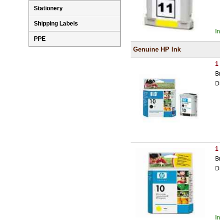
Stationery
Shipping Labels
I
PPE
Genuine HP Ink
1
B
D
1
B
D
I