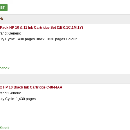
IST
ck
 Pack HP 10 & 11 Ink Cartridge Set (1BK,1C,1M,1Y)
rand: Generic
uty Cycle: 1430 pages Black, 1830 pages Colour
nStock
 x HP 10 Black Ink Cartridge C4844AA
rand: Generic
uty Cycle: 1,430 pages
nStock