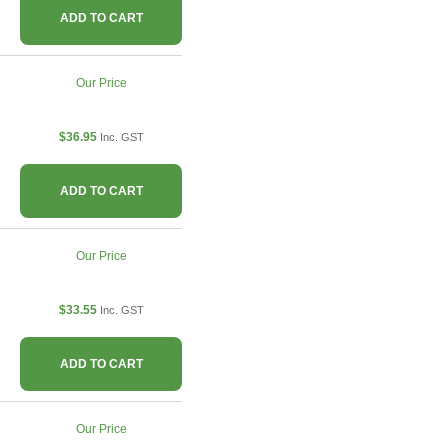
ADD TO CART
Our Price
$36.95
Inc. GST
ADD TO CART
Our Price
$33.55
Inc. GST
ADD TO CART
Our Price