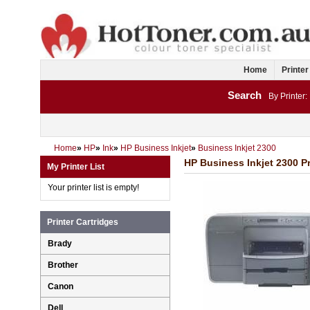
Home
Printer
Search
By Printer:
Home
»
HP
»
Ink
»
HP Business Inkjet
»
Business Inkjet 2300
HP Business Inkjet 2300 Pr
My Printer List
Your printer list is empty!
Printer Cartridges
Brady
Brother
Canon
Dell