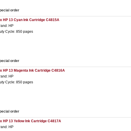
pecial order
 x HP 13 Cyan Ink Cartridge C4815A
rand: HP
uty Cycle: 850 pages
pecial order
 x HP 13 Magenta Ink Cartridge C4816A
rand: HP
uty Cycle: 850 pages
pecial order
 x HP 13 Yellow Ink Cartridge C4817A
rand: HP