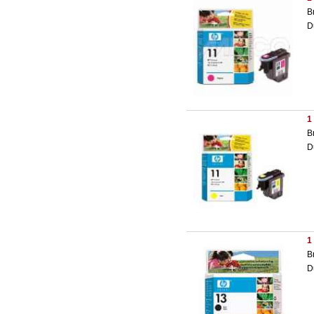
B
D
1
B
D
1
B
D