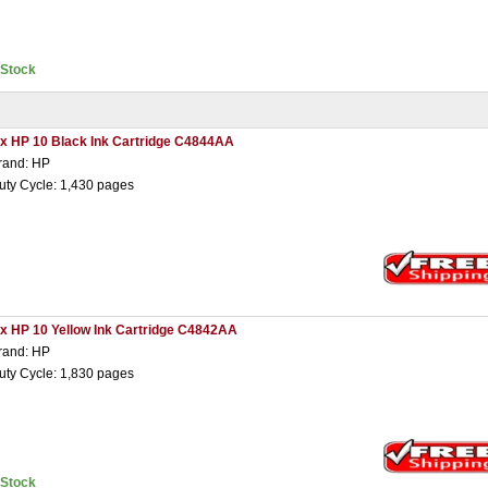
nStock
 x HP 10 Black Ink Cartridge C4844AA
rand: HP
uty Cycle: 1,430 pages
 x HP 10 Yellow Ink Cartridge C4842AA
rand: HP
uty Cycle: 1,830 pages
nStock