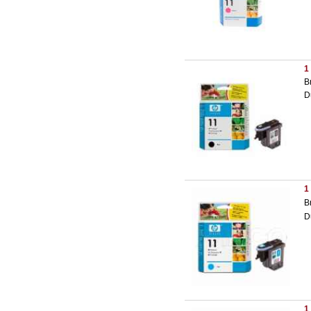
1
B
D
1
B
D
1