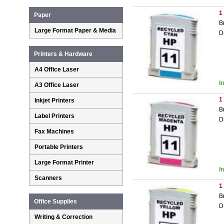
1
Paper
B
Large Format Paper & Media
D
Printers & Hardware
A4 Office Laser
I
A3 Office Laser
1
Inkjet Printers
B
Label Printers
D
Fax Machines
Portable Printers
Large Format Printer
I
Scanners
1
B
Office Supplies
D
Writing & Correction