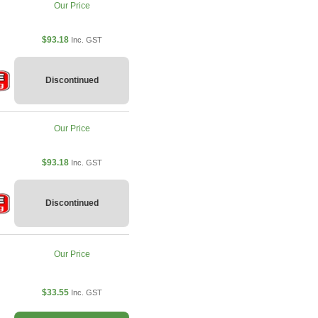
Our Price
$93.18
Inc. GST
Discontinued
Our Price
$93.18
Inc. GST
Discontinued
Our Price
$33.55
Inc. GST