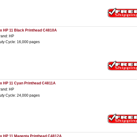
 x HP 11 Black Printhead C4810A
rand: HP
uty Cycle: 16,000 pages
 x HP 11 Cyan Printhead C4811A
rand: HP
uty Cycle: 24,000 pages
 x HP 11 Magenta Printhead C4812A