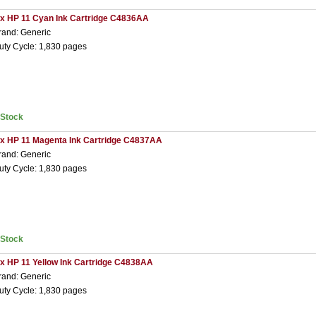
 x HP 11 Cyan Ink Cartridge C4836AA
rand: Generic
uty Cycle: 1,830 pages
nStock
 x HP 11 Magenta Ink Cartridge C4837AA
rand: Generic
uty Cycle: 1,830 pages
nStock
 x HP 11 Yellow Ink Cartridge C4838AA
rand: Generic
uty Cycle: 1,830 pages