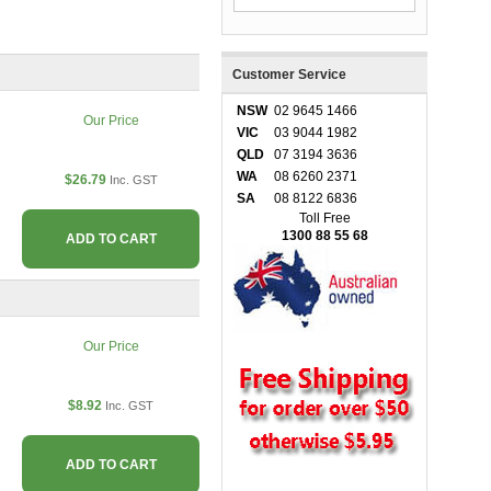
Customer Service
NSW
02 9645 1466
Our Price
VIC
03 9044 1982
QLD
07 3194 3636
WA
08 6260 2371
$26.79
Inc. GST
SA
08 8122 6836
Toll Free
1300 88 55 68
ADD TO CART
Our Price
$8.92
Inc. GST
ADD TO CART