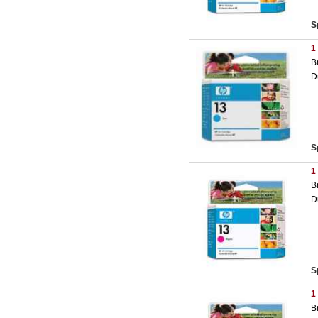
S
1
B
D
S
1
B
D
S
1
B