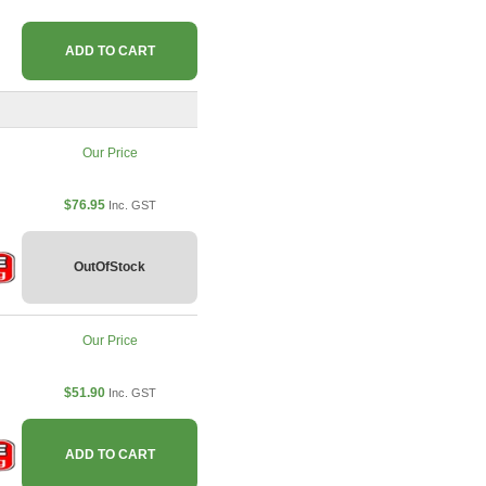
ADD TO CART
Our Price
$76.95
Inc. GST
OutOfStock
Our Price
$51.90
Inc. GST
ADD TO CART