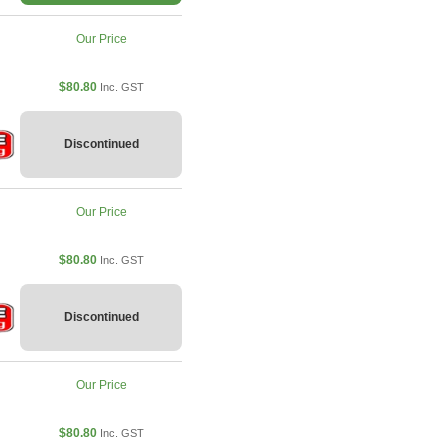
Our Price
$80.80
Inc. GST
Discontinued
Our Price
$80.80
Inc. GST
Discontinued
Our Price
$80.80
Inc. GST