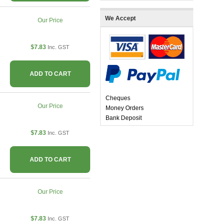
We Accept
Our Price
$7.83
Inc. GST
ADD TO CART
Cheques
Our Price
Money Orders
Bank Deposit
$7.83
Inc. GST
ADD TO CART
Our Price
$7.83
Inc. GST