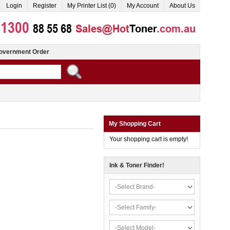
Login
Register
My Printer List (0)
My Account
About Us
overnment Order
My Shopping Cart
Your shopping cart is empty!
Ink & Toner Finder!