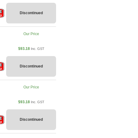
Discontinued
Our Price
$93.18
Inc. GST
Discontinued
Our Price
$93.18
Inc. GST
Discontinued