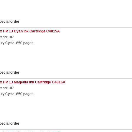
pecial order
 x HP 13 Cyan Ink Cartridge C4815A
rand: HP
uty Cycle: 850 pages
pecial order
 x HP 13 Magenta Ink Cartridge C4816A
rand: HP
uty Cycle: 850 pages
pecial order