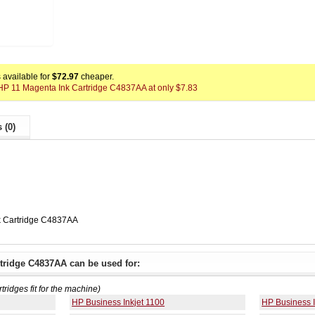
available for
$72.97
cheaper.
x HP 11 Magenta Ink Cartridge C4837AA at only $7.83
 (0)
k Cartridge C4837AA
tridge C4837AA can be used for:
rtridges fit for the machine)
HP Business Inkjet 1100
HP Business I