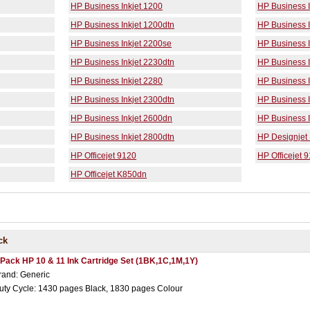
HP Business Inkjet 1200
HP Business I
HP Business Inkjet 1200dtn
HP Business 
HP Business Inkjet 2200se
HP Business I
HP Business Inkjet 2230dtn
HP Business I
HP Business Inkjet 2280
HP Business I
HP Business Inkjet 2300dtn
HP Business I
HP Business Inkjet 2600dn
HP Business I
HP Business Inkjet 2800dtn
HP Designjet
HP Officejet 9120
HP Officejet 
HP Officejet K850dn
ck
 Pack HP 10 & 11 Ink Cartridge Set (1BK,1C,1M,1Y)
rand: Generic
uty Cycle: 1430 pages Black, 1830 pages Colour