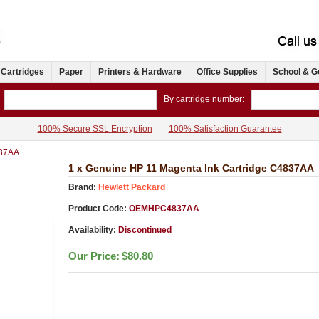
 Cartridges
Paper
Printers & Hardware
Office Supplies
School & G
By cartridge number:
100% Secure SSL Encryption
100% Satisfaction Guarantee
37AA
1 x Genuine HP 11 Magenta Ink Cartridge C4837AA
Brand:
Hewlett Packard
Product Code:
OEMHPC4837AA
Availability:
Discontinued
Our Price:
$80.80