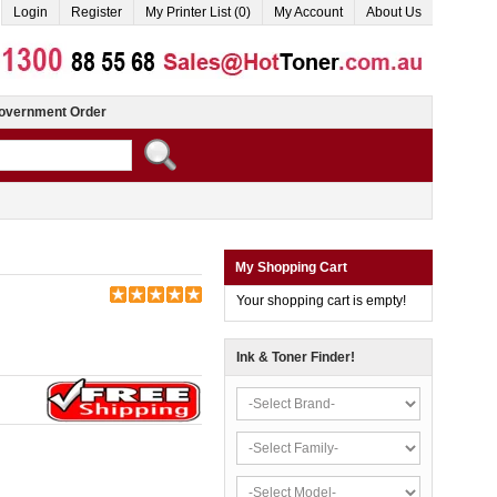
Login
Register
My Printer List (0)
My Account
About Us
overnment Order
My Shopping Cart
Your shopping cart is empty!
Ink & Toner Finder!