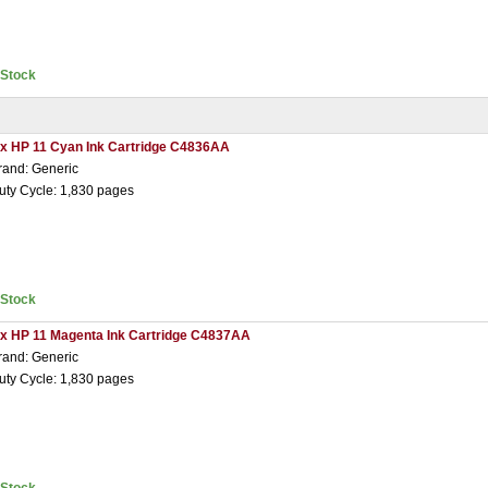
nStock
 x HP 11 Cyan Ink Cartridge C4836AA
rand: Generic
uty Cycle: 1,830 pages
nStock
 x HP 11 Magenta Ink Cartridge C4837AA
rand: Generic
uty Cycle: 1,830 pages