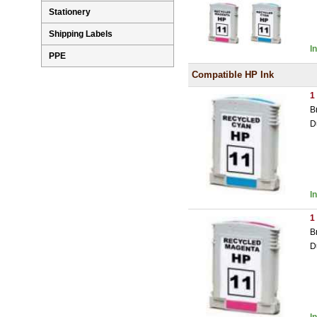
Stationery
Shipping Labels
I
PPE
Compatible HP Ink
1
B
D
I
1
B
D