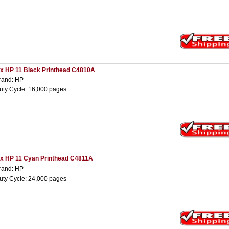
 x HP 11 Black Printhead C4810A
rand: HP
uty Cycle: 16,000 pages
 x HP 11 Cyan Printhead C4811A
rand: HP
uty Cycle: 24,000 pages