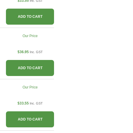
$33.55
Inc. GST
ADD TO CART
Our Price
$36.95
Inc. GST
ADD TO CART
Our Price
$33.55
Inc. GST
ADD TO CART