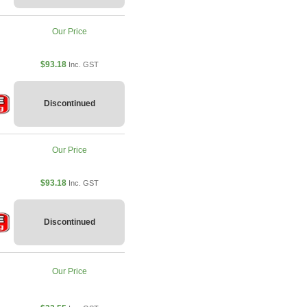
Our Price
$93.18
Inc. GST
Discontinued
Our Price
$93.18
Inc. GST
Discontinued
Our Price