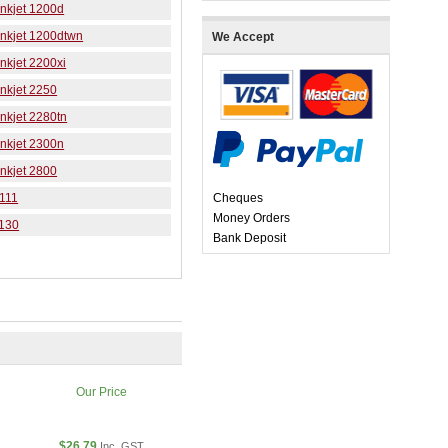
nkjet 1200d
Inkjet 1200dtwn
We Accept
nkjet 2200xi
nkjet 2250
nkjet 2280tn
nkjet 2300n
nkjet 2800
 111
Cheques
Money Orders
9130
Bank Deposit
Our Price
$26.79
Inc. GST