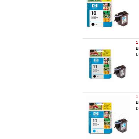
1
B
D
1
B
D