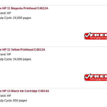
 x HP 11 Magenta Printhead C4812A
rand: HP
uty Cycle: 24,000 pages
 x HP 11 Yellow Printhead C4813A
rand: HP
uty Cycle: 24,000 pages
 x HP 13 Black Ink Cartridge C4814A
rand: HP
uty Cycle: 850 pages