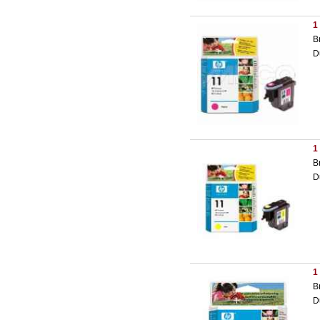
1
B
D
1
B
D
1
B
D