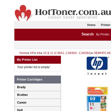
Home
Printer
Search
By Printer:
Home
»
HP
»
Ink
»
10 & 11 (C4841, C4836A - C4838A)
»
OEMHPC48
My Printer List
Your printer list is empty!
Printer Cartridges
Brady
Brother
Canon
Dell