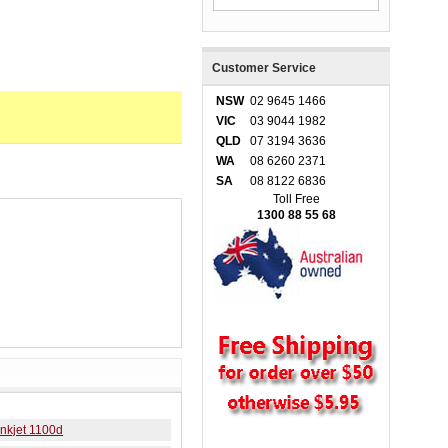
Customer Service
NSW
02 9645 1466
VIC
03 9044 1982
QLD
07 3194 3636
WA
08 6260 2371
SA
08 8122 6836
Toll Free
1300 88 55 68
nkjet 1100d