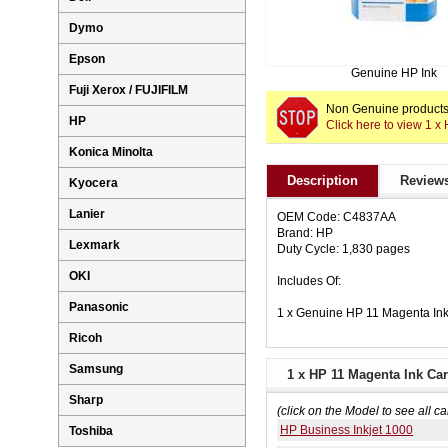
Dymo
Epson
Genuine HP Ink
Fuji Xerox / FUJIFILM
Non Genuine products 
HP
Click here to view 1 
Konica Minolta
Description
Reviews
Kyocera
Lanier
OEM Code: C4837AA
Brand: HP
Lexmark
Duty Cycle: 1,830 pages
OKI
Includes Of:
Panasonic
1 x Genuine HP 11 Magenta In
Ricoh
Samsung
1 x HP 11 Magenta Ink Car
Sharp
(click on the Model to see all ca
HP Business Inkjet 1000
Toshiba