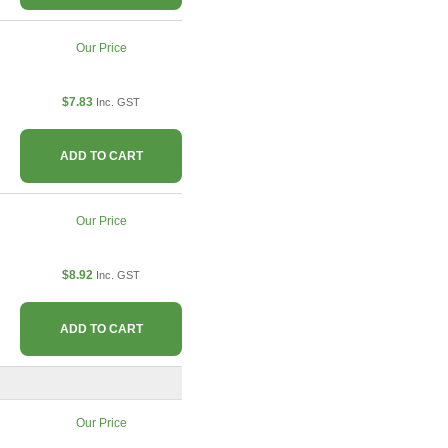
Our Price
$7.83
Inc. GST
ADD TO CART
Our Price
$8.92
Inc. GST
ADD TO CART
Our Price