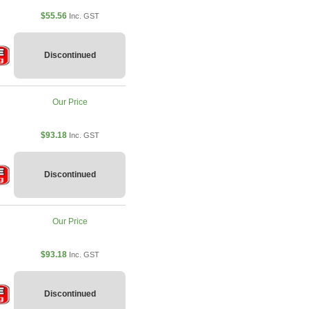
$55.56
Inc. GST
Discontinued
Our Price
$93.18
Inc. GST
Discontinued
Our Price
$93.18
Inc. GST
Discontinued