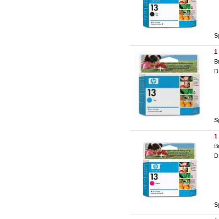
S
1
B
D
S
1
B
D
S