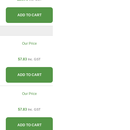
ADD TO CART
Our Price
$7.83
Inc. GST
ADD TO CART
Our Price
$7.83
Inc. GST
ADD TO CART