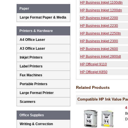
HP Business Inkjet 1100dtn
Paper
HP Business Inkjet 1200dn
Large Format Paper & Media
HP Business Inkjet 2200
HP Business Inkjet 2230
Printers & Hardware
HP Business Inkjet 2250tn
A4 Office Laser
HP Business Inkjet 2300
A3 Office Laser
HP Business Inkjet 2600
HP Business Inkjet 2800dt
Inkjet Printers
HP Officejet 9110
Label Printers
HP Officejet K850
Fax Machines
Portable Printers
Related Products
Large Format Printer
Compatible HP Ink Value Pa
Scanners
4
B
Office Supplies
D
Writing & Correction