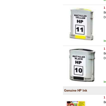
I
1
B
D
I
1
B
D
I
Genuine HP Ink
1
B