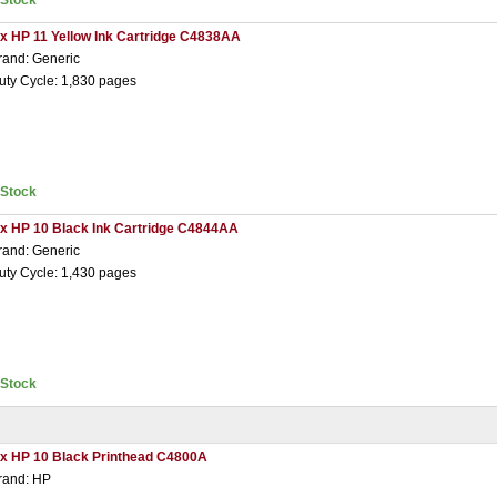
nStock
 x HP 11 Yellow Ink Cartridge C4838AA
rand: Generic
uty Cycle: 1,830 pages
nStock
 x HP 10 Black Ink Cartridge C4844AA
rand: Generic
uty Cycle: 1,430 pages
nStock
 x HP 10 Black Printhead C4800A
rand: HP