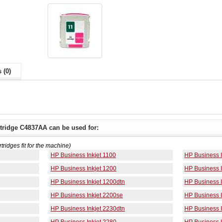
 (0)
tridge C4837AA can be used for:
rtridges fit for the machine)
HP Business Inkjet 1100
HP Business I
HP Business Inkjet 1200
HP Business I
HP Business Inkjet 1200dtn
HP Business 
HP Business Inkjet 2200se
HP Business I
HP Business Inkjet 2230dtn
HP Business I