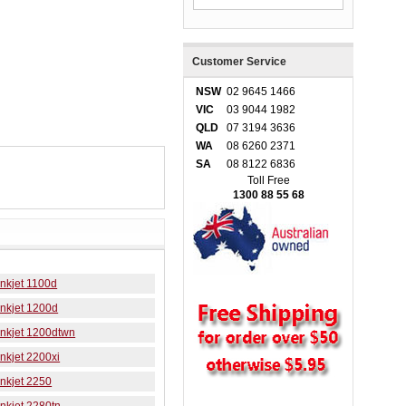
Customer Service
NSW
02 9645 1466
VIC
03 9044 1982
QLD
07 3194 3636
WA
08 6260 2371
SA
08 8122 6836
Toll Free
1300 88 55 68
nkjet 1100d
nkjet 1200d
Inkjet 1200dtwn
nkjet 2200xi
nkjet 2250