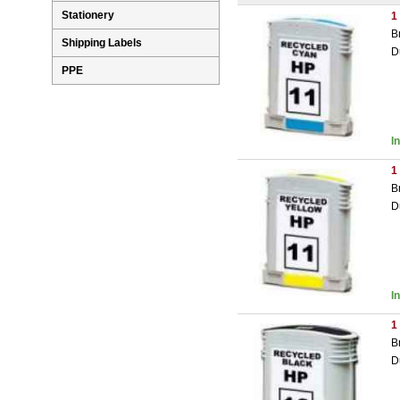
Stationery
1
B
Shipping Labels
D
PPE
I
1
B
D
I
1
B
D