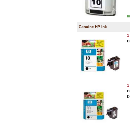
I
Genuine HP Ink
1
B
1
B
D