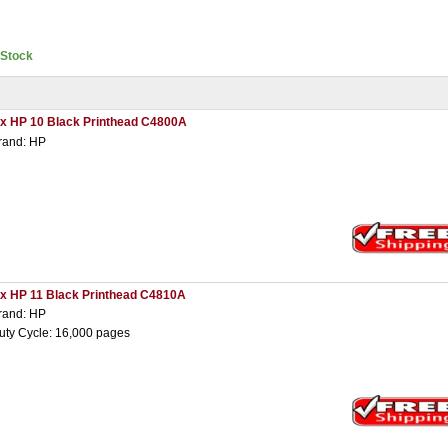
nStock
 x HP 10 Black Printhead C4800A
rand: HP
 x HP 11 Black Printhead C4810A
rand: HP
uty Cycle: 16,000 pages