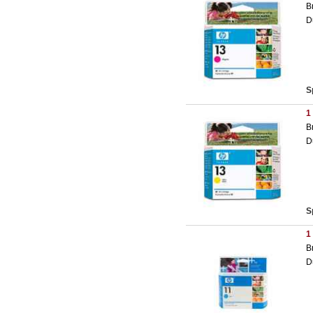
B
D
S
1
B
D
S
1
B
D