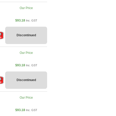
Our Price
$93.18
Inc. GST
Discontinued
Our Price
$93.18
Inc. GST
Discontinued
Our Price
$93.18
Inc. GST