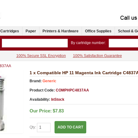
 Cartridges
Paper
Printers & Hardware
Office Supplies
School & G
By cartridge number:
100% Secure SSL Encryption
100% Satisfaction Guarantee
837AA
1 x Compatible HP 11 Magenta Ink Cartridge C4837
Brand:
Generic
Product Code:
COMPHPC4837AA
Availability:
InStock
Our Price:
$7.83
Qty:
ADD TO CART