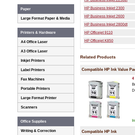
HP Business Inkjet 2250tn
HP Business Inkjet 2300
Paper
HP Business Inkjet 2600
Large Format Paper & Media
HP Business Inkjet 2800dt
HP Officejet 9110
Printers & Hardware
HP Officejet K850
A4 Office Laser
A3 Office Laser
Related Products
Inkjet Printers
Compatible HP Ink Value Pa
Label Printers
4
Fax Machines
B
Portable Printers
D
Large Format Printer
Scanners
I
Office Supplies
Writing & Correction
Compatible HP Ink