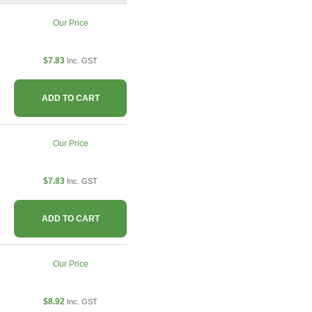
Our Price
$7.83
Inc. GST
ADD TO CART
Our Price
$7.83
Inc. GST
ADD TO CART
Our Price
$8.92
Inc. GST