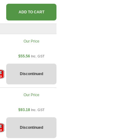
ADD TO CART
Our Price
$55.56
Inc. GST
Discontinued
Our Price
$93.18
Inc. GST
Discontinued