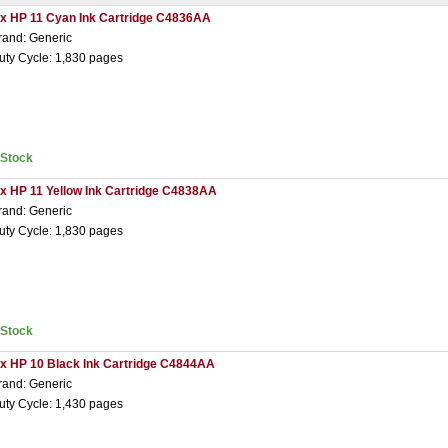
 x HP 11 Cyan Ink Cartridge C4836AA
rand: Generic
uty Cycle: 1,830 pages
nStock
 x HP 11 Yellow Ink Cartridge C4838AA
rand: Generic
uty Cycle: 1,830 pages
nStock
 x HP 10 Black Ink Cartridge C4844AA
rand: Generic
uty Cycle: 1,430 pages