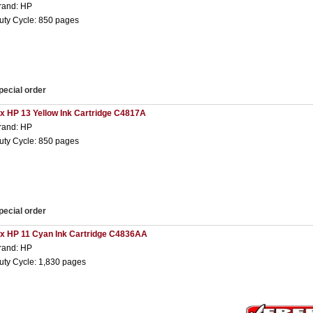
rand: HP
uty Cycle: 850 pages
pecial order
 x HP 13 Yellow Ink Cartridge C4817A
rand: HP
uty Cycle: 850 pages
pecial order
 x HP 11 Cyan Ink Cartridge C4836AA
rand: HP
uty Cycle: 1,830 pages