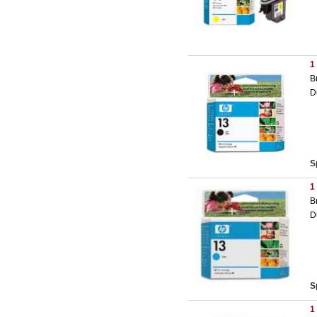
1
B
D
S
1
B
D
S
1