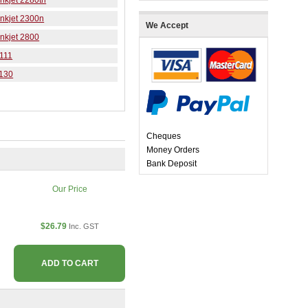
nkjet 2280tn
nkjet 2300n
We Accept
nkjet 2800
 111
9130
Cheques
Money Orders
Bank Deposit
Our Price
$26.79
Inc. GST
ADD TO CART