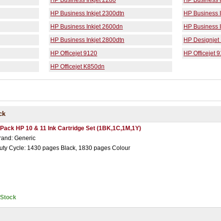
HP Business Inkjet 2280
HP Business I
HP Business Inkjet 2300dtn
HP Business I
HP Business Inkjet 2600dn
HP Business I
HP Business Inkjet 2800dtn
HP Designjet
HP Officejet 9120
HP Officejet 
HP Officejet K850dn
ck
 Pack HP 10 & 11 Ink Cartridge Set (1BK,1C,1M,1Y)
rand: Generic
uty Cycle: 1430 pages Black, 1830 pages Colour
nStock