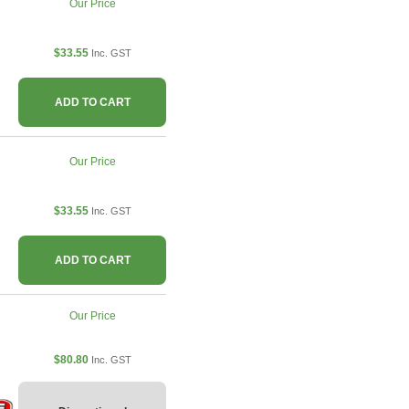
Our Price
$33.55
Inc. GST
ADD TO CART
Our Price
$33.55
Inc. GST
ADD TO CART
Our Price
$80.80
Inc. GST