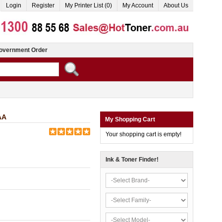
Login
Register
My Printer List (0)
My Account
About Us
overnment Order
AA
My Shopping Cart
Your shopping cart is empty!
Ink & Toner Finder!