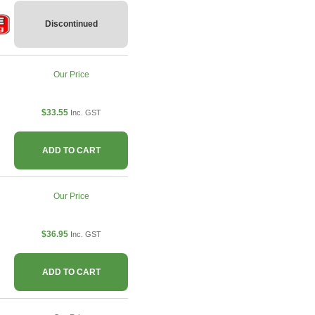
Discontinued
Our Price
$33.55
Inc. GST
ADD TO CART
Our Price
$36.95
Inc. GST
ADD TO CART