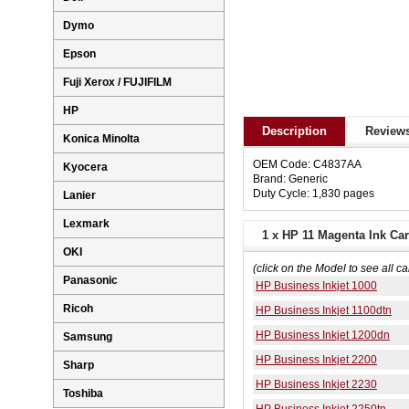
Dymo
Epson
Fuji Xerox / FUJIFILM
HP
Description
Reviews
Konica Minolta
OEM Code: C4837AA
Kyocera
Brand: Generic
Duty Cycle: 1,830 pages
Lanier
Lexmark
1 x HP 11 Magenta Ink Car
OKI
(click on the Model to see all ca
Panasonic
HP Business Inkjet 1000
Ricoh
HP Business Inkjet 1100dtn
HP Business Inkjet 1200dn
Samsung
HP Business Inkjet 2200
Sharp
HP Business Inkjet 2230
Toshiba