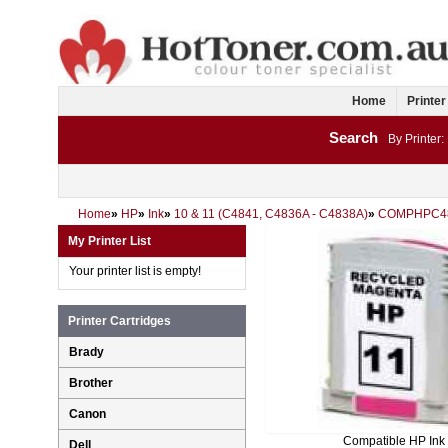
Home
Printer
Search
By Printer:
Home
»
HP
»
Ink
»
10 & 11 (C4841, C4836A - C4838A)
»
COMPHPC4
My Printer List
Your printer list is empty!
Printer Cartridges
Brady
Brother
Canon
Compatible HP Ink
Dell