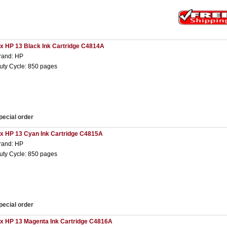
 x HP 13 Black Ink Cartridge C4814A
rand: HP
uty Cycle: 850 pages
pecial order
 x HP 13 Cyan Ink Cartridge C4815A
rand: HP
uty Cycle: 850 pages
pecial order
 x HP 13 Magenta Ink Cartridge C4816A