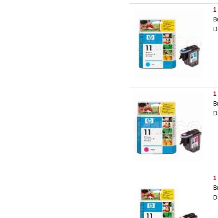
1
B
D
1
B
D
1
B
D