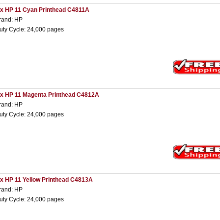
 x HP 11 Cyan Printhead C4811A
rand: HP
uty Cycle: 24,000 pages
 x HP 11 Magenta Printhead C4812A
rand: HP
uty Cycle: 24,000 pages
 x HP 11 Yellow Printhead C4813A
rand: HP
uty Cycle: 24,000 pages