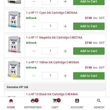
remove
add
Add to Cart
1 x HP 11 Cyan Ink Cartridge C4836AA
InStock
$7.83
Inc. GST
remove
add
Add to Cart
1 x HP 11 Magenta Ink Cartridge C4837AA
InStock
$7.83
Inc. GST
remove
add
Add to Cart
1 x HP 11 Yellow Ink Cartridge C4838AA
InStock
$7.83
Inc. GST
remove
add
Add to Cart
Genuine HP Ink
1 x HP 10 Black Ink Cartridge C4844AA
$76.95
Inc. GST
home
print
shopping_cart
account_box
search
0
0
HOME
MYPRINTERS
CART
ACCOUNT
SEARCH
OutOfStock