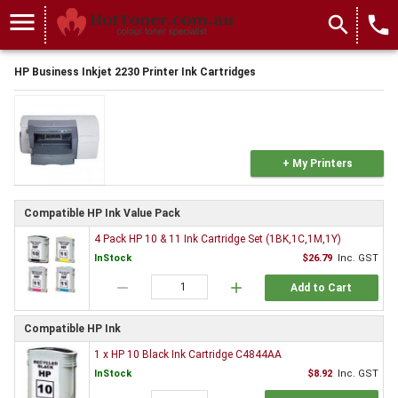
menu
search
local_phone
HP Business Inkjet 2230 Printer Ink Cartridges
+ My Printers
Compatible HP Ink Value Pack
4 Pack HP 10 & 11 Ink Cartridge Set (1BK,1C,1M,1Y)
InStock
$26.79
Inc. GST
remove
add
Add to Cart
Compatible HP Ink
1 x HP 10 Black Ink Cartridge C4844AA
InStock
$8.92
Inc. GST