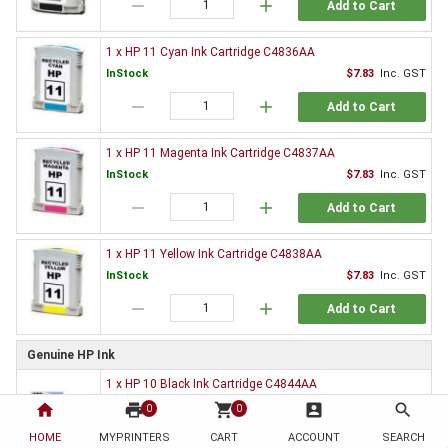
remove
add
Add to Cart
1 x HP 11 Cyan Ink Cartridge C4836AA
InStock
$7.83
Inc. GST
remove
add
Add to Cart
1 x HP 11 Magenta Ink Cartridge C4837AA
InStock
$7.83
Inc. GST
remove
add
Add to Cart
1 x HP 11 Yellow Ink Cartridge C4838AA
InStock
$7.83
Inc. GST
remove
add
Add to Cart
Genuine HP Ink
1 x HP 10 Black Ink Cartridge C4844AA
$76.95
Inc. GST
home
print
shopping_cart
account_box
search
0
0
HOME
MYPRINTERS
CART
ACCOUNT
SEARCH
OutOfStock