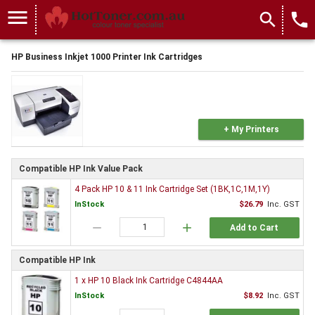
menu
search
local_phone
HP Business Inkjet 1000 Printer Ink Cartridges
+ My Printers
Compatible HP Ink Value Pack
4 Pack HP 10 & 11 Ink Cartridge Set (1BK,1C,1M,1Y)
InStock
$26.79
Inc. GST
remove
add
Add to Cart
Compatible HP Ink
1 x HP 10 Black Ink Cartridge C4844AA
InStock
$8.92
Inc. GST