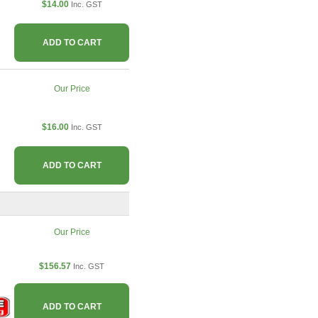
$14.00
Inc. GST
ADD TO CART
Our Price
$16.00
Inc. GST
ADD TO CART
Our Price
$156.57
Inc. GST
ADD TO CART