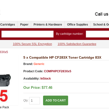
 Cartridges
Paper
Printers & Hardware
Office Supplies
School & G
By cartridge number:
100% Secure SSL Encryption
100% Satisfaction Guarantee
83Xx5
5 x Compatible HP CF283X Toner Cartridge 83X
Brand:
Generic
Product Code:
COMPHPCF283Xx5
Availability:
InStock
Our Price:
$77.46
Qty:
ADD TO CART
ue Pack