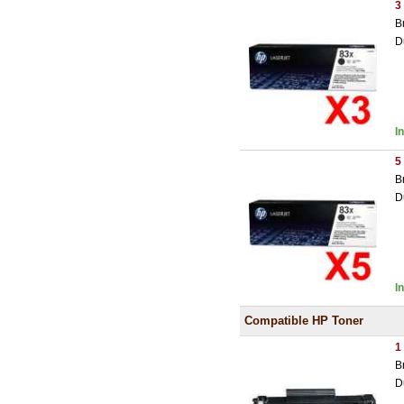
3
B
D
I
5
B
D
I
Compatible HP Toner
1
B
D