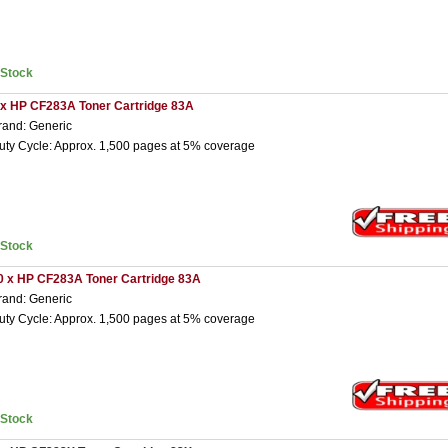
nStock
 x HP CF283A Toner Cartridge 83A
rand: Generic
uty Cycle: Approx. 1,500 pages at 5% coverage
nStock
0 x HP CF283A Toner Cartridge 83A
rand: Generic
uty Cycle: Approx. 1,500 pages at 5% coverage
nStock