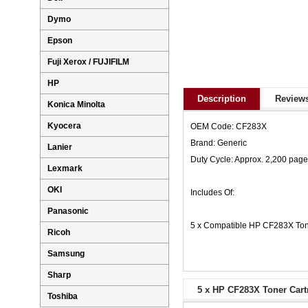
Dymo
Epson
Fuji Xerox / FUJIFILM
HP
Description
Reviews
Konica Minolta
Kyocera
OEM Code: CF283X
Brand: Generic
Lanier
Duty Cycle: Approx. 2,200 pag
Lexmark
OKI
Includes Of:
Panasonic
5 x Compatible HP CF283X Ton
Ricoh
Samsung
Sharp
5 x HP CF283X Toner Cartr
Toshiba