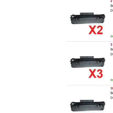
2
B
D
I
3
B
D
I
1
B
D