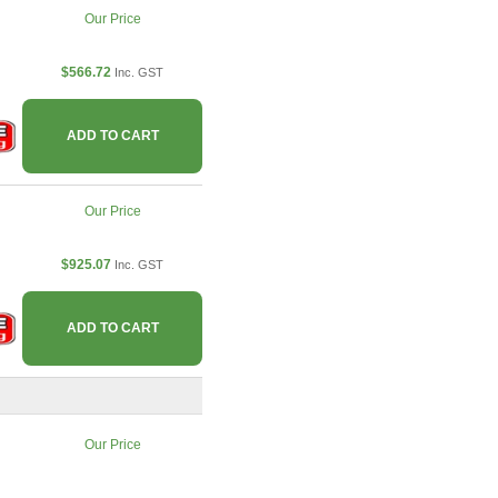
Our Price
$566.72
Inc. GST
ADD TO CART
Our Price
$925.07
Inc. GST
ADD TO CART
Our Price