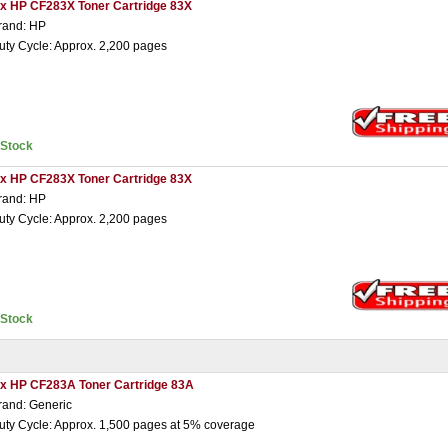
 x HP CF283X Toner Cartridge 83X
rand: HP
uty Cycle: Approx. 2,200 pages
nStock
 x HP CF283X Toner Cartridge 83X
rand: HP
uty Cycle: Approx. 2,200 pages
nStock
 x HP CF283A Toner Cartridge 83A
rand: Generic
uty Cycle: Approx. 1,500 pages at 5% coverage