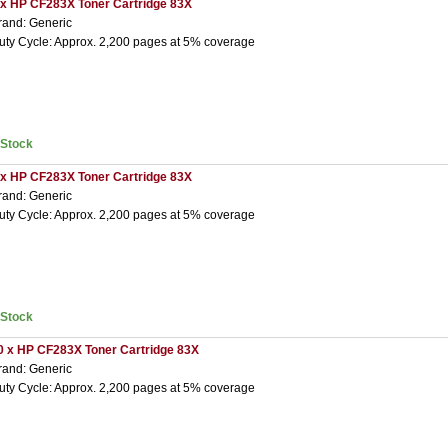
 x HP CF283X Toner Cartridge 83X
rand: Generic
uty Cycle: Approx. 2,200 pages at 5% coverage
nStock
 x HP CF283X Toner Cartridge 83X
rand: Generic
uty Cycle: Approx. 2,200 pages at 5% coverage
nStock
0 x HP CF283X Toner Cartridge 83X
rand: Generic
uty Cycle: Approx. 2,200 pages at 5% coverage