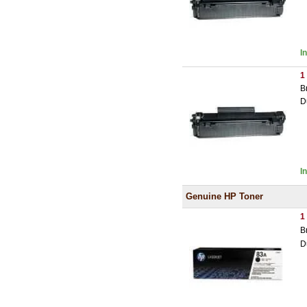
I
1
B
D
I
Genuine HP Toner
1
B
D