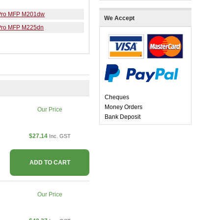
 Pro MFP M201dw
We Accept
 Pro MFP M225dn
Cheques
Money Orders
Our Price
Bank Deposit
$27.14
Inc. GST
ADD TO CART
Our Price