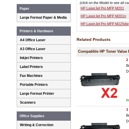
(click on the Model to see all ca
HP LaserJet Pro MFP M201
Paper
HP LaserJet Pro MFP M201n
Large Format Paper & Media
HP LaserJet Pro MFP M225dw
Printers & Hardware
Related Products
A4 Office Laser
A3 Office Laser
Compatible HP Toner Value 
Inkjet Printers
2
B
Label Printers
D
Fax Machines
Portable Printers
Large Format Printer
I
Scanners
3
B
Office Supplies
D
Writing & Correction