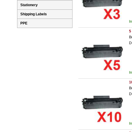
Stationery
Shipping Labels
I
PPE
5
B
D
I
1
B
D
I