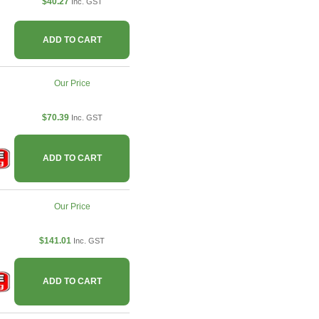
$40.27
Inc. GST
ADD TO CART
Our Price
$70.39
Inc. GST
ADD TO CART
Our Price
$141.01
Inc. GST
ADD TO CART