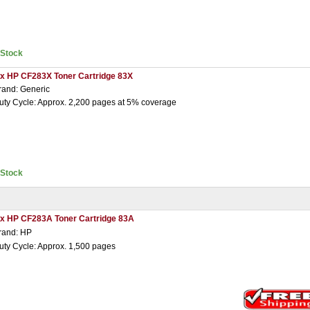
nStock
 x HP CF283X Toner Cartridge 83X
rand: Generic
uty Cycle: Approx. 2,200 pages at 5% coverage
nStock
 x HP CF283A Toner Cartridge 83A
rand: HP
uty Cycle: Approx. 1,500 pages