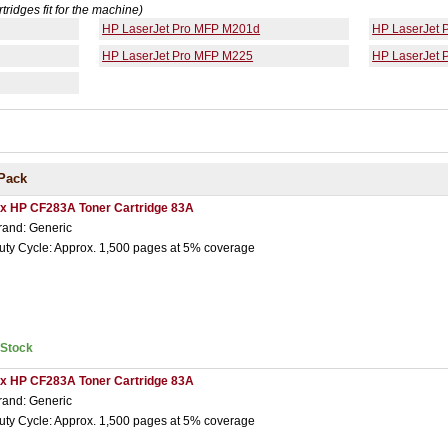
rtridges fit for the machine)
HP LaserJet Pro MFP M201d
HP LaserJet
HP LaserJet Pro MFP M225
HP LaserJet
Pack
 x HP CF283A Toner Cartridge 83A
rand: Generic
uty Cycle: Approx. 1,500 pages at 5% coverage
nStock
 x HP CF283A Toner Cartridge 83A
rand: Generic
uty Cycle: Approx. 1,500 pages at 5% coverage