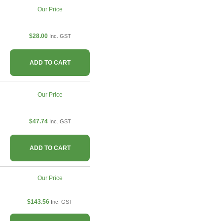
Our Price
$28.00
Inc. GST
ADD TO CART
Our Price
$47.74
Inc. GST
ADD TO CART
Our Price
$143.56
Inc. GST