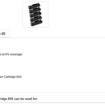
 (0)
es at 5% coverage
er Cartridge 83X
idge 83X can be used for: