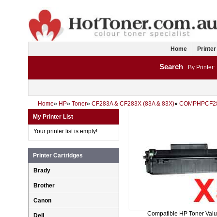
Home
Printer
Search
By Printer:
Home
»
HP
»
Toner
»
CF283A & CF283X (83A & 83X)
»
COMPHPCF2
My Printer List
Your printer list is empty!
Printer Cartridges
Brady
Brother
Canon
Compatible HP Toner Val
Dell