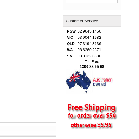
Customer Service
NSW
02 9645 1466
VIC
03 9044 1982
QLD
07 3194 3636
WA
08 6260 2371
SA
08 8122 6836
Toll Free
1300 88 55 68