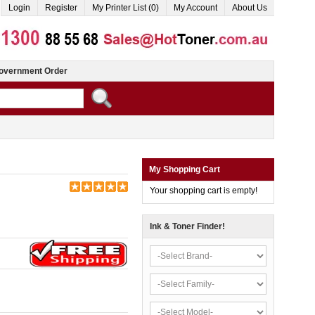
Login
Register
My Printer List (0)
My Account
About Us
overnment Order
My Shopping Cart
Your shopping cart is empty!
Ink & Toner Finder!