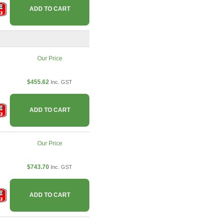
ADD TO CART
Our Price
$455.62
Inc. GST
ADD TO CART
Our Price
$743.70
Inc. GST
ADD TO CART