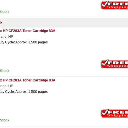
nStock
ck
 x HP CF283A Toner Cartridge 83A
rand: HP
uty Cycle: Approx. 1,500 pages
nStock
 x HP CF283A Toner Cartridge 83A
rand: HP
uty Cycle: Approx. 1,500 pages
nStock