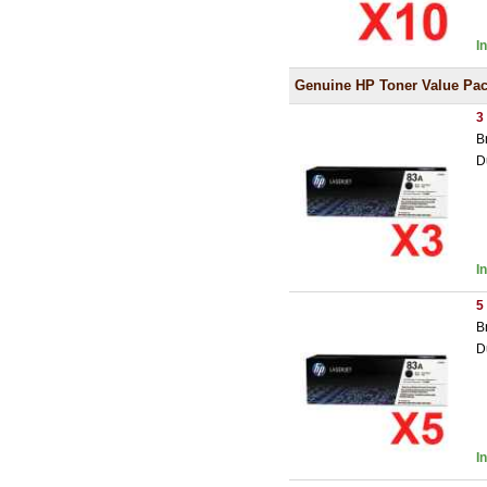
I
Genuine HP Toner Value Pa
3
B
D
I
5
B
D
I