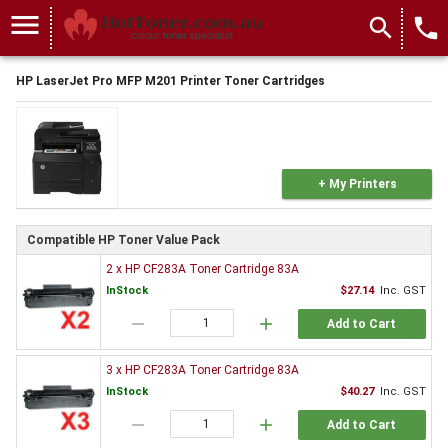
menu
search
local_phone
HP LaserJet Pro MFP M201 Printer Toner Cartridges
+ My Printers
Compatible HP Toner Value Pack
2 x HP CF283A Toner Cartridge 83A
InStock
$27.14
Inc. GST
remove
add
Add to Cart
3 x HP CF283A Toner Cartridge 83A
InStock
$40.27
Inc. GST
remove
add
Add to Cart