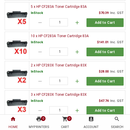
5 x HP CF283A Toner Cartridge 83A
InStock
$70.39
Inc. GST
remove
add
Add to Cart
10 x HP CF283A Toner Cartridge 83A
InStock
$141.01
Inc. GST
remove
add
Add to Cart
2 x HP CF283X Toner Cartridge 83X
InStock
$28.00
Inc. GST
remove
add
Add to Cart
3 x HP CF283X Toner Cartridge 83X
InStock
$47.74
Inc. GST
remove
add
Add to Cart
home
print
shopping_cart
account_box
search
0
0
5 x HP CF283X Toner Cartridge 83X
HOME
MYPRINTERS
CART
ACCOUNT
SEARCH