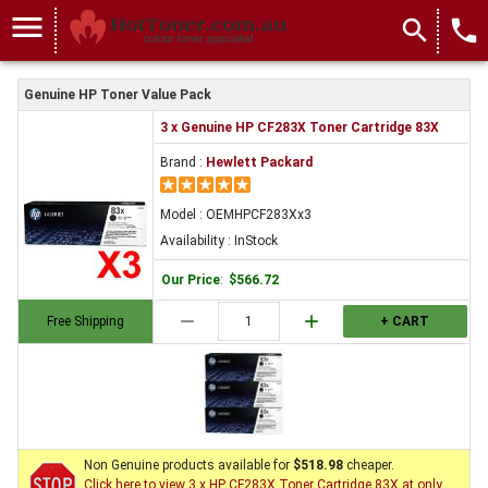
menu
search
local_phone
Genuine HP Toner Value Pack
3 x Genuine HP CF283X Toner Cartridge 83X
Brand :
Hewlett Packard
Model : OEMHPCF283Xx3
Availability : InStock
Our Price
:
$566.72
remove
add
Free Shipping
+ CART
Non Genuine products available for
$518.98
cheaper.
Click here to view 3 x HP CF283X Toner Cartridge 83X at only