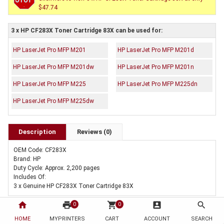
$47.74
3 x HP CF283X Toner Cartridge 83X can be used for:
HP LaserJet Pro MFP M201
HP LaserJet Pro MFP M201d
HP LaserJet Pro MFP M201dw
HP LaserJet Pro MFP M201n
HP LaserJet Pro MFP M225
HP LaserJet Pro MFP M225dn
HP LaserJet Pro MFP M225dw
Description
Reviews (0)
OEM Code: CF283X
Brand: HP
Duty Cycle: Approx. 2,200 pages
Includes Of:
3 x Genuine HP CF283X Toner Cartridge 83X
home
print
shopping_cart
account_box
search
0
0
HOME
MYPRINTERS
CART
ACCOUNT
SEARCH