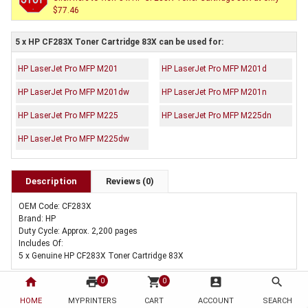
$77.46
5 x HP CF283X Toner Cartridge 83X can be used for:
HP LaserJet Pro MFP M201
HP LaserJet Pro MFP M201d
HP LaserJet Pro MFP M201dw
HP LaserJet Pro MFP M201n
HP LaserJet Pro MFP M225
HP LaserJet Pro MFP M225dn
HP LaserJet Pro MFP M225dw
Description
Reviews (0)
OEM Code: CF283X
Brand: HP
Duty Cycle: Approx. 2,200 pages
Includes Of:
5 x Genuine HP CF283X Toner Cartridge 83X
home
print
shopping_cart
account_box
search
0
0
HOME
MYPRINTERS
CART
ACCOUNT
SEARCH