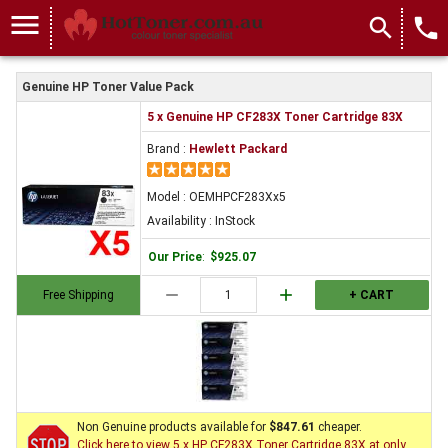
menu
search
local_phone
Genuine HP Toner Value Pack
5 x Genuine HP CF283X Toner Cartridge 83X
Brand :
Hewlett Packard
Model : OEMHPCF283Xx5
Availability : InStock
Our Price
:
$925.07
remove
add
Free Shipping
+ CART
Non Genuine products available for
$847.61
cheaper.
Click here to view 5 x HP CF283X Toner Cartridge 83X at only