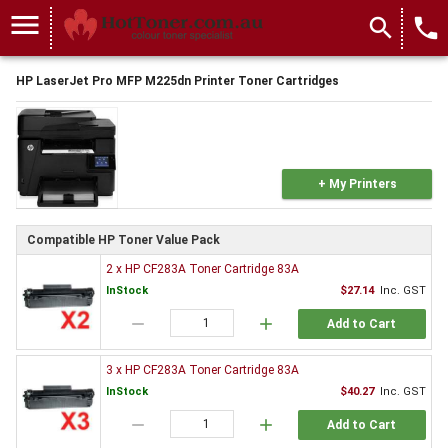
menu
search
local_phone
HP LaserJet Pro MFP M225dn Printer Toner Cartridges
+ My Printers
Compatible HP Toner Value Pack
2 x HP CF283A Toner Cartridge 83A
InStock
$27.14
Inc. GST
remove
add
Add to Cart
3 x HP CF283A Toner Cartridge 83A
InStock
$40.27
Inc. GST
remove
add
Add to Cart