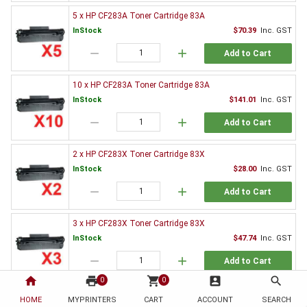
5 x HP CF283A Toner Cartridge 83A
InStock
$70.39
Inc. GST
remove
add
Add to Cart
10 x HP CF283A Toner Cartridge 83A
InStock
$141.01
Inc. GST
remove
add
Add to Cart
2 x HP CF283X Toner Cartridge 83X
InStock
$28.00
Inc. GST
remove
add
Add to Cart
3 x HP CF283X Toner Cartridge 83X
InStock
$47.74
Inc. GST
remove
add
Add to Cart
home
print
shopping_cart
account_box
search
0
0
5 x HP CF283X Toner Cartridge 83X
HOME
MYPRINTERS
CART
ACCOUNT
SEARCH