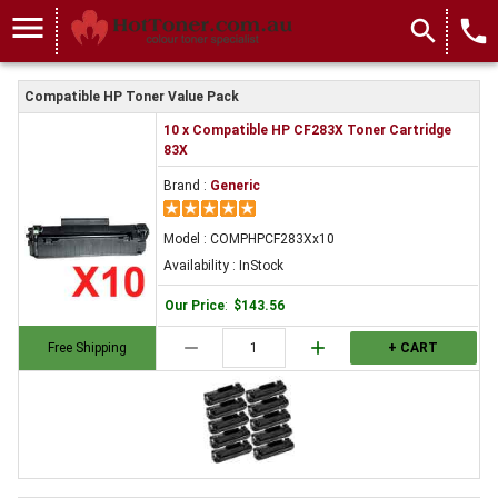
menu
search
local_phone
Compatible HP Toner Value Pack
10 x Compatible HP CF283X Toner Cartridge
83X
Brand :
Generic
Model : COMPHPCF283Xx10
Availability : InStock
Our Price
:
$143.56
remove
add
Free Shipping
+ CART