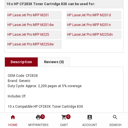
10 x HP CF283X Toner Cartridge 83X can be used for:
HP LaserJet Pro MFP M201
HP LaserJet Pro MFP M201d
HP LaserJet Pro MFP M201dw
HP LaserJet Pro MFP M201n
HP LaserJet Pro MFP M225
HP LaserJet Pro MFP M225dn
HP LaserJet Pro MFP M225dw
Description
Reviews (0)
OEM Code: CF283X
Brand: Generic
Duty Cycle: Approx. 2,200 pages at 5% coverage
Includes Of:
10 x Compatible HP CF283X Toner Cartridge 83X
home
print
shopping_cart
account_box
search
0
0
HOME
MYPRINTERS
CART
ACCOUNT
SEARCH