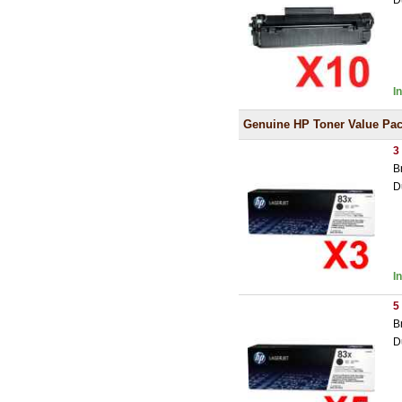
D
I
Genuine HP Toner Value Pa
3
B
D
I
5
B
D