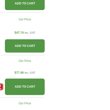
ADD TO CART
Our Price
$47.74
Inc. GST
ADD TO CART
Our Price
$77.46
Inc. GST
ADD TO CART
Our Price