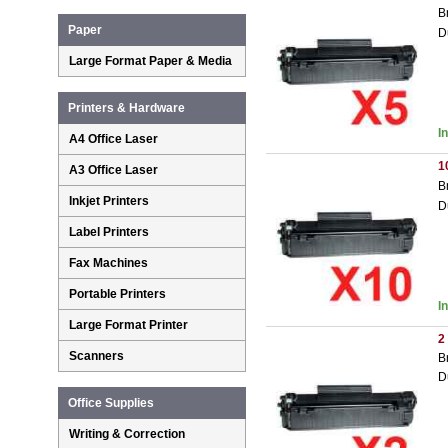
B
Paper
D
Large Format Paper & Media
Printers & Hardware
I
A4 Office Laser
1
A3 Office Laser
B
Inkjet Printers
D
Label Printers
Fax Machines
Portable Printers
I
Large Format Printer
2
Scanners
B
D
Office Supplies
Writing & Correction