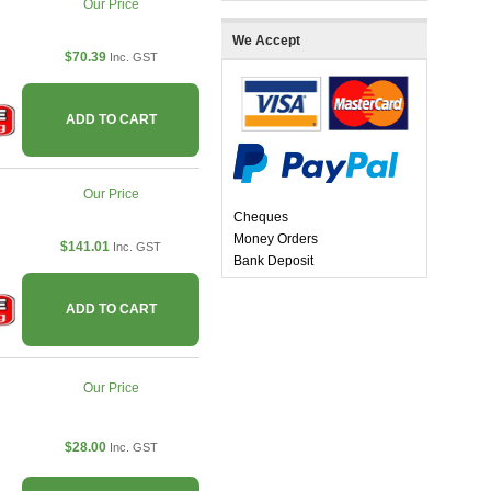
Our Price
We Accept
$70.39
Inc. GST
ADD TO CART
Our Price
Cheques
Money Orders
$141.01
Inc. GST
Bank Deposit
ADD TO CART
Our Price
$28.00
Inc. GST