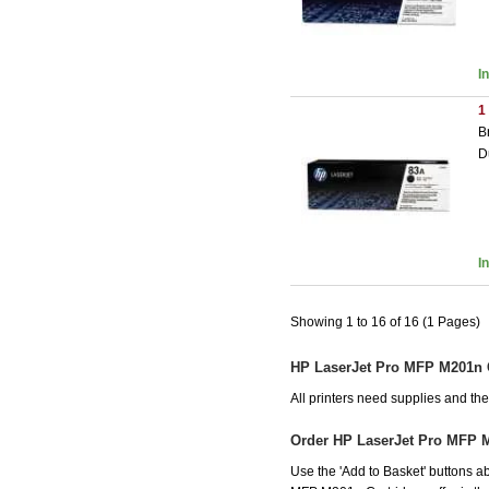
I
1
B
D
I
Showing 1 to 16 of 16 (1 Pages)
HP LaserJet Pro MFP M201n 
All printers need supplies and t
Order HP LaserJet Pro MFP 
Use the 'Add to Basket' buttons ab