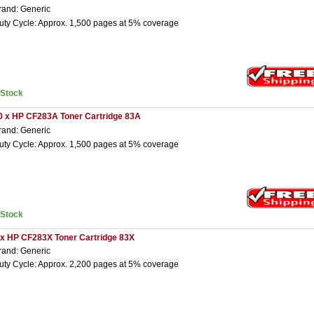
rand: Generic
uty Cycle: Approx. 1,500 pages at 5% coverage
nStock
0 x HP CF283A Toner Cartridge 83A
rand: Generic
uty Cycle: Approx. 1,500 pages at 5% coverage
nStock
 x HP CF283X Toner Cartridge 83X
rand: Generic
uty Cycle: Approx. 2,200 pages at 5% coverage