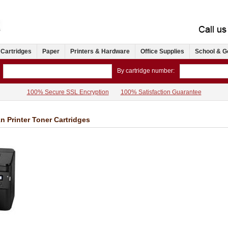
 Cartridges
Paper
Printers & Hardware
Office Supplies
School & G
By cartridge number:
100% Secure SSL Encryption
100% Satisfaction Guarantee
 Printer Toner Cartridges