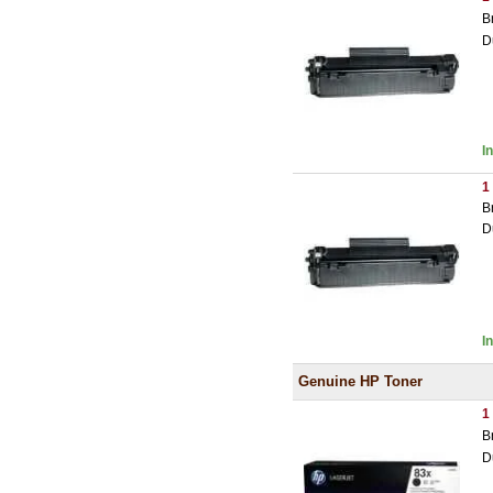
B
D
I
1
B
D
I
Genuine HP Toner
1
B
D