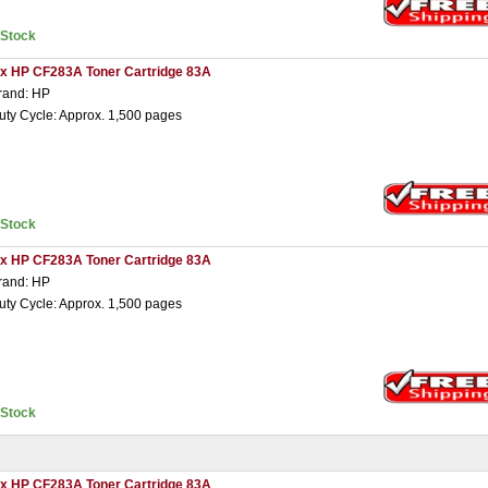
nStock
 x HP CF283A Toner Cartridge 83A
rand: HP
uty Cycle: Approx. 1,500 pages
nStock
 x HP CF283A Toner Cartridge 83A
rand: HP
uty Cycle: Approx. 1,500 pages
nStock
 x HP CF283A Toner Cartridge 83A