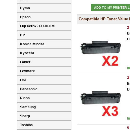
ADD TO MY PRINTER L
Dymo
Epson
Compatible HP Toner Value 
Fuji Xerox / FUJIFILM
2
B
HP
D
Konica Minolta
Kyocera
Lanier
I
Lexmark
3
OKI
B
Panasonic
D
Ricoh
Samsung
Sharp
I
Toshiba
5