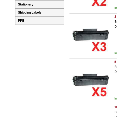
Stationery
I
Shipping Labels
3
PPE
B
D
I
5
B
D
I
1
B