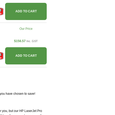
ADD TO CART
Our Price
$156.57
Inc. GST
ADD TO CART
 you have chosen to save!
for you, but our HP LaserJet Pro