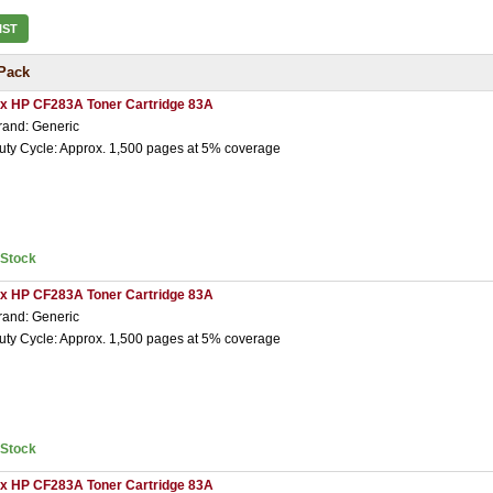
IST
Pack
 x HP CF283A Toner Cartridge 83A
rand: Generic
uty Cycle: Approx. 1,500 pages at 5% coverage
nStock
 x HP CF283A Toner Cartridge 83A
rand: Generic
uty Cycle: Approx. 1,500 pages at 5% coverage
nStock
 x HP CF283A Toner Cartridge 83A