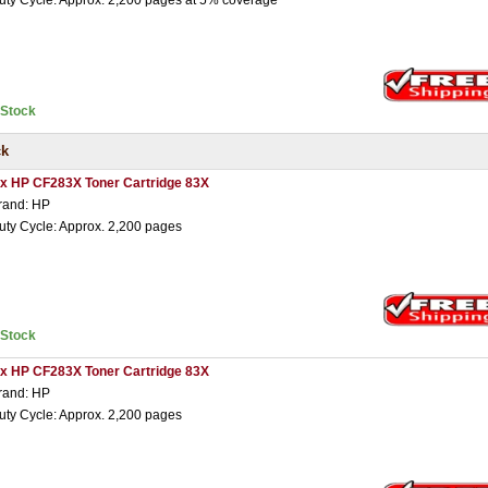
uty Cycle: Approx. 2,200 pages at 5% coverage
nStock
ck
 x HP CF283X Toner Cartridge 83X
rand: HP
uty Cycle: Approx. 2,200 pages
nStock
 x HP CF283X Toner Cartridge 83X
rand: HP
uty Cycle: Approx. 2,200 pages