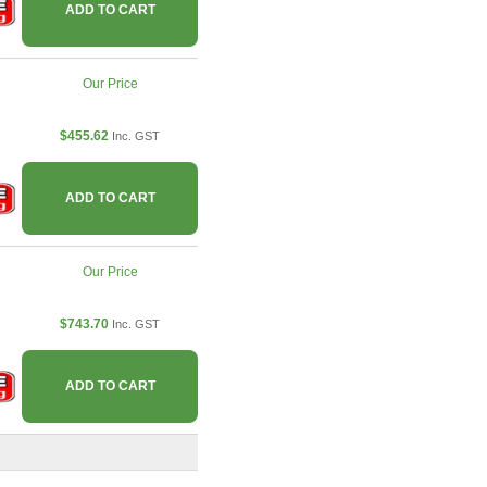
ADD TO CART
Our Price
$455.62
Inc. GST
ADD TO CART
Our Price
$743.70
Inc. GST
ADD TO CART