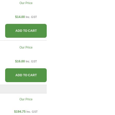
Our Price
$14.00
Inc. GST
ADD TO CART
Our Price
$16.00
Inc. GST
ADD TO CART
Our Price
$194.75
Inc. GST