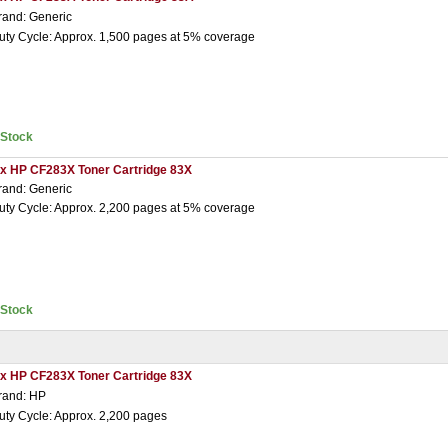
rand: Generic
uty Cycle: Approx. 1,500 pages at 5% coverage
nStock
 x HP CF283X Toner Cartridge 83X
rand: Generic
uty Cycle: Approx. 2,200 pages at 5% coverage
nStock
 x HP CF283X Toner Cartridge 83X
rand: HP
uty Cycle: Approx. 2,200 pages