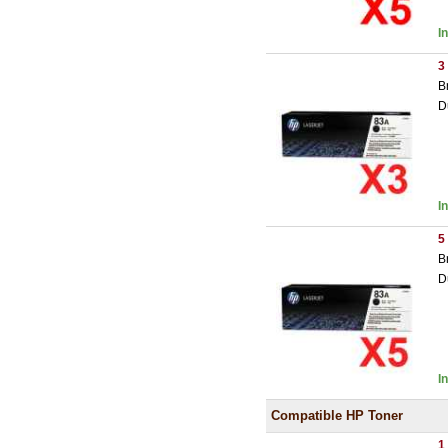
I
3
B
D
I
5
B
D
I
Compatible HP Toner
1