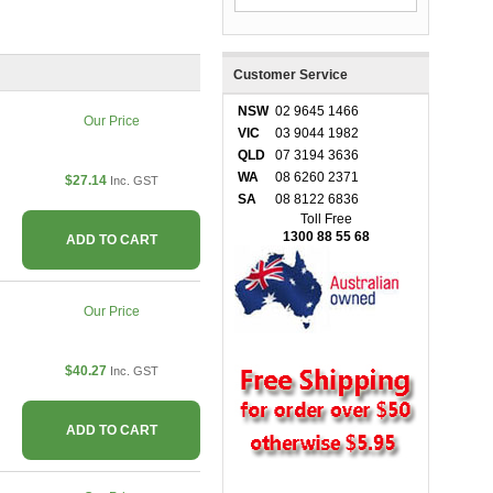
Customer Service
NSW
02 9645 1466
Our Price
VIC
03 9044 1982
QLD
07 3194 3636
WA
08 6260 2371
$27.14
Inc. GST
SA
08 8122 6836
Toll Free
1300 88 55 68
ADD TO CART
Our Price
$40.27
Inc. GST
ADD TO CART