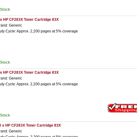
nStock
 x HP CF283X Toner Cartridge 83X
rand: Generic
uty Cycle: Approx. 2,200 pages at 5% coverage
nStock
 x HP CF283X Toner Cartridge 83X
rand: Generic
uty Cycle: Approx. 2,200 pages at 5% coverage
nStock
0 x HP CF283X Toner Cartridge 83X
rand: Generic