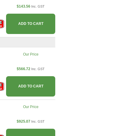
$143.56
Inc. GST
ADD TO CART
Our Price
$566.72
Inc. GST
ADD TO CART
Our Price
$925.07
Inc. GST