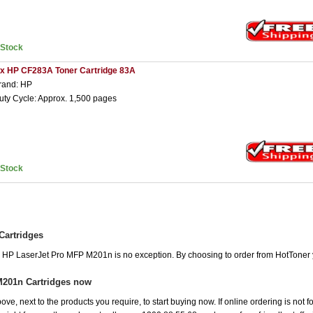
nStock
 x HP CF283A Toner Cartridge 83A
rand: HP
uty Cycle: Approx. 1,500 pages
nStock
Cartridges
he HP LaserJet Pro MFP M201n is no exception. By choosing to order from HotToner
M201n Cartridges now
ove, next to the products you require, to start buying now. If online ordering is not 