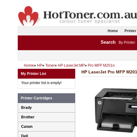
Home
Printer
Search
By Printer:
Home
»
HP
»
Toner
»
HP LaserJet MP
»
Pro MFP M201n
HP LaserJet Pro MFP M201n
My Printer List
Your printer list is empty!
Printer Cartridges
Brady
Brother
Canon
Dell