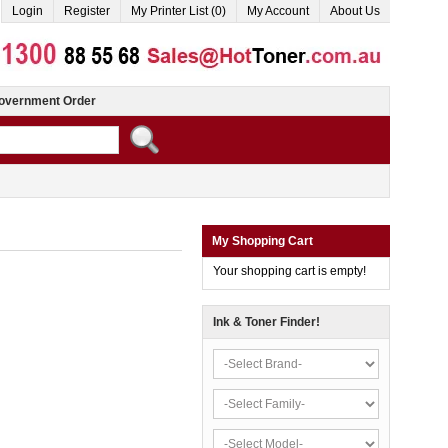
Login
Register
My Printer List (0)
My Account
About Us
overnment Order
My Shopping Cart
Your shopping cart is empty!
Ink & Toner Finder!