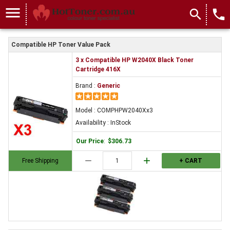
menu
search
local_phone
Compatible HP Toner Value Pack
3 x Compatible HP W2040X Black Toner
Cartridge 416X
Brand :
Generic
Model : COMPHPW2040Xx3
Availability : InStock
Our Price
:
$306.73
remove
add
Free Shipping
+ CART