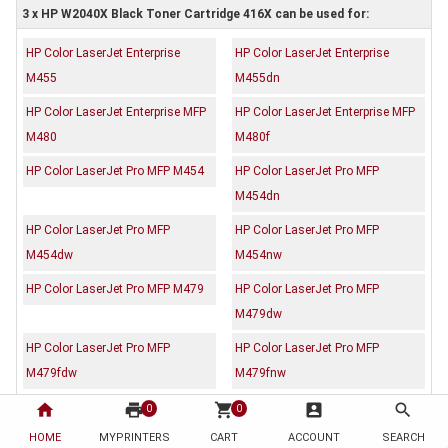
3 x HP W2040X Black Toner Cartridge 416X can be used for:
HP Color LaserJet Enterprise
HP Color LaserJet Enterprise
M455
M455dn
HP Color LaserJet Enterprise MFP
HP Color LaserJet Enterprise MFP
M480
M480f
HP Color LaserJet Pro MFP M454
HP Color LaserJet Pro MFP
M454dn
HP Color LaserJet Pro MFP
HP Color LaserJet Pro MFP
M454dw
M454nw
HP Color LaserJet Pro MFP M479
HP Color LaserJet Pro MFP
M479dw
HP Color LaserJet Pro MFP
HP Color LaserJet Pro MFP
M479fdw
M479fnw
home
print
shopping_cart
account_box
search
0
0
Description
Reviews (0)
HOME
MYPRINTERS
CART
ACCOUNT
SEARCH