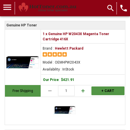
menu
search
local_phone
Genuine HP Toner
1 x Genuine HP W2043X Magenta Toner
Cartridge 416X
Brand :
Hewlett Packard
Model : OEMHPW2043X
Availability : InStock
Our Price
:
$421.91
remove
add
Free Shipping
+ CART