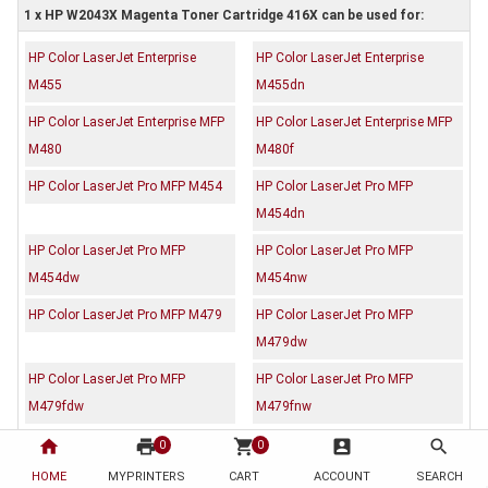
1 x HP W2043X Magenta Toner Cartridge 416X can be used for:
HP Color LaserJet Enterprise
HP Color LaserJet Enterprise
M455
M455dn
HP Color LaserJet Enterprise MFP
HP Color LaserJet Enterprise MFP
M480
M480f
HP Color LaserJet Pro MFP M454
HP Color LaserJet Pro MFP
M454dn
HP Color LaserJet Pro MFP
HP Color LaserJet Pro MFP
M454dw
M454nw
HP Color LaserJet Pro MFP M479
HP Color LaserJet Pro MFP
M479dw
HP Color LaserJet Pro MFP
HP Color LaserJet Pro MFP
M479fdw
M479fnw
home
print
shopping_cart
account_box
search
0
0
Description
Reviews (0)
HOME
MYPRINTERS
CART
ACCOUNT
SEARCH