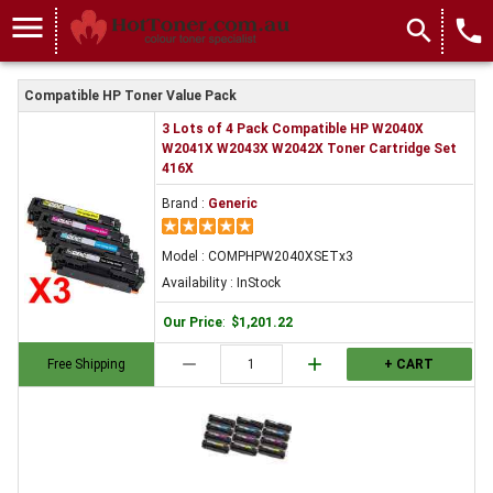
menu
search
local_phone
Compatible HP Toner Value Pack
3 Lots of 4 Pack Compatible HP W2040X
W2041X W2043X W2042X Toner Cartridge Set
416X
Brand :
Generic
Model : COMPHPW2040XSETx3
Availability : InStock
Our Price
:
$1,201.22
remove
add
Free Shipping
+ CART