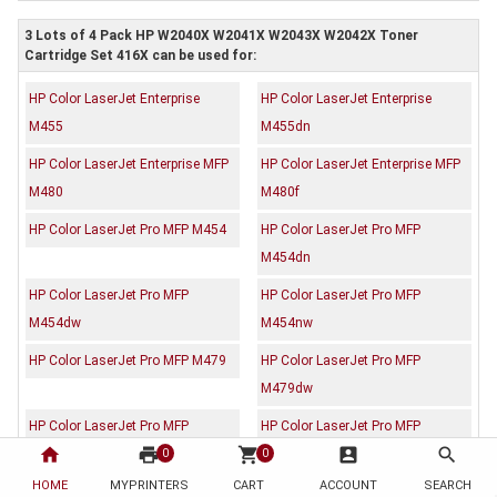
3 Lots of 4 Pack HP W2040X W2041X W2043X W2042X Toner
Cartridge Set 416X can be used for:
HP Color LaserJet Enterprise
HP Color LaserJet Enterprise
M455
M455dn
HP Color LaserJet Enterprise MFP
HP Color LaserJet Enterprise MFP
M480
M480f
HP Color LaserJet Pro MFP M454
HP Color LaserJet Pro MFP
M454dn
HP Color LaserJet Pro MFP
HP Color LaserJet Pro MFP
M454dw
M454nw
HP Color LaserJet Pro MFP M479
HP Color LaserJet Pro MFP
M479dw
HP Color LaserJet Pro MFP
HP Color LaserJet Pro MFP
home
print
shopping_cart
account_box
search
M479fdw
M479fnw
0
0
HOME
MYPRINTERS
CART
ACCOUNT
SEARCH