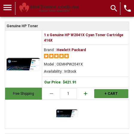
menu
search
local_phone
Genuine HP Toner
1 x Genuine HP W2041X Cyan Toner Cartridge
416X
Brand :
Hewlett Packard
Model : OEMHPW2041X
Availability : InStock
Our Price
:
$421.91
remove
add
Free Shipping
+ CART