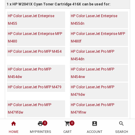
1 x HP W2041X Cyan Toner Cartridge 416X can be used for:
HP Color LaserJet Enterprise
HP Color LaserJet Enterprise
M455
M455dn
HP Color LaserJet Enterprise MFP
HP Color LaserJet Enterprise MFP
M480
M480f
HP Color LaserJet Pro MFP M454
HP Color LaserJet Pro MFP
M454dn
HP Color LaserJet Pro MFP
HP Color LaserJet Pro MFP
M454dw
M454nw
HP Color LaserJet Pro MFP M479
HP Color LaserJet Pro MFP
M479dw
HP Color LaserJet Pro MFP
HP Color LaserJet Pro MFP
M479fdw
M479fnw
home
print
shopping_cart
account_box
search
0
0
Description
Reviews (0)
HOME
MYPRINTERS
CART
ACCOUNT
SEARCH