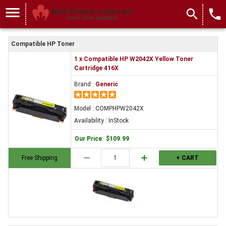
menu
search
local_phone
Compatible HP Toner
1 x Compatible HP W2042X Yellow Toner
Cartridge 416X
Brand :
Generic
Model : COMPHPW2042X
Availability : InStock
Our Price
:
$109.99
remove
add
Free Shipping
+ CART