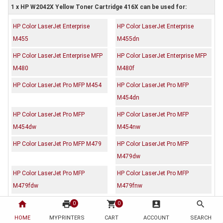
1 x HP W2042X Yellow Toner Cartridge 416X can be used for:
HP Color LaserJet Enterprise
HP Color LaserJet Enterprise
M455
M455dn
HP Color LaserJet Enterprise MFP
HP Color LaserJet Enterprise MFP
M480
M480f
HP Color LaserJet Pro MFP M454
HP Color LaserJet Pro MFP
M454dn
HP Color LaserJet Pro MFP
HP Color LaserJet Pro MFP
M454dw
M454nw
HP Color LaserJet Pro MFP M479
HP Color LaserJet Pro MFP
M479dw
HP Color LaserJet Pro MFP
HP Color LaserJet Pro MFP
M479fdw
M479fnw
home
print
shopping_cart
account_box
search
0
0
Description
Reviews (0)
HOME
MYPRINTERS
CART
ACCOUNT
SEARCH