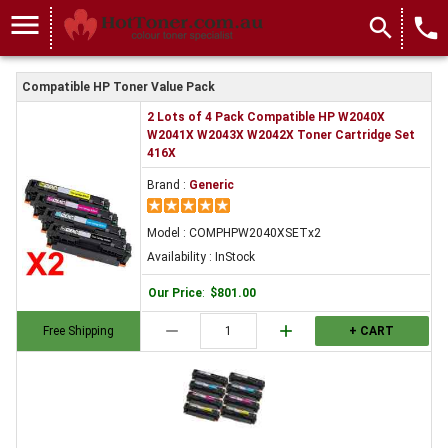
menu
search
local_phone
Compatible HP Toner Value Pack
2 Lots of 4 Pack Compatible HP W2040X
W2041X W2043X W2042X Toner Cartridge Set
416X
Brand :
Generic
Model : COMPHPW2040XSETx2
Availability : InStock
Our Price
:
$801.00
remove
add
Free Shipping
+ CART