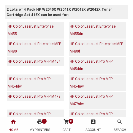
2 Lots of 4 Pack HP W2040X W2041X W2043X W2042X Toner
Cartridge Set 416X can be used for:
HP Color LaserJet Enterprise
HP Color LaserJet Enterprise
M455
M455dn
HP Color LaserJet Enterprise MFP
HP Color LaserJet Enterprise MFP
M480
M480f
HP Color LaserJet Pro MFP M454
HP Color LaserJet Pro MFP
M454dn
HP Color LaserJet Pro MFP
HP Color LaserJet Pro MFP
M454dw
M454nw
HP Color LaserJet Pro MFP M479
HP Color LaserJet Pro MFP
M479dw
HP Color LaserJet Pro MFP
HP Color LaserJet Pro MFP
home
print
shopping_cart
account_box
search
M479fdw
M479fnw
0
0
HOME
MYPRINTERS
CART
ACCOUNT
SEARCH