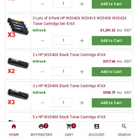
remove
add
Add to Cart
3 Lots of 4 Pack HP W2040X W2041X W2043X W2042X
Toner Cartridge Set 416X
InStock
$1,201.22
Inc. GST
remove
add
Add to Cart
2 x HP W2040X Black Toner Cartridge 416X
InStock
$217.66
Inc. GST
remove
add
Add to Cart
3 x HP W2040X Black Toner Cartridge 416X
InStock
$306.73
Inc. GST
remove
add
Add to Cart
5 x HP W2040X Black Toner Cartridge 416X
InStock
$499.53
Inc. GST
home
print
shopping_cart
account_box
search
0
0
remove
add
Add to Cart
HOME
MYPRINTERS
CART
ACCOUNT
SEARCH