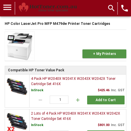
menu
search
local_phone
HP Color LaserJet Pro MFP M479dw Printer Toner Cartridges
+ My Printers
Compatible HP Toner Value Pack
4 Pack HP W2040X W2041X W2043X W2042X Toner
Cartridge Set 416X
InStock
$425.46
Inc. GST
remove
add
Add to Cart
2 Lots of 4 Pack HP W2040X W2041X W2043X W2042X
Toner Cartridge Set 416X
InStock
$801.00
Inc. GST