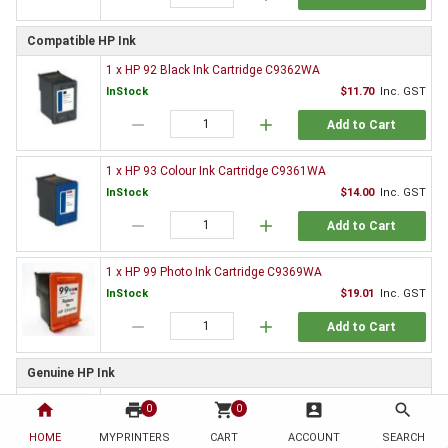
Compatible HP Ink
1 x HP 92 Black Ink Cartridge C9362WA
InStock
$11.70
Inc. GST
remove
add
Add to Cart
1 x HP 93 Colour Ink Cartridge C9361WA
InStock
$14.00
Inc. GST
remove
add
Add to Cart
1 x HP 99 Photo Ink Cartridge C9369WA
InStock
$19.01
Inc. GST
remove
add
Add to Cart
Genuine HP Ink
1 x HP 92 Black Ink Cartridge C9362WA
home
print
shopping_cart
account_box
search
0
0
Special order
$39.32
Inc. GST
HOME
MYPRINTERS
CART
ACCOUNT
SEARCH