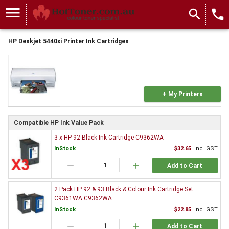
menu
search
local_phone
HP Deskjet 5440xi Printer Ink Cartridges
+ My Printers
Compatible HP Ink Value Pack
3 x HP 92 Black Ink Cartridge C9362WA
InStock
$32.65
Inc. GST
remove
add
Add to Cart
2 Pack HP 92 & 93 Black & Colour Ink Cartridge Set
C9361WA C9362WA
InStock
$22.85
Inc. GST
remove
add
Add to Cart