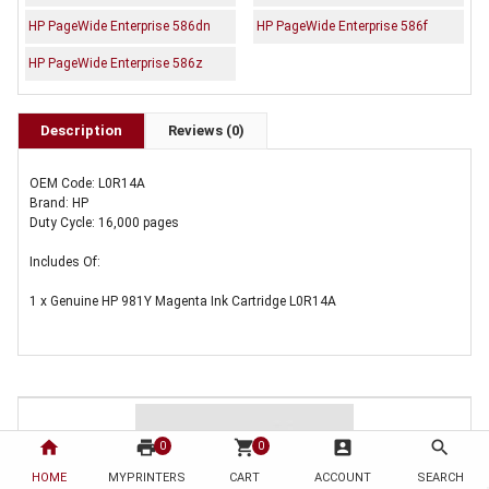
HP PageWide Enterprise 586dn
HP PageWide Enterprise 586f
HP PageWide Enterprise 586z
Description
Reviews (0)
OEM Code: L0R14A
Brand: HP
Duty Cycle: 16,000 pages
Includes Of:
1 x Genuine HP 981Y Magenta Ink Cartridge L0R14A
home
print
shopping_cart
account_box
search
0
0
HOME
MYPRINTERS
CART
ACCOUNT
SEARCH