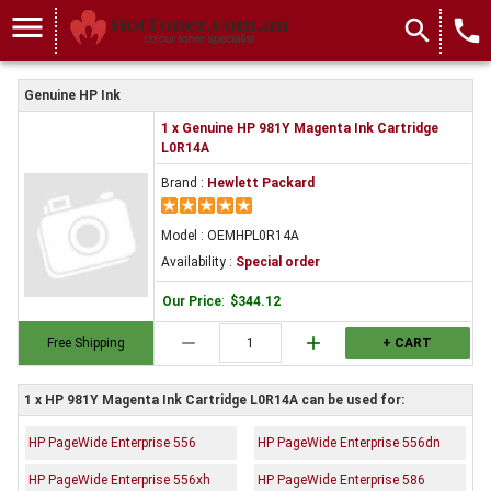
menu
search
local_phone
Genuine HP Ink
1 x Genuine HP 981Y Magenta Ink Cartridge
L0R14A
Brand :
Hewlett Packard
Model : OEMHPL0R14A
Availability :
Special order
Our Price
:
$344.12
remove
add
Free Shipping
+ CART
1 x HP 981Y Magenta Ink Cartridge L0R14A can be used for:
HP PageWide Enterprise 556
HP PageWide Enterprise 556dn
HP PageWide Enterprise 556xh
HP PageWide Enterprise 586