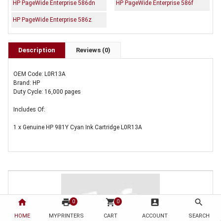
HP PageWide Enterprise 586dn
HP PageWide Enterprise 586f
HP PageWide Enterprise 586z
Description
Reviews (0)
OEM Code: L0R13A
Brand: HP
Duty Cycle: 16,000 pages
Includes Of:
1 x Genuine HP 981Y Cyan Ink Cartridge L0R13A
home
print
shopping_cart
account_box
search
0
0
HOME
MYPRINTERS
CART
ACCOUNT
SEARCH