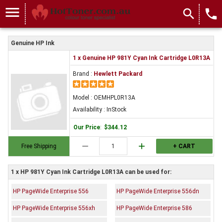
menu
search
local_phone
Genuine HP Ink
1 x Genuine HP 981Y Cyan Ink Cartridge L0R13A
Brand :
Hewlett Packard
Model : OEMHPL0R13A
Availability : InStock
Our Price
:
$344.12
remove
add
Free Shipping
+ CART
1 x HP 981Y Cyan Ink Cartridge L0R13A can be used for:
HP PageWide Enterprise 556
HP PageWide Enterprise 556dn
HP PageWide Enterprise 556xh
HP PageWide Enterprise 586