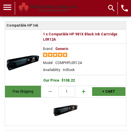
menu
search
local_phone
Compatible HP Ink
1 x Compatible HP 981X Black Ink Cartridge
L0R12A
Brand :
Generic
Model : COMPHPL0R12A
Availability : InStock
Our Price
:
$108.22
remove
add
Free Shipping
+ CART