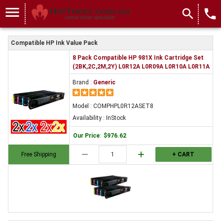
menu
search
local_phone
Compatible HP Ink Value Pack
8 Pack Compatible HP 981X Ink Cartridge Set
(2BK,2C,2M,2Y) L0R12A L0R09A L0R10A L0R11A
Brand :
Generic
Model : COMPHPL0R12ASET8
Availability : InStock
Our Price
:
$976.62
remove
add
Free Shipping
+ CART