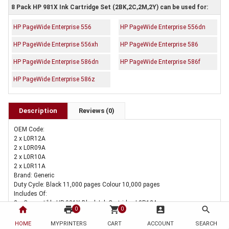
8 Pack HP 981X Ink Cartridge Set (2BK,2C,2M,2Y) can be used for:
HP PageWide Enterprise 556
HP PageWide Enterprise 556dn
HP PageWide Enterprise 556xh
HP PageWide Enterprise 586
HP PageWide Enterprise 586dn
HP PageWide Enterprise 586f
HP PageWide Enterprise 586z
Description
Reviews (0)
OEM Code:
2 x L0R12A
2 x L0R09A
2 x L0R10A
2 x L0R11A
Brand: Generic
Duty Cycle: Black 11,000 pages Colour 10,000 pages
Includes Of:
2 x Compatible HP 981X Black Ink Cartridge L0R12A
home
print
shopping_cart
account_box
search
0
0
2 x Compatible HP 981X Cyan Ink Cartridge L0R09A
2 x Compatible HP 981X Magenta Ink Cartridge L0R10A
HOME
MYPRINTERS
CART
ACCOUNT
SEARCH