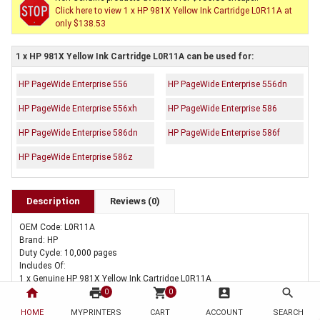
Click here to view 1 x HP 981X Yellow Ink Cartridge L0R11A at
only $138.53
1 x HP 981X Yellow Ink Cartridge L0R11A can be used for:
HP PageWide Enterprise 556
HP PageWide Enterprise 556dn
HP PageWide Enterprise 556xh
HP PageWide Enterprise 586
HP PageWide Enterprise 586dn
HP PageWide Enterprise 586f
HP PageWide Enterprise 586z
Description
Reviews (0)
OEM Code: L0R11A
Brand: HP
Duty Cycle: 10,000 pages
Includes Of:
1 x Genuine HP 981X Yellow Ink Cartridge L0R11A
home
print
shopping_cart
account_box
search
0
0
HOME
MYPRINTERS
CART
ACCOUNT
SEARCH