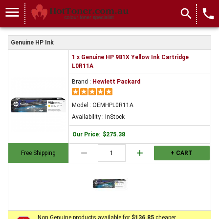
menu
search
local_phone
Genuine HP Ink
1 x Genuine HP 981X Yellow Ink Cartridge
L0R11A
Brand :
Hewlett Packard
Model : OEMHPL0R11A
Availability : InStock
Our Price
:
$275.38
remove
add
Free Shipping
+ CART
Non Genuine products available for
$136.85
cheaper.