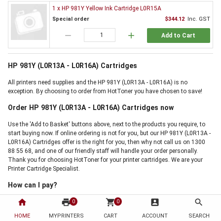
1 x HP 981Y Yellow Ink Cartridge L0R15A
Special order
$344.12
Inc. GST
remove
add
Add to Cart
HP 981Y (L0R13A - L0R16A) Cartridges
All printers need supplies and the HP 981Y (L0R13A - L0R16A) is no
exception. By choosing to order from HotToner you have chosen to save!
Order HP 981Y (L0R13A - L0R16A) Cartridges now
Use the 'Add to Basket' buttons above, next to the products you require, to
start buying now. If online ordering is not for you, but our HP 981Y (L0R13A -
L0R16A) Cartridges offer is the right for you, then why not call us on 1300
88 55 68, and one of our friendly staff will handle your order personally.
Thank you for choosing HotToner for your printer cartridges. We are your
Printer Cartridge Specialist.
How can I pay?
home
print
shopping_cart
account_box
search
0
0
HOME
MYPRINTERS
CART
ACCOUNT
SEARCH