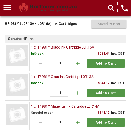
menu
search
local_phone
HP 981Y (L0R13A - L0R16A) Ink Cartridges
Saved Printer
Genuine HP Ink
1 x HP 981Y Black Ink Cartridge L0R16A
InStock
$264.44
Inc. GST
remove
add
Add to Cart
1 x HP 981Y Cyan Ink Cartridge L0R13A
InStock
$344.12
Inc. GST
remove
add
Add to Cart
1 x HP 981Y Magenta Ink Cartridge L0R14A
Special order
$344.12
Inc. GST
remove
add
Add to Cart