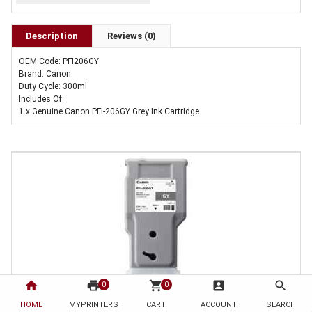
Description
Reviews (0)
OEM Code: PFI206GY
Brand: Canon
Duty Cycle: 300ml
Includes Of:
1 x Genuine Canon PFI-206GY Grey Ink Cartridge
home
print
shopping_cart
account_box
search
0
0
HOME
1 x Genuine Canon PFI-206GY Grey Ink Cartridge
MYPRINTERS
CART
ACCOUNT
SEARCH