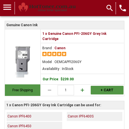
menu
search
local_phone
Genuine Canon Ink
1 x Genuine Canon PFI-206GY Grey Ink
Cartridge
Brand :
Canon
Model : OEMCAPFI206GY
Availability : InStock
Our Price
:
$239.00
remove
add
Free Shipping
+ CART
1 x Canon PFI-206GY Grey Ink Cartridge can be used for:
Canon IPF6400
Canon IPF6400S
Canon IPF6450