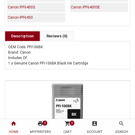
Canon IPF6400S
Canon IPF6400SE
Canon IPF6450
Description
Reviews (0)
OEM Code: PFI106BK
Brand: Canon
Includes Of:
1 x Genuine Canon PFI-106BK Black Ink Cartridge
home
print
shopping_cart
account_box
search
0
0
HOME
MYPRINTERS
CART
ACCOUNT
SEARCH