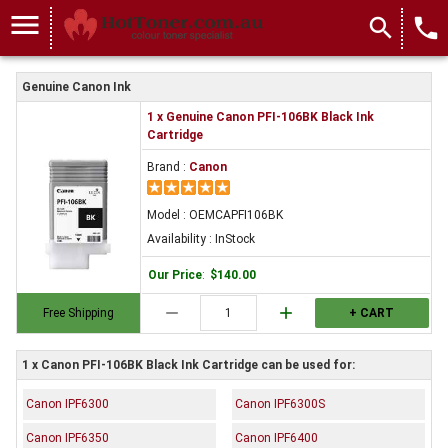
menu
search
local_phone
Genuine Canon Ink
1 x Genuine Canon PFI-106BK Black Ink
Cartridge
Brand :
Canon
Model : OEMCAPFI106BK
Availability : InStock
Our Price
:
$140.00
remove
add
Free Shipping
+ CART
1 x Canon PFI-106BK Black Ink Cartridge can be used for:
Canon IPF6300
Canon IPF6300S
Canon IPF6350
Canon IPF6400