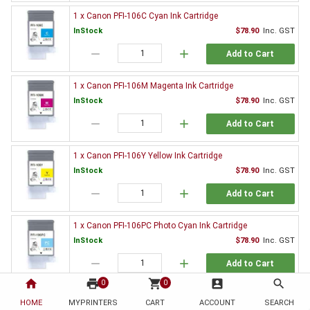
1 x Canon PFI-106C Cyan Ink Cartridge
InStock
$78.90
Inc. GST
remove
add
Add to Cart
1 x Canon PFI-106M Magenta Ink Cartridge
InStock
$78.90
Inc. GST
remove
add
Add to Cart
1 x Canon PFI-106Y Yellow Ink Cartridge
InStock
$78.90
Inc. GST
remove
add
Add to Cart
1 x Canon PFI-106PC Photo Cyan Ink Cartridge
InStock
$78.90
Inc. GST
remove
add
Add to Cart
home
print
shopping_cart
account_box
search
0
0
1 x Canon PFI-106PM Photo Magenta Ink Cartridge
HOME
MYPRINTERS
CART
ACCOUNT
SEARCH