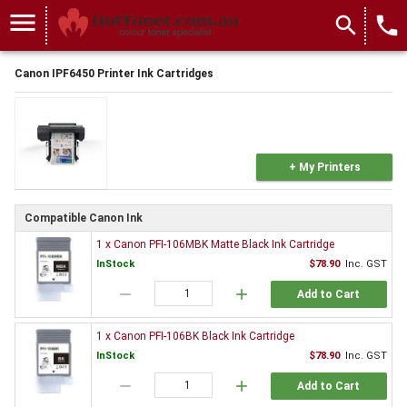
menu
search
local_phone
Canon IPF6450 Printer Ink Cartridges
+ My Printers
Compatible Canon Ink
1 x Canon PFI-106MBK Matte Black Ink Cartridge
InStock
$78.90
Inc. GST
remove
add
Add to Cart
1 x Canon PFI-106BK Black Ink Cartridge
InStock
$78.90
Inc. GST
remove
add
Add to Cart