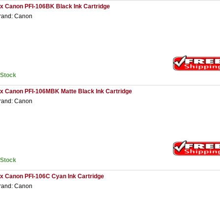
 x Canon PFI-106BK Black Ink Cartridge
rand: Canon
nStock
 x Canon PFI-106MBK Matte Black Ink Cartridge
rand: Canon
nStock
 x Canon PFI-106C Cyan Ink Cartridge
rand: Canon