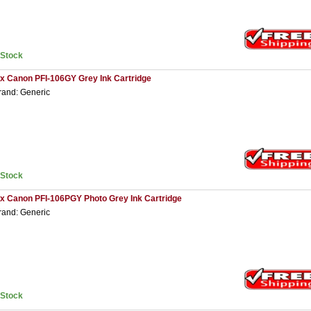
nStock
 x Canon PFI-106GY Grey Ink Cartridge
rand: Generic
nStock
 x Canon PFI-106PGY Photo Grey Ink Cartridge
rand: Generic
nStock