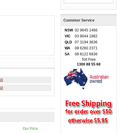
Customer Service
NSW
02 9645 1466
VIC
03 9044 1982
QLD
07 3194 3636
WA
08 6260 2371
SA
08 8122 6836
Toll Free
1300 88 55 68
50
50
Our Price