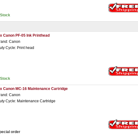
nStock
 x Canon PF-05 Ink Printhead
rand: Canon
uty Cycle: Print head
nStock
 x Canon MC-16 Maintenance Cartridge
rand: Canon
uty Cycle: Maintenance Cartridge
pecial order