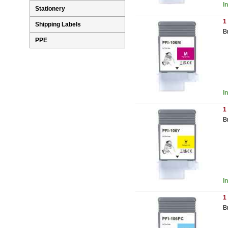
I
Stationery
1
Shipping Labels
B
PPE
I
1
B
I
1
B