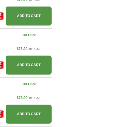
ADD TO CART
Our Price
$78.90
Inc. GST
ADD TO CART
Our Price
$78.90
Inc. GST
ADD TO CART