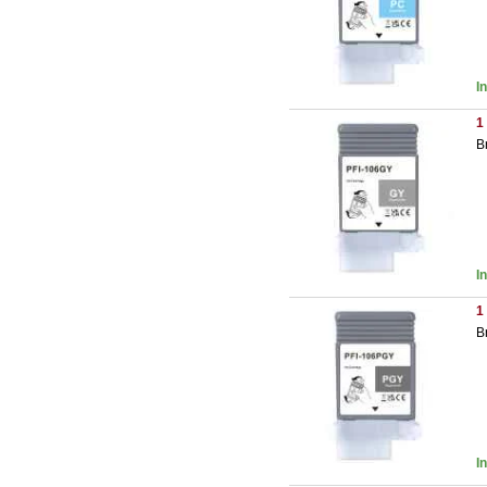
I
1
B
I
1
B
I