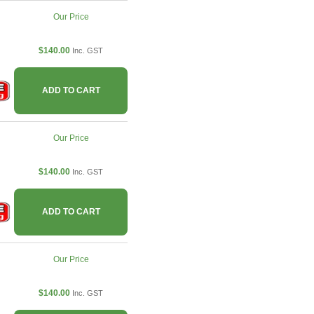
Our Price
$140.00
Inc. GST
ADD TO CART
Our Price
$140.00
Inc. GST
ADD TO CART
Our Price
$140.00
Inc. GST