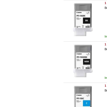
1
B
I
1
B
I
1
B