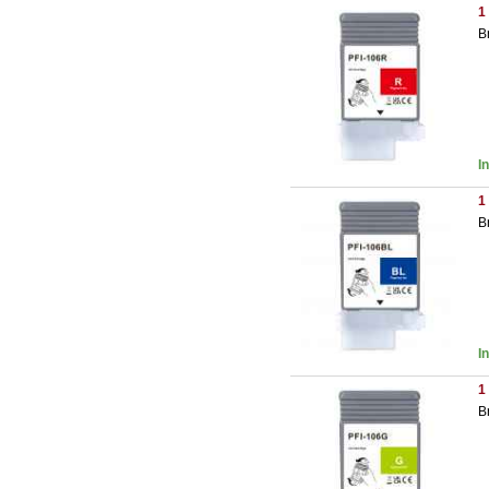
1
B
I
1
B
I
1
B