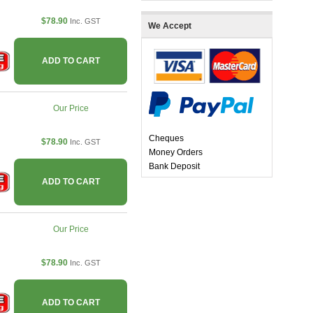
$78.90
Inc. GST
We Accept
ADD TO CART
Our Price
Cheques
$78.90
Inc. GST
Money Orders
Bank Deposit
ADD TO CART
Our Price
$78.90
Inc. GST
ADD TO CART