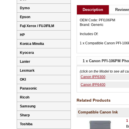
Dymo
Description
Reviews
Epson
OEM Code: PFI106PM
Brand: Generic
Fuji Xerox / FUJIFILM
Includes Of:
HP
1 x Compatible Canon PFI-106
Konica Minolta
Kyocera
1 x Canon PFI-106PM Phot
Lanier
Lexmark
(click on the Model to see all ca
Canon IPF6300
OKI
Canon IPF6400
Panasonic
Ricoh
Related Products
Samsung
Compatible Canon Ink
Sharp
1
Toshiba
B