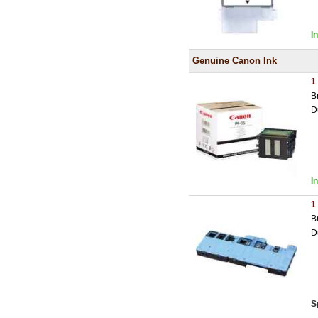
I
Genuine Canon Ink
1
B
D
I
1
B
D
S