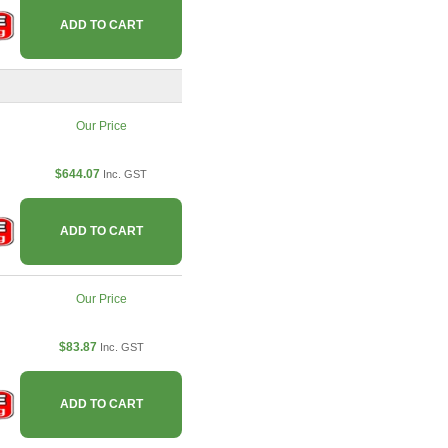
ADD TO CART
Our Price
$644.07
Inc. GST
ADD TO CART
Our Price
$83.87
Inc. GST
ADD TO CART