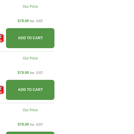
Our Price
$78.90
Inc. GST
ADD TO CART
Our Price
$78.90
Inc. GST
ADD TO CART
Our Price
$78.90
Inc. GST