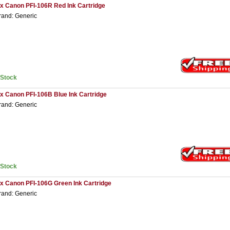
 x Canon PFI-106R Red Ink Cartridge
rand: Generic
nStock
 x Canon PFI-106B Blue Ink Cartridge
rand: Generic
nStock
 x Canon PFI-106G Green Ink Cartridge
rand: Generic