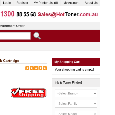
Login
Register
My Printer List (0)
My Account
About Us
overnment Order
k Cartridge
My Shopping Cart
Your shopping cart is empty!
Ink & Toner Finder!