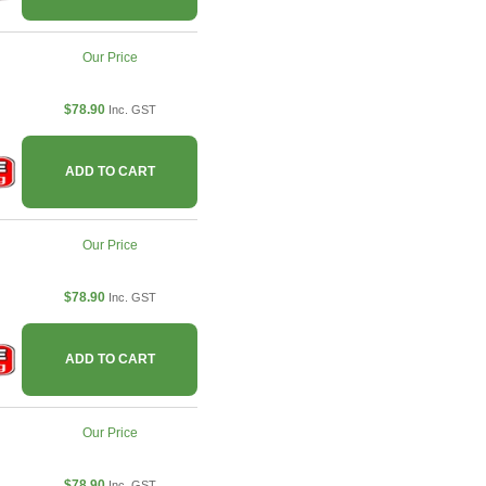
Our Price
$78.90
Inc. GST
ADD TO CART
Our Price
$78.90
Inc. GST
ADD TO CART
Our Price
$78.90
Inc. GST