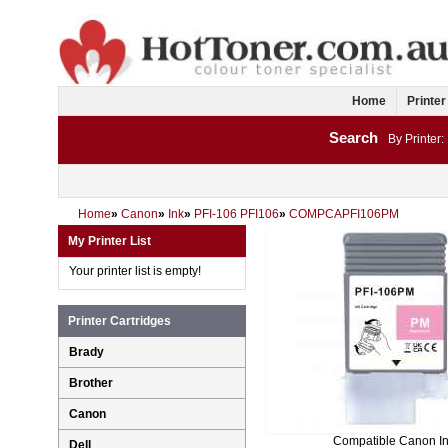
Home
Printer
Search
By Printer:
Home
»
Canon
»
Ink
»
PFI-106 PFI106
»
COMPCAPFI106PM
My Printer List
Your printer list is empty!
Printer Cartridges
Brady
Brother
Canon
Compatible Canon I
Dell