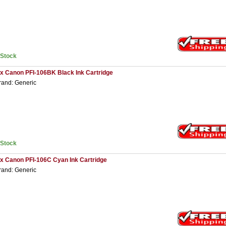
nStock
 x Canon PFI-106BK Black Ink Cartridge
rand: Generic
nStock
 x Canon PFI-106C Cyan Ink Cartridge
rand: Generic