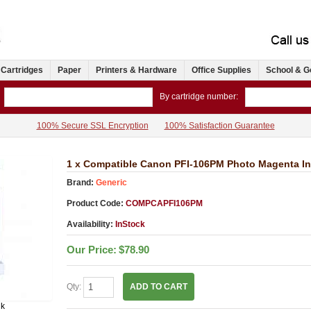
 Cartridges
Paper
Printers & Hardware
Office Supplies
School & G
By cartridge number:
100% Secure SSL Encryption
100% Satisfaction Guarantee
1 x Compatible Canon PFI-106PM Photo Magenta In
Brand:
Generic
Product Code:
COMPCAPFI106PM
Availability:
InStock
Our Price:
$78.90
Qty:
ADD TO CART
nk