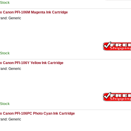
nStock
 x Canon PFI-106M Magenta Ink Cartridge
rand: Generic
nStock
 x Canon PFI-106Y Yellow Ink Cartridge
rand: Generic
nStock
 x Canon PFI-106PC Photo Cyan Ink Cartridge
rand: Generic