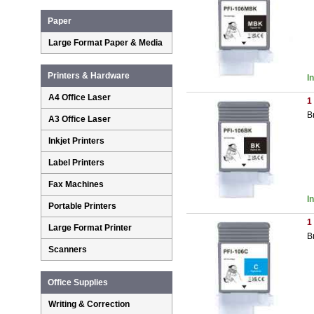
Paper
Large Format Paper & Media
Printers & Hardware
I
A4 Office Laser
1
B
A3 Office Laser
Inkjet Printers
Label Printers
Fax Machines
I
Portable Printers
1
Large Format Printer
B
Scanners
Office Supplies
Writing & Correction