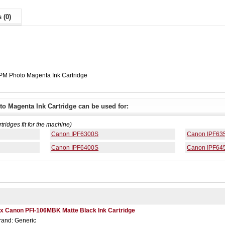
 (0)
PM Photo Magenta Ink Cartridge
o Magenta Ink Cartridge can be used for:
rtridges fit for the machine)
Canon IPF6300S
Canon IPF63
Canon IPF6400S
Canon IPF64
 x Canon PFI-106MBK Matte Black Ink Cartridge
rand: Generic