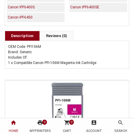
Canon IPF6400S
Canon IPF6400SE
Canon IPF6450
Description
Reviews (0)
OEM Code: PFI106M
Brand: Generic
Includes Of:
1 x Compatible Canon PFI-106M Magenta Ink Cartridge
home
print
shopping_cart
account_box
search
0
0
HOME
MYPRINTERS
CART
ACCOUNT
SEARCH