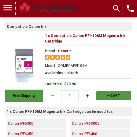
menu
search
local_phone
Compatible Canon Ink
1 x Compatible Canon PFI-106M Magenta Ink
Cartridge
Brand :
Generic
Model : COMPCAPFI106M
Availability : InStock
Our Price
:
$78.90
remove
add
Free Shipping
+ CART
1 x Canon PFI-106M Magenta Ink Cartridge can be used for:
Canon IPF6300
Canon IPF6300S
Canon IPF6350
Canon IPF6400