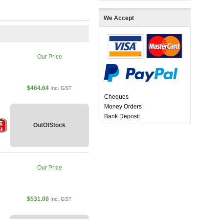
We Accept
Our Price
$464.64
Inc. GST
Cheques
Money Orders
Bank Deposit
OutOfStock
Our Price
$531.00
Inc. GST