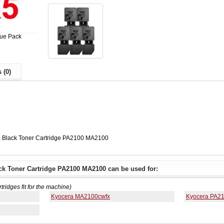
lue Pack
 (0)
 Black Toner Cartridge PA2100 MA2100
ck Toner Cartridge PA2100 MA2100 can be used for:
rtridges fit for the machine)
Kyocera MA2100cwfx
Kyocera PA2