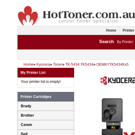
Home
Printer
Search
By Printer:
Home
»
Kyocera
»
Toner
»
TK-5434 TK5434
»
OEMKYTK5434Kx5
My Printer List
Your printer list is empty!
Printer Cartridges
Brady
Brother
Canon
Dell