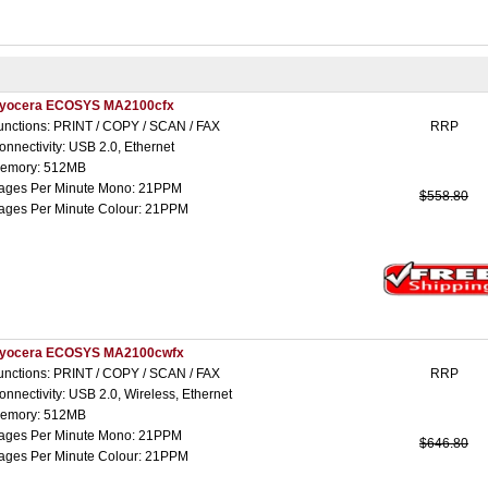
yocera ECOSYS MA2100cfx
unctions: PRINT / COPY / SCAN / FAX
RRP
onnectivity: USB 2.0, Ethernet
emory: 512MB
ages Per Minute Mono: 21PPM
$558.80
ages Per Minute Colour: 21PPM
yocera ECOSYS MA2100cwfx
unctions: PRINT / COPY / SCAN / FAX
RRP
onnectivity: USB 2.0, Wireless, Ethernet
emory: 512MB
ages Per Minute Mono: 21PPM
$646.80
ages Per Minute Colour: 21PPM