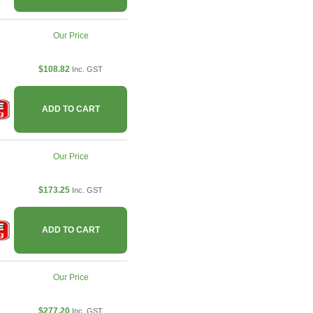
Our Price
$108.82
Inc. GST
ADD TO CART
Our Price
$173.25
Inc. GST
ADD TO CART
Our Price
$277.20
Inc. GST