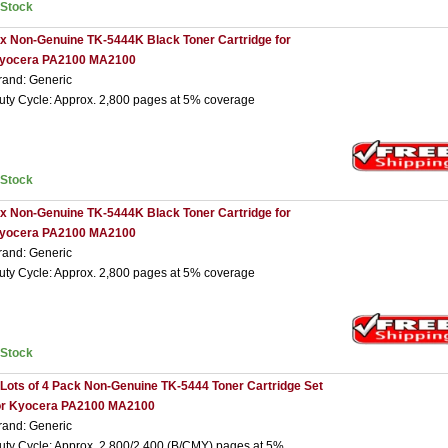
nStock
 x Non-Genuine TK-5444K Black Toner Cartridge for
yocera PA2100 MA2100
rand: Generic
uty Cycle: Approx. 2,800 pages at 5% coverage
nStock
 x Non-Genuine TK-5444K Black Toner Cartridge for
yocera PA2100 MA2100
rand: Generic
uty Cycle: Approx. 2,800 pages at 5% coverage
nStock
 Lots of 4 Pack Non-Genuine TK-5444 Toner Cartridge Set
or Kyocera PA2100 MA2100
rand: Generic
uty Cycle: Approx. 2,800/2,400 (B/CMY) pages at 5%