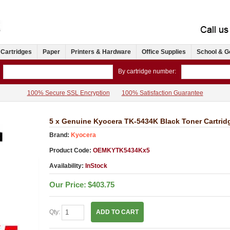
 Cartridges
Paper
Printers & Hardware
Office Supplies
School & G
By cartridge number:
100% Secure SSL Encryption
100% Satisfaction Guarantee
5 x Genuine Kyocera TK-5434K Black Toner Cartri
Brand:
Kyocera
Product Code:
OEMKYTK5434Kx5
Availability:
InStock
Our Price:
$403.75
Qty:
ADD TO CART