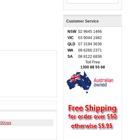
Customer Service
NSW
02 9645 1466
VIC
03 9044 1982
QLD
07 3194 3636
WA
08 6260 2371
SA
08 8122 6836
Toll Free
1300 88 55 68
100cwx