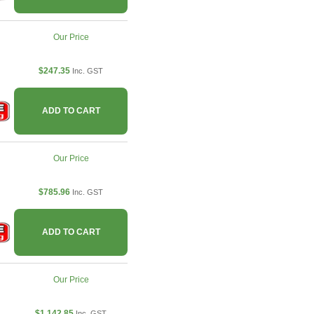
Our Price
$247.35
Inc. GST
ADD TO CART
Our Price
$785.96
Inc. GST
ADD TO CART
Our Price
$1,142.85
Inc. GST