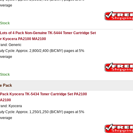
overage
nStock
 Lots of 4 Pack Non-Genuine TK-5444 Toner Cartridge Set
or Kyocera PA2100 MA2100
rand: Generic
uty Cycle: Approx. 2,800/2,400 (B/CMY) pages at 5%
overage
nStock
e Pack
 Pack Kyocera TK-5434 Toner Cartridge Set PA2100
A2100
rand: Kyocera
uty Cycle: Approx. 1,250/1,250 (B/CMY) pages at 5%
overage