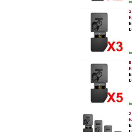
I
3
K
B
D
I
5
K
B
D
I
2
f
B
D