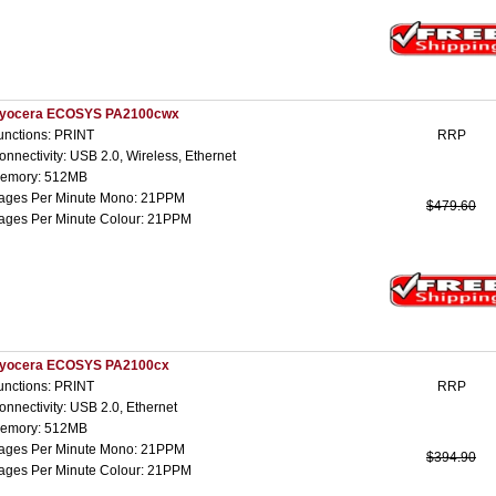
yocera ECOSYS PA2100cwx
unctions: PRINT
RRP
onnectivity: USB 2.0, Wireless, Ethernet
emory: 512MB
ages Per Minute Mono: 21PPM
$479.60
ages Per Minute Colour: 21PPM
yocera ECOSYS PA2100cx
unctions: PRINT
RRP
onnectivity: USB 2.0, Ethernet
emory: 512MB
ages Per Minute Mono: 21PPM
$394.90
ages Per Minute Colour: 21PPM