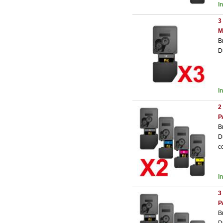
I
3
M
B
D
I
2
P
B
D
c
I
3
P
B