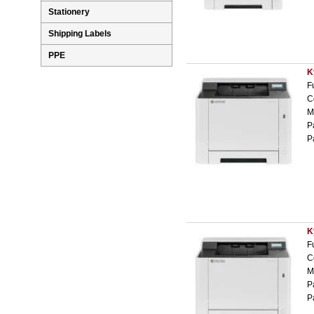
Stationery
Shipping Labels
PPE
K
F
C
M
P
P
K
F
C
M
P
P