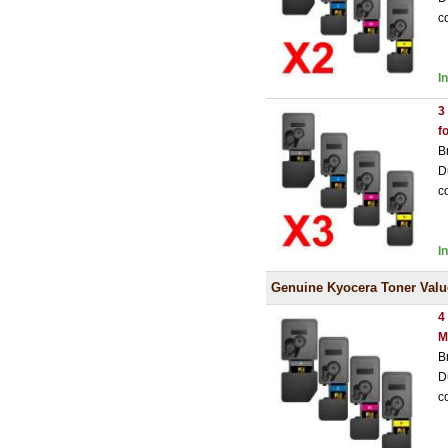
c
I
3
f
B
D
c
I
Genuine Kyocera Toner Valu
4
M
B
D
c