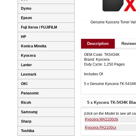
Dymo
Epson
Genuine Kyocera Toner Va
Fuji Xerox / FUJIFILM
HP
Description
Reviews
Konica Minolta
OEM Code: TK5434K
Kyocera
Brand: Kyocera
Duty Cycle: 1,250 Pages
Lanier
Includes Of:
Lexmark
5 x Genuine Kyocera TK-5434K
OKI
Panasonic
5 x Kyocera TK-5434K Bla
Ricoh
Samsung
(click on the Model to see all ca
Kyocera MA2100cfx
Sharp
Kyocera PA2100cx
Toshiba