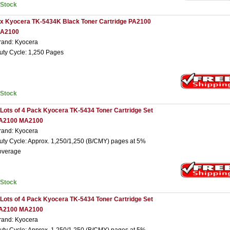
nStock
 x Kyocera TK-5434K Black Toner Cartridge PA2100
A2100
rand: Kyocera
uty Cycle: 1,250 Pages
nStock
 Lots of 4 Pack Kyocera TK-5434 Toner Cartridge Set
A2100 MA2100
rand: Kyocera
uty Cycle: Approx. 1,250/1,250 (B/CMY) pages at 5%
overage
nStock
 Lots of 4 Pack Kyocera TK-5434 Toner Cartridge Set
A2100 MA2100
rand: Kyocera