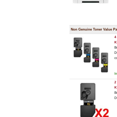
Non Genuine Toner Value Pa
4
K
B
D
c
I
2
K
B
D