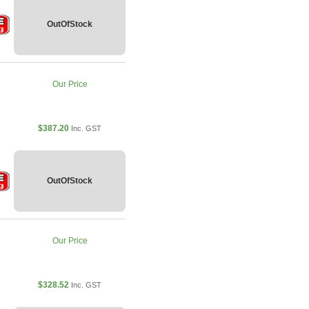
OutOfStock
Our Price
$387.20
Inc. GST
OutOfStock
Our Price
$328.52
Inc. GST