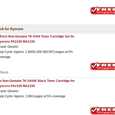
ck for Kyocera
 Pack Non-Genuine TK-5444 Toner Cartridge Set for
yocera PA2100 MA2100
rand: Generic
uty Cycle: Approx. 2,800/2,400 (B/CMY) pages at 5%
overage
nStock
 x Non-Genuine TK-5444K Black Toner Cartridge for
yocera PA2100 MA2100
rand: Generic
uty Cycle: Approx. 2,800 pages at 5% coverage