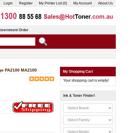
Login
Register
My Printer List (0)
My Account
About Us
overnment Order
dge PA2100 MA2100
My Shopping Cart
Your shopping cart is empty!
Ink & Toner Finder!