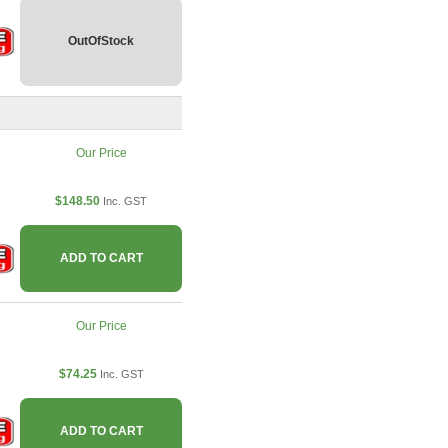
OutOfStock
Our Price
$148.50
Inc. GST
ADD TO CART
Our Price
$74.25
Inc. GST
ADD TO CART