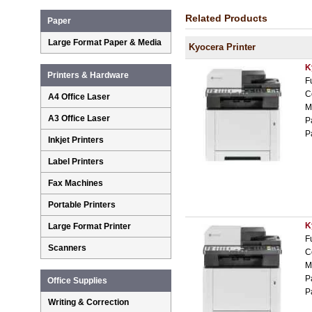
Related Products
Paper
Large Format Paper & Media
Kyocera Printer
K
Printers & Hardware
F
C
A4 Office Laser
M
A3 Office Laser
P
P
Inkjet Printers
Label Printers
Fax Machines
Portable Printers
K
Large Format Printer
F
Scanners
C
M
P
Office Supplies
P
Writing & Correction