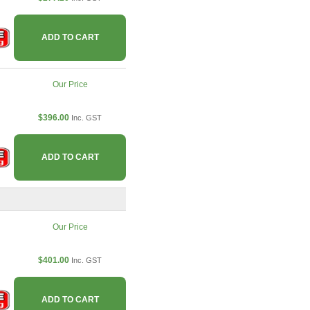
ADD TO CART
Our Price
$396.00
Inc. GST
ADD TO CART
Our Price
$401.00
Inc. GST
ADD TO CART