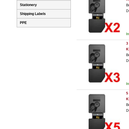
Stationery
B
D
Shipping Labels
PPE
I
3
K
B
D
I
5
K
B
D