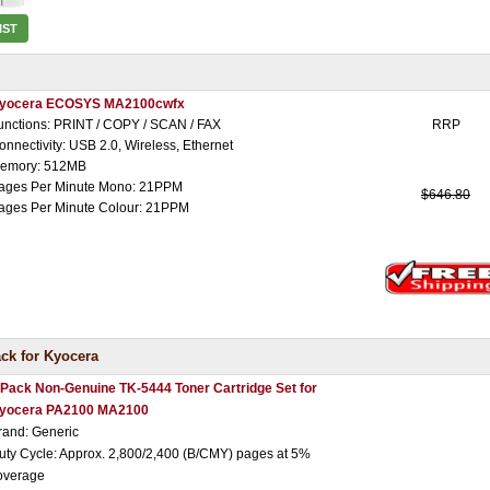
IST
yocera ECOSYS MA2100cwfx
unctions: PRINT / COPY / SCAN / FAX
RRP
onnectivity: USB 2.0, Wireless, Ethernet
emory: 512MB
ages Per Minute Mono: 21PPM
$646.80
ages Per Minute Colour: 21PPM
ck for Kyocera
 Pack Non-Genuine TK-5444 Toner Cartridge Set for
yocera PA2100 MA2100
rand: Generic
uty Cycle: Approx. 2,800/2,400 (B/CMY) pages at 5%
overage