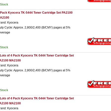
nStock
 Pack Kyocera TK-5444 Toner Cartridge Set PA2100
A2100
rand: Kyocera
uty Cycle: Approx. 2,800/2,400 (B/CMY) pages at 5%
overage
nStock
 Lots of 4 Pack Kyocera TK-5444 Toner Cartridge Set
A2100 MA2100
rand: Kyocera
uty Cycle: Approx. 2,800/2,400 (B/CMY) pages at 5%
overage
nStock
 Lots of 4 Pack Kyocera TK-5444 Toner Cartridge Set
A2100 MA2100
rand: Kyocera