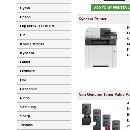
ADD TO MY PRINTER L
Dymo
Epson
Kyocera Printer
Fuji Xerox / FUJIFILM
K
F
HP
C
Konica Minolta
M
P
Kyocera
P
Lanier
Lexmark
OKI
Panasonic
Non Genuine Toner Value Pa
Ricoh
4
Samsung
K
B
Sharp
D
Toshiba
c