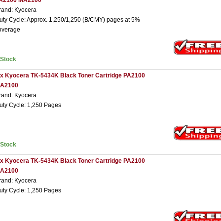
A2100 MA2100
rand: Kyocera
uty Cycle: Approx. 1,250/1,250 (B/CMY) pages at 5%
overage
nStock
 x Kyocera TK-5434K Black Toner Cartridge PA2100
A2100
rand: Kyocera
uty Cycle: 1,250 Pages
nStock
 x Kyocera TK-5434K Black Toner Cartridge PA2100
A2100
rand: Kyocera
uty Cycle: 1,250 Pages