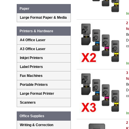
Paper
I
Large Format Paper & Media
2
f
Printers & Hardware
B
A4 Office Laser
D
c
A3 Office Laser
Inkjet Printers
I
Label Printers
3
Fax Machines
f
B
Portable Printers
D
Large Format Printer
c
Scanners
I
Office Supplies
2
Writing & Correction
K