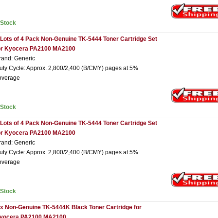
nStock
 Lots of 4 Pack Non-Genuine TK-5444 Toner Cartridge Set
or Kyocera PA2100 MA2100
rand: Generic
uty Cycle: Approx. 2,800/2,400 (B/CMY) pages at 5%
overage
nStock
 Lots of 4 Pack Non-Genuine TK-5444 Toner Cartridge Set
or Kyocera PA2100 MA2100
rand: Generic
uty Cycle: Approx. 2,800/2,400 (B/CMY) pages at 5%
overage
nStock
 x Non-Genuine TK-5444K Black Toner Cartridge for
yocera PA2100 MA2100