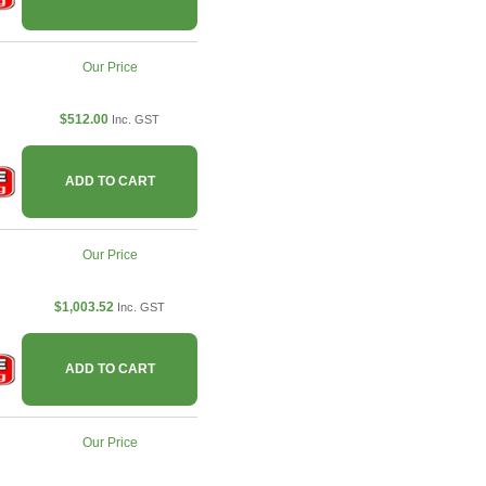
Our Price
$512.00
Inc. GST
ADD TO CART
Our Price
$1,003.52
Inc. GST
ADD TO CART
Our Price