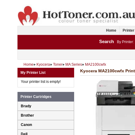
Home
Printer
Search
By Printer:
Home
»
Kyocera
»
Toner
»
MA Series
»
MA2100cwfx
Kyocera MA2100cwfx Printe
My Printer List
Your printer list is empty!
Printer Cartridges
Brady
Brother
Canon
Dell