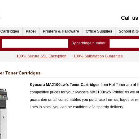
 Cartridges
Paper
Printers & Hardware
Office Supplies
School & G
By cartridge number:
100% Secure SSL Encryption
100% Satisfaction Guarantee
r Toner Cartridges
Kyocera MA2100cwfx Toner Cartridges
from Hot Toner are of th
competitive prices for your Kyocera MA2100cwfx Printer. As we 
guarantee on all consumables you purchase from us, together wi
lines in stock, you can be confident of a speedy delivery.