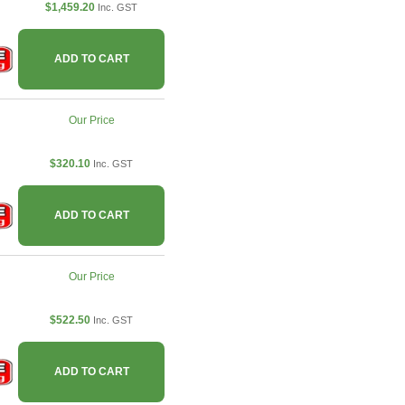
$1,459.20
Inc. GST
ADD TO CART
Our Price
$320.10
Inc. GST
ADD TO CART
Our Price
$522.50
Inc. GST
ADD TO CART