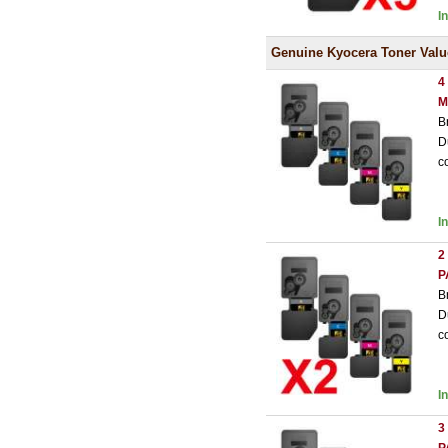
I
Genuine Kyocera Toner Valu
4
M
B
D
c
I
2
P
B
D
c
I
3