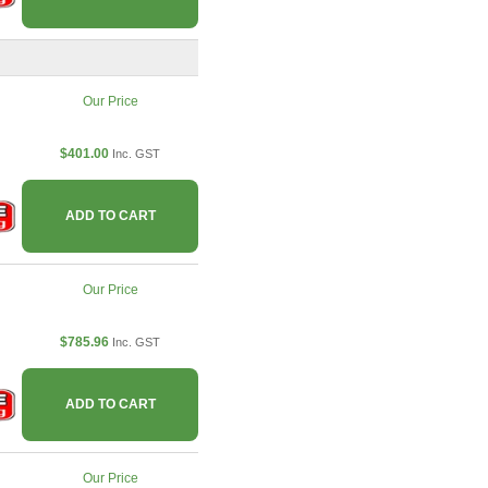
Our Price
$401.00
Inc. GST
ADD TO CART
Our Price
$785.96
Inc. GST
ADD TO CART
Our Price