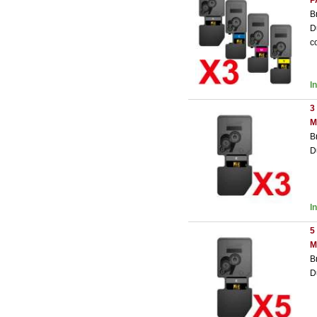
P
B
D
c
I
3
M
B
D
I
5
M
B
D