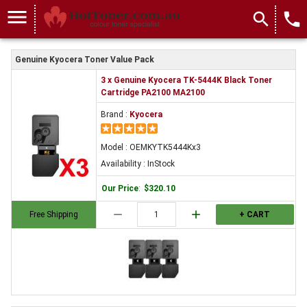
menu
search
local_phone
Genuine Kyocera Toner Value Pack
3 x Genuine Kyocera TK-5444K Black Toner
Cartridge PA2100 MA2100
Brand :
Kyocera
Model : OEMKYTK5444Kx3
Availability : InStock
Our Price
:
$320.10
remove
add
Free Shipping
+ CART