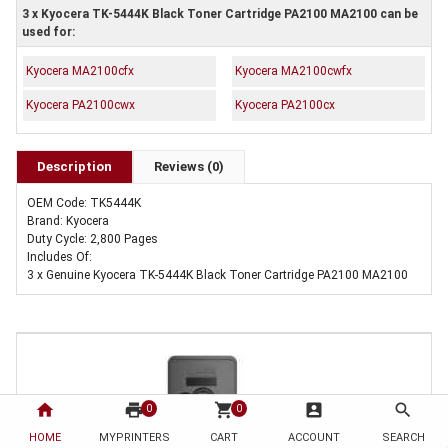
3 x Kyocera TK-5444K Black Toner Cartridge PA2100 MA2100 can be
used for:
Kyocera MA2100cfx
Kyocera MA2100cwfx
Kyocera PA2100cwx
Kyocera PA2100cx
Description
Reviews (0)
OEM Code: TK5444K
Brand: Kyocera
Duty Cycle: 2,800 Pages
Includes Of:
3 x Genuine Kyocera TK-5444K Black Toner Cartridge PA2100 MA2100
home
print
shopping_cart
account_box
search
0
0
HOME
MYPRINTERS
CART
ACCOUNT
SEARCH