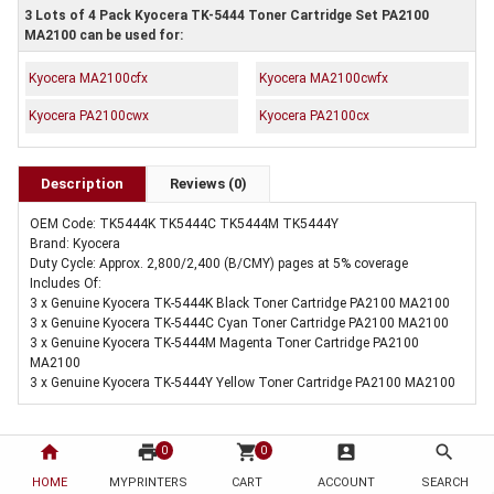
3 Lots of 4 Pack Kyocera TK-5444 Toner Cartridge Set PA2100
MA2100 can be used for:
Kyocera MA2100cfx
Kyocera MA2100cwfx
Kyocera PA2100cwx
Kyocera PA2100cx
Description
Reviews (0)
OEM Code: TK5444K TK5444C TK5444M TK5444Y
Brand: Kyocera
Duty Cycle: Approx. 2,800/2,400 (B/CMY) pages at 5% coverage
Includes Of:
3 x Genuine Kyocera TK-5444K Black Toner Cartridge PA2100 MA2100
3 x Genuine Kyocera TK-5444C Cyan Toner Cartridge PA2100 MA2100
3 x Genuine Kyocera TK-5444M Magenta Toner Cartridge PA2100
MA2100
3 x Genuine Kyocera TK-5444Y Yellow Toner Cartridge PA2100 MA2100
home
print
shopping_cart
account_box
search
0
0
HOME
MYPRINTERS
CART
ACCOUNT
SEARCH