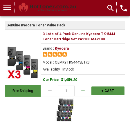
menu
search
local_phone
Genuine Kyocera Toner Value Pack
3 Lots of 4 Pack Genuine Kyocera TK-5444
Toner Cartridge Set PA2100 MA2100
Brand :
Kyocera
Model : OEMKYTK5444SETx3
Availability : InStock
Our Price
:
$1,459.20
remove
add
Free Shipping
+ CART