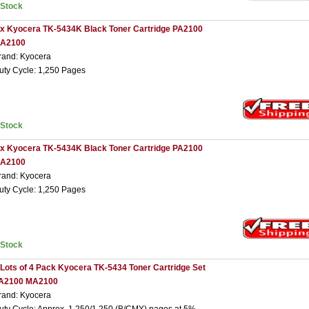
nStock
 x Kyocera TK-5434K Black Toner Cartridge PA2100
A2100
rand: Kyocera
uty Cycle: 1,250 Pages
nStock
 x Kyocera TK-5434K Black Toner Cartridge PA2100
A2100
rand: Kyocera
uty Cycle: 1,250 Pages
nStock
 Lots of 4 Pack Kyocera TK-5434 Toner Cartridge Set
A2100 MA2100
rand: Kyocera