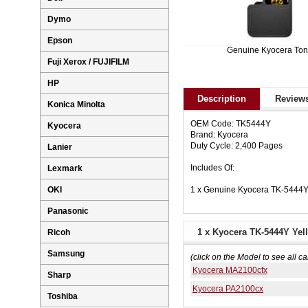
Dymo
Epson
Genuine Kyocera Ton
Fuji Xerox / FUJIFILM
HP
Description
Reviews
Konica Minolta
OEM Code: TK5444Y
Kyocera
Brand: Kyocera
Duty Cycle: 2,400 Pages
Lanier
Includes Of:
Lexmark
1 x Genuine Kyocera TK-5444Y
OKI
Panasonic
1 x Kyocera TK-5444Y Yel
Ricoh
Samsung
(click on the Model to see all ca
Kyocera MA2100cfx
Sharp
Kyocera PA2100cx
Toshiba