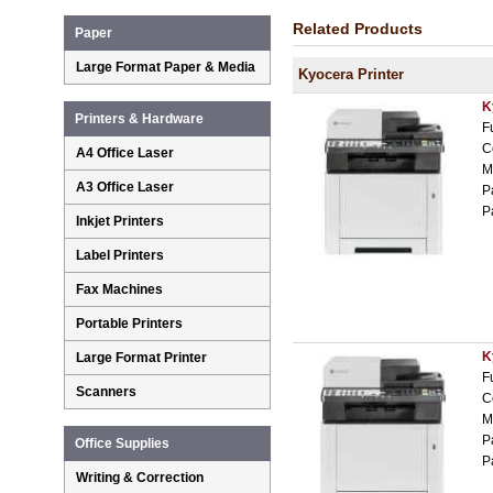
Related Products
Paper
Large Format Paper & Media
Kyocera Printer
K
Printers & Hardware
F
C
A4 Office Laser
M
A3 Office Laser
P
P
Inkjet Printers
Label Printers
Fax Machines
Portable Printers
K
Large Format Printer
F
Scanners
C
M
P
Office Supplies
P
Writing & Correction