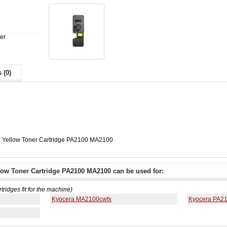
er
 (0)
 Yellow Toner Cartridge PA2100 MA2100
low Toner Cartridge PA2100 MA2100 can be used for:
rtridges fit for the machine)
Kyocera MA2100cwfx
Kyocera PA2