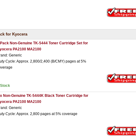
ck for Kyocera
 Pack Non-Genuine TK-5444 Toner Cartridge Set for
yocera PA2100 MA2100
rand: Generic
uty Cycle: Approx. 2,800/2,400 (B/CMY) pages at 5%
overage
nStock
 x Non-Genuine TK-5444K Black Toner Cartridge for
yocera PA2100 MA2100
rand: Generic
uty Cycle: Approx. 2,800 pages at 5% coverage