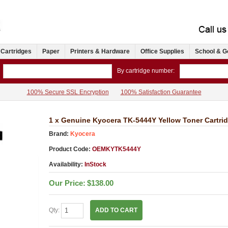
 Cartridges
Paper
Printers & Hardware
Office Supplies
School & G
By cartridge number:
100% Secure SSL Encryption
100% Satisfaction Guarantee
1 x Genuine Kyocera TK-5444Y Yellow Toner Cartr
Brand:
Kyocera
Product Code:
OEMKYTK5444Y
Availability:
InStock
Our Price:
$138.00
Qty:
ADD TO CART