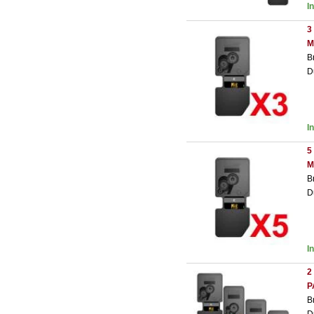
I
3
M
B
D
I
5
M
B
D
I
2
P
B