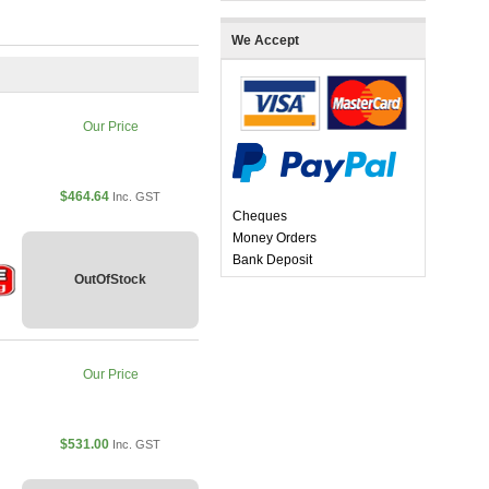
We Accept
Our Price
$464.64
Inc. GST
Cheques
Money Orders
Bank Deposit
OutOfStock
Our Price
$531.00
Inc. GST