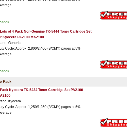
overage
nStock
 Lots of 4 Pack Non-Genuine TK-5444 Toner Cartridge Set
or Kyocera PA2100 MA2100
rand: Generic
uty Cycle: Approx. 2,800/2,400 (B/CMY) pages at 5%
overage
nStock
e Pack
 Pack Kyocera TK-5434 Toner Cartridge Set PA2100
A2100
rand: Kyocera
uty Cycle: Approx. 1,250/1,250 (B/CMY) pages at 5%
overage