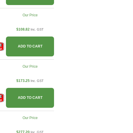
Our Price
$108.82
Inc. GST
ADD TO CART
Our Price
$173.25
Inc. GST
ADD TO CART
Our Price
$277.20
Inc. GST