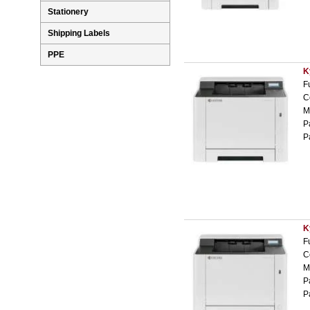
Stationery
Shipping Labels
PPE
K
F
C
M
P
P
K
F
C
M
P
P