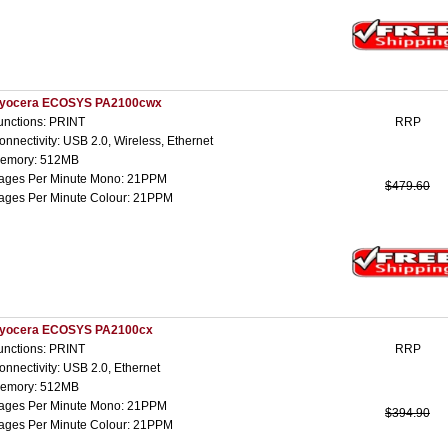
yocera ECOSYS PA2100cwx
unctions: PRINT
RRP
onnectivity: USB 2.0, Wireless, Ethernet
emory: 512MB
ages Per Minute Mono: 21PPM
$479.60
ages Per Minute Colour: 21PPM
yocera ECOSYS PA2100cx
unctions: PRINT
RRP
onnectivity: USB 2.0, Ethernet
emory: 512MB
ages Per Minute Mono: 21PPM
$394.90
ages Per Minute Colour: 21PPM