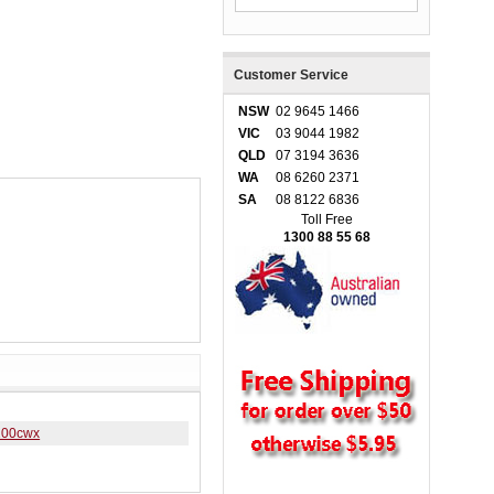
Customer Service
NSW
02 9645 1466
VIC
03 9044 1982
QLD
07 3194 3636
WA
08 6260 2371
SA
08 8122 6836
Toll Free
1300 88 55 68
100cwx