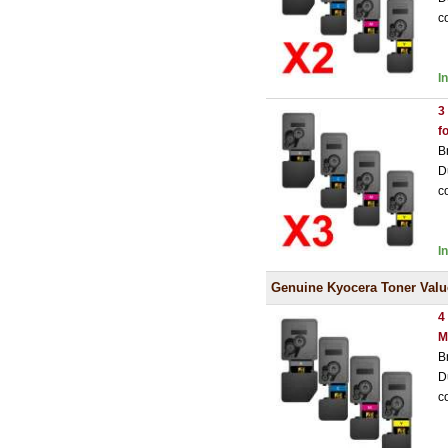
c
I
3
f
B
D
c
I
Genuine Kyocera Toner Valu
4
M
B
D
c