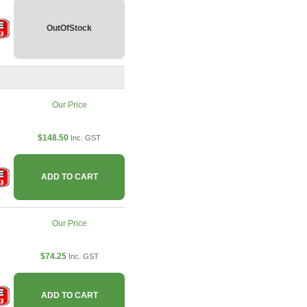
OutOfStock
Our Price
$148.50
Inc. GST
ADD TO CART
Our Price
$74.25
Inc. GST
ADD TO CART