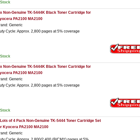
nStock
 x Non-Genuine TK-5444K Black Toner Cartridge for
yocera PA2100 MA2100
rand: Generic
uty Cycle: Approx. 2,800 pages at 5% coverage
nStock
 x Non-Genuine TK-5444K Black Toner Cartridge for
yocera PA2100 MA2100
rand: Generic
uty Cycle: Approx. 2,800 pages at 5% coverage
nStock
 Lots of 4 Pack Non-Genuine TK-5444 Toner Cartridge Set
or Kyocera PA2100 MA2100
rand: Generic
uty Cycle: Approx. 2,800/2,400 (B/CMY) pages at 5%