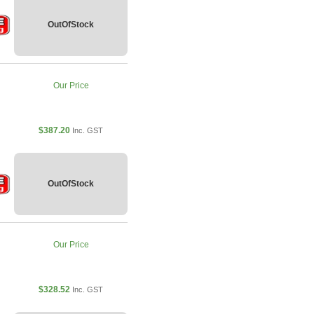
OutOfStock
Our Price
$387.20
Inc. GST
OutOfStock
Our Price
$328.52
Inc. GST