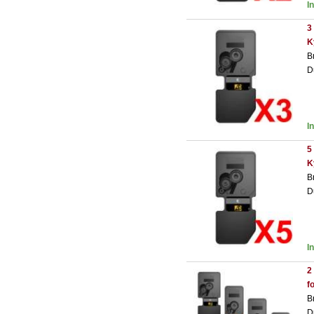
I
3
K
B
D
I
5
K
B
D
I
2
f
B
D