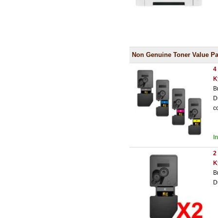
Non Genuine Toner Value Pa
4
K
B
D
c
I
2
K
B
D