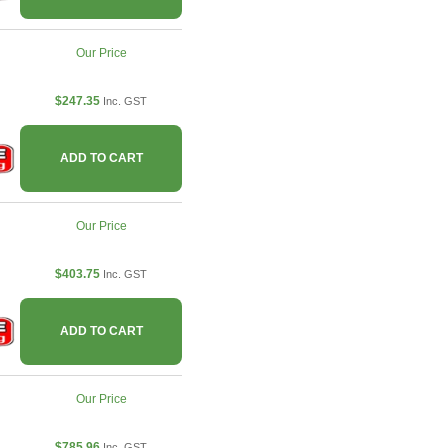
Our Price
$247.35
Inc. GST
ADD TO CART
Our Price
$403.75
Inc. GST
ADD TO CART
Our Price
$785.96
Inc. GST