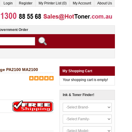
Login
Register
My Printer List (0)
My Account
About Us
overnment Order
idge PA2100 MA2100
My Shopping Cart
Your shopping cart is empty!
Ink & Toner Finder!