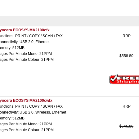
yocera ECOSYS MA2100cfx
unctions: PRINT / COPY / SCAN / FAX
RRP
onnectivity: USB 2.0, Ethernet
emory: 512MB
ages Per Minute Mono: 21PPM
$558.80
ages Per Minute Colour: 21PPM
yocera ECOSYS MA2100cwfx
unctions: PRINT / COPY / SCAN / FAX
RRP
onnectivity: USB 2.0, Wireless, Ethernet
emory: 512MB
ages Per Minute Mono: 21PPM
$646.80
ages Per Minute Colour: 21PPM