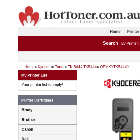
Home
Printer
Search
By Printer:
Home
»
Kyocera
»
Toner
»
TK-5444 TK5444
»
OEMKYTK5444Y
My Printer List
Your printer list is empty!
Printer Cartridges
Brady
Brother
Canon
Dell