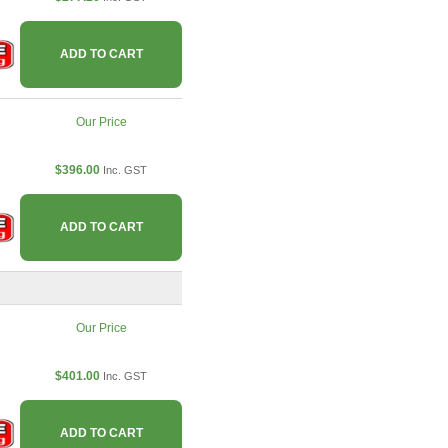
ADD TO CART
Our Price
$396.00
Inc. GST
ADD TO CART
Our Price
$401.00
Inc. GST
ADD TO CART