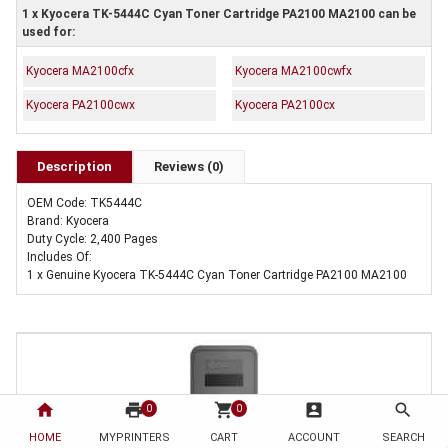
1 x Kyocera TK-5444C Cyan Toner Cartridge PA2100 MA2100 can be
used for:
Kyocera MA2100cfx
Kyocera MA2100cwfx
Kyocera PA2100cwx
Kyocera PA2100cx
Description
Reviews (0)
OEM Code: TK5444C
Brand: Kyocera
Duty Cycle: 2,400 Pages
Includes Of:
1 x Genuine Kyocera TK-5444C Cyan Toner Cartridge PA2100 MA2100
home
print
shopping_cart
account_box
search
0
0
HOME
MYPRINTERS
CART
ACCOUNT
SEARCH