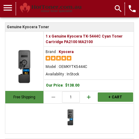
menu
search
local_phone
Genuine Kyocera Toner
1 x Genuine Kyocera TK-5444C Cyan Toner
Cartridge PA2100 MA2100
Brand :
Kyocera
Model : OEMKYTK5444C
Availability : InStock
Our Price
:
$138.00
remove
add
Free Shipping
+ CART