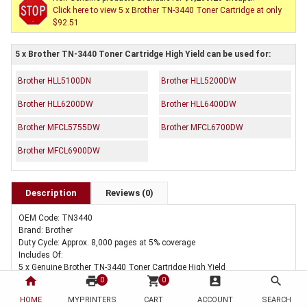
Click here to view 5 x Brother TN-3440 Toner Cartridge at only
$92.51
5 x Brother TN-3440 Toner Cartridge High Yield can be used for:
Brother HLL5100DN
Brother HLL5200DW
Brother HLL6200DW
Brother HLL6400DW
Brother MFCL5755DW
Brother MFCL6700DW
Brother MFCL6900DW
Description
Reviews (0)
OEM Code: TN3440
Brand: Brother
Duty Cycle: Approx. 8,000 pages at 5% coverage
Includes Of:
5 x Genuine Brother TN-3440 Toner Cartridge High Yield
home
print
shopping_cart
account_box
search
0
0
HOME
MYPRINTERS
CART
ACCOUNT
SEARCH