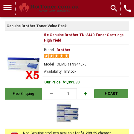
menu
search
local_phone
Genuine Brother Toner Value Pack
5 x Genuine Brother TN-3440 Toner Cartridge
High Yield
Brand :
Brother
Model : OEMBRTN3440x5
Availability : InStock
Our Price
:
$1,391.80
remove
add
Free Shipping
+ CART
Non Genuine products available for
$1,299.29
cheaper.