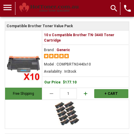
menu
search
local_phone
Compatible Brother Toner Value Pack
10 x Compatible Brother TN-3440 Toner
Cartridge
Brand :
Generic
Model : COMPBRTN3440x10
Availability : InStock
Our Price
:
$177.10
remove
add
Free Shipping
+ CART