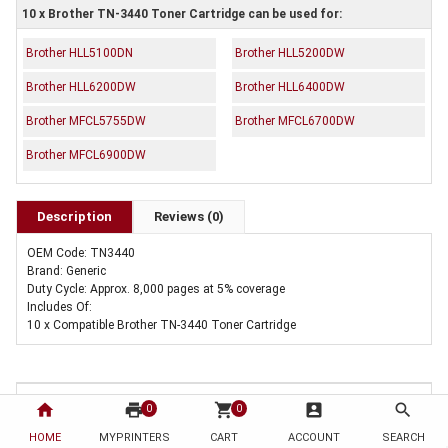
10 x Brother TN-3440 Toner Cartridge can be used for:
Brother HLL5100DN
Brother HLL5200DW
Brother HLL6200DW
Brother HLL6400DW
Brother MFCL5755DW
Brother MFCL6700DW
Brother MFCL6900DW
Description
Reviews (0)
OEM Code: TN3440
Brand: Generic
Duty Cycle: Approx. 8,000 pages at 5% coverage
Includes Of:
10 x Compatible Brother TN-3440 Toner Cartridge
home
print
shopping_cart
account_box
search
0
0
HOME
MYPRINTERS
CART
ACCOUNT
SEARCH