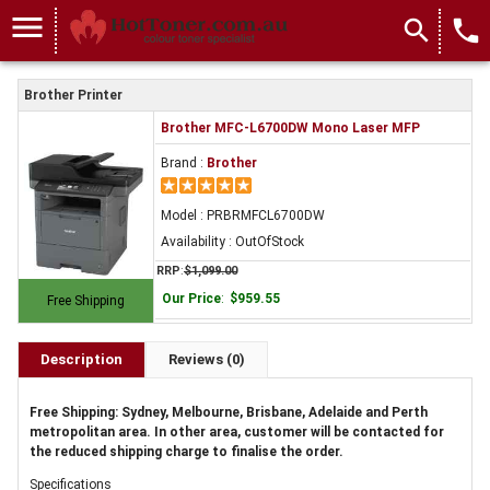
menu
search
local_phone
Brother Printer
Brother MFC-L6700DW Mono Laser MFP
Brand :
Brother
Model : PRBRMFCL6700DW
Availability : OutOfStock
RRP
:
$1,099.00
Our Price
:
$959.55
Free Shipping
Description
Reviews (0)
Free Shipping: Sydney, Melbourne, Brisbane, Adelaide and Perth
metropolitan area. In other area, customer will be contacted for
the reduced shipping charge to finalise the order.
Specifications