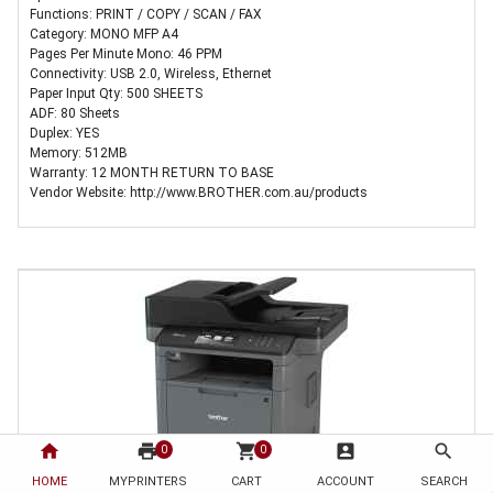
Functions: PRINT / COPY / SCAN / FAX
Category: MONO MFP A4
Pages Per Minute Mono: 46 PPM
Connectivity: USB 2.0, Wireless, Ethernet
Paper Input Qty: 500 SHEETS
ADF: 80 Sheets
Duplex: YES
Memory: 512MB
Warranty: 12 MONTH RETURN TO BASE
Vendor Website: http://www.BROTHER.com.au/products
home
print
shopping_cart
account_box
search
0
0
HOME
MYPRINTERS
CART
ACCOUNT
SEARCH