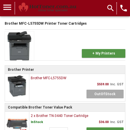
menu
search
local_phone
Brother MFC-L5755DW Printer Toner Cartridges
+ My Printers
Brother Printer
Brother MFC-L5755DW
$559.00
Inc. GST
OutOfStock
Compatible Brother Toner Value Pack
2 x Brother TN-3440 Toner Cartridge
InStock
$36.00
Inc. GST