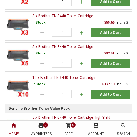
remove
add
Add to Cart
3 x Brother TN-3440 Toner Cartridge
InStock
$55.66
Inc. GST
remove
add
Add to Cart
5 x Brother TN-3440 Toner Cartridge
InStock
$92.51
Inc. GST
remove
add
Add to Cart
10 x Brother TN-3440 Toner Cartridge
InStock
$177.10
Inc. GST
remove
add
Add to Cart
Genuine Brother Toner Value Pack
3 x Brother TN-3440 Toner Cartridge High Yield
InStock
$852.66
Inc. GST
home
print
shopping_cart
account_box
search
0
0
remove
add
HOME
MYPRINTERS
CART
ACCOUNT
SEARCH
Add to Cart